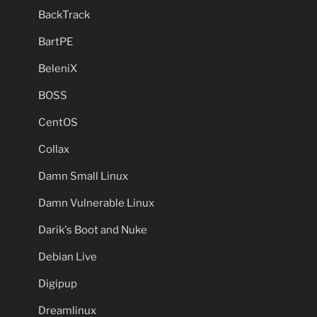
BackTrack
BartPE
BeleniX
BOSS
CentOS
Collax
Damn Small Linux
Damn Vulnerable Linux
Darik's Boot and Nuke
Debian Live
Digipup
Dreamlinux