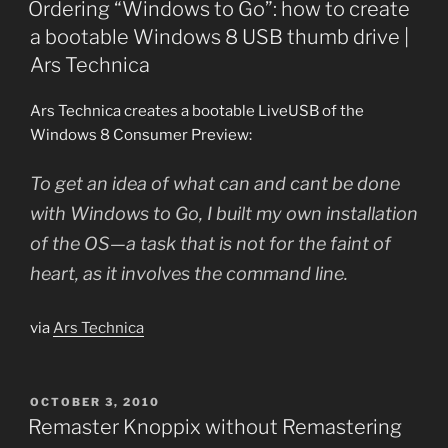
Ordering “Windows to Go”: how to create
a bootable Windows 8 USB thumb drive |
Ars Technica
Ars Technica creates a bootable LiveUSB of the
Windows 8 Consumer Preview:
To get an idea of what can and cant be done
with Windows to Go, I built my own installation
of the OS—a task that is not for the faint of
heart, as it involves the command line.
via
Ars Technica
POSTED
OCTOBER 3, 2010
ON
Remaster Knoppix without Remastering