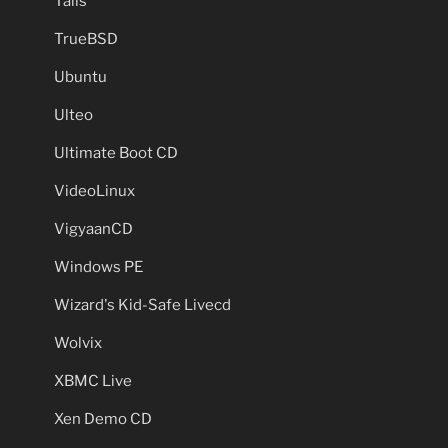
Tails
TrueBSD
Ubuntu
Ulteo
Ultimate Boot CD
VideoLinux
VigyaanCD
Windows PE
Wizard's Kid-Safe Livecd
Wolvix
XBMC Live
Xen Demo CD