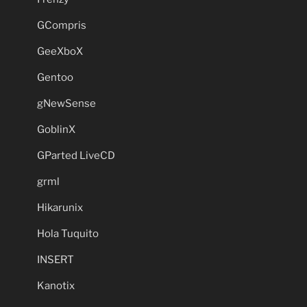
GCompris
GeeXboX
Gentoo
gNewSense
GoblinX
GParted LiveCD
grml
Hikarunix
Hola Tuquito
INSERT
Kanotix