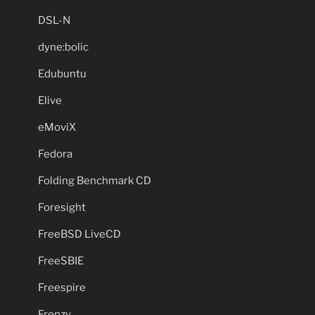
DSL-N
dyne:bolic
Edubuntu
Elive
eMoviX
Fedora
Folding Benchmark CD
Foresight
FreeBSD LiveCD
FreeSBIE
Freespire
Frenzy