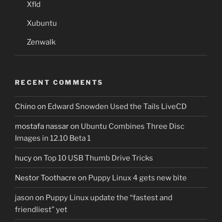
Xfld
Xubuntu
Zenwalk
RECENT COMMENTS
Chino
on
Edward Snowden Used the Tails LiveCD
mostafa nassar
on
Ubuntu Combines Three Disc
Images in 12.10 Beta 1
hucy
on
Top 10 USB Thumb Drive Tricks
Nestor Toothacre
on
Puppy Linux 4 gets new bite
jason
on
Puppy Linux update the “fastest and
friendliest” yet