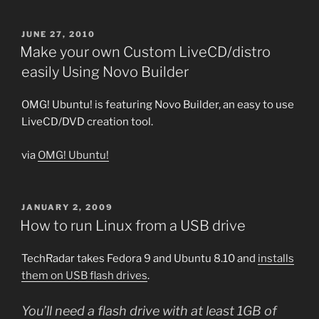
POSTED
JUNE 27, 2010
ON
Make your own Custom LiveCD/distro
easily Using Novo Builder
OMG! Ubuntu! is featuring Novo Builder, an easy to use
LiveCD/DVD creation tool.
via
OMG! Ubuntu!
POSTED
JANUARY 2, 2009
ON
How to run Linux from a USB drive
TechRadar takes Fedora 9 and Ubuntu 8.10 and
installs
them on USB flash drives
.
You’ll need a flash drive with at least 1GB of