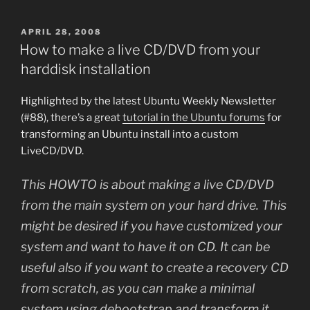
POSTED
APRIL 28, 2008
ON
How to make a live CD/DVD from your
harddisk installation
Highlighted by the latest Ubuntu Weekly Newsletter
(#88), there’s a great
tutorial in the Ubuntu forums
for
transforming an Ubuntu install into a custom
LiveCD/DVD.
This HOWTO is about making a live CD/DVD
from the main system on your hard drive. This
might be desired if you have customized your
system and want to have it on CD. It can be
useful also if you want to create a recovery CD
from scratch, as you can make a minimal
system using debootstrap and transform it