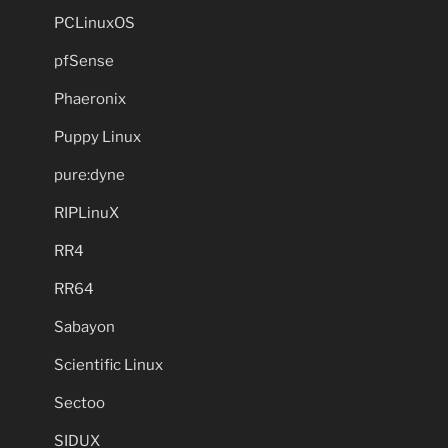
PCLinuxOS
pfSense
Phaeronix
Puppy Linux
pure:dyne
RIPLinuX
RR4
RR64
Sabayon
Scientific Linux
Sectoo
SIDUX