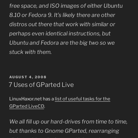
free space, and ISO images of either Ubuntu
8.10 or Fedora 9. It’s likely there are other
distros out there that work with similar or
perhaps even identical instructions, but
Ubuntu and Fedora are the big two so we
stuck with them.
POSTED
AUGUST 4, 2008
ON
7 Uses of GParted Live
LinuxHaxor.net has a
list of useful tasks for the
GParted LiveCD
.
We all fill up our hard-drives from time to time,
but thanks to Gnome GParted, rearranging