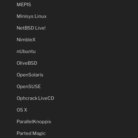
MEPIS
Minisys Linux
NetBSD Live!
NimbleX
nUbuntu
OliveBSD
OpenSolaris
OpenSUSE
Ophcrack LiveCD
OS X
ParallelKnoppix
Parted Magic