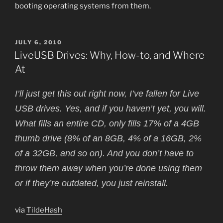
booting operating systems from them.
POSTED
JULY 6, 2010
ON
LiveUSB Drives: Why, How-to, and Where
At
I’ll just get this out right now, I’ve fallen for Live
USB drives. Yes, and if you haven’t yet, you will.
What fills an entire CD, only fills 17% of a 4GB
thumb drive (8% of an 8GB, 4% of a 16GB, 2%
of a 32GB, and so on). And you don’t have to
throw them away when you’re done using them
or if they’re outdated, you just reinstall.
via
TildeHash