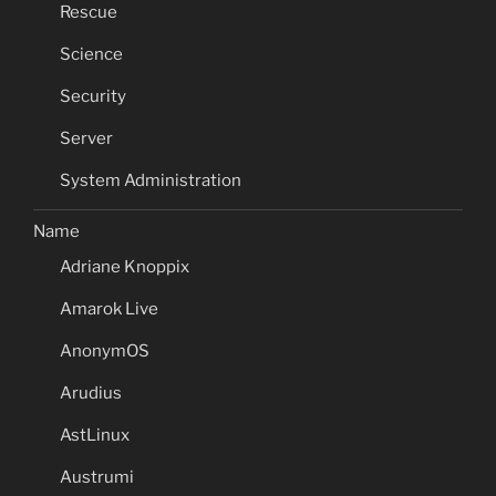
Rescue
Science
Security
Server
System Administration
Name
Adriane Knoppix
Amarok Live
AnonymOS
Arudius
AstLinux
Austrumi