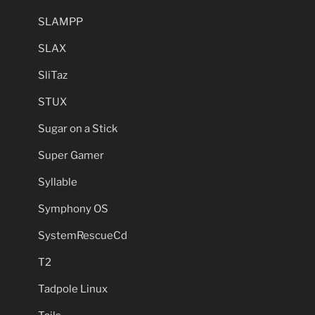
SLAMPP
SLAX
SliTaz
STUX
Sugar on a Stick
Super Gamer
Syllable
Symphony OS
SystemRescueCd
T2
Tadpole Linux