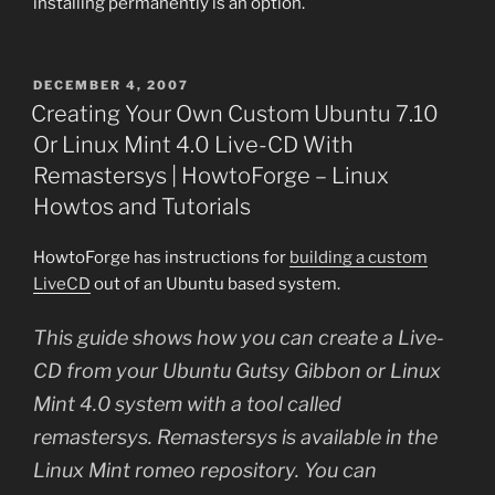
installing permanently is an option.
POSTED
DECEMBER 4, 2007
ON
Creating Your Own Custom Ubuntu 7.10
Or Linux Mint 4.0 Live-CD With
Remastersys | HowtoForge – Linux
Howtos and Tutorials
HowtoForge has instructions for
building a custom
LiveCD
out of an Ubuntu based system.
This guide shows how you can create a Live-
CD from your Ubuntu Gutsy Gibbon or Linux
Mint 4.0 system with a tool called
remastersys. Remastersys is available in the
Linux Mint romeo repository. You can