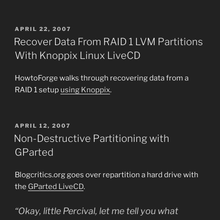
POSTED
APRIL 22, 2007
ON
Recover Data From RAID 1 LVM Partitions
With Knoppix Linux LiveCD
HowtoForge walks through recovering data from a
RAID 1 setup
using Knoppix
.
POSTED
APRIL 12, 2007
ON
Non-Destructive Partitioning with
GParted
Blogcritics.org goes over repartition a hard drive with
the
GParted LiveCD
.
“Okay, little Percival, let me tell you what