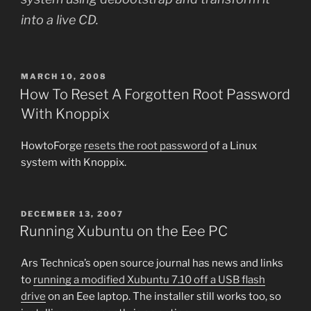
into a live CD.
POSTED
MARCH 10, 2008
ON
How To Reset A Forgotten Root Password
With Knoppix
HowtoForge
resets the root password
of a Linux
system with Knoppix.
POSTED
DECEMBER 13, 2007
ON
Running Xubuntu on the Eee PC
Ars Technica’s open source journal has news and links
to
running a modified Xubuntu 7.10 off a USB flash
drive
on an Eee laptop. The installer still works too, so