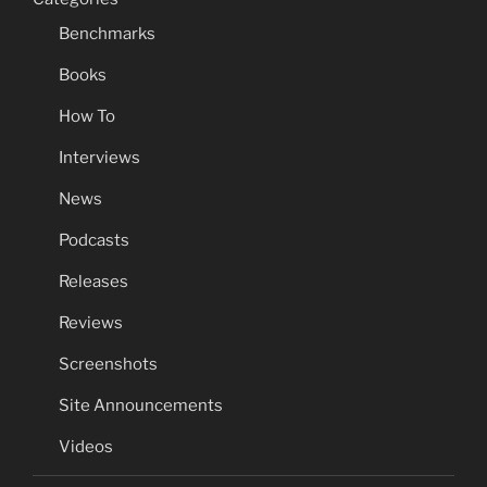
Benchmarks
Books
How To
Interviews
News
Podcasts
Releases
Reviews
Screenshots
Site Announcements
Videos