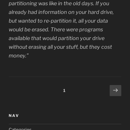
partitioning was like in the old days. If you
already had information on your hard drive,
but wanted to re-partition it, all your data
would be erased. There were programs
available that would partition your drive
without erasing all your stuff, but they cost
money.”
Posts
Next
Page
1
page
navigation
NAV
Categories