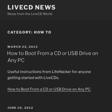
Skip
LIVECD NEWS
to
News from the LiveCD World
content
CATEGORY:
HOW TO
POSTED
MARCH 23, 2013
ON
How to Boot From a CD or USB Drive on
Any PC
Useful instructions from LifeHacker for anyone
getting started with LiveCDs.
How to Boot From a CD or USB Drive on Any PC
.
POSTED
JUNE 10, 2012
ON