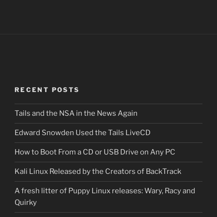
RECENT POSTS
Tails and the NSA in the News Again
Edward Snowden Used the Tails LiveCD
How to Boot From a CD or USB Drive on Any PC
Kali Linux Released by the Creators of BackTrack
A fresh litter of Puppy Linux releases: Wary, Racy and
Quirky