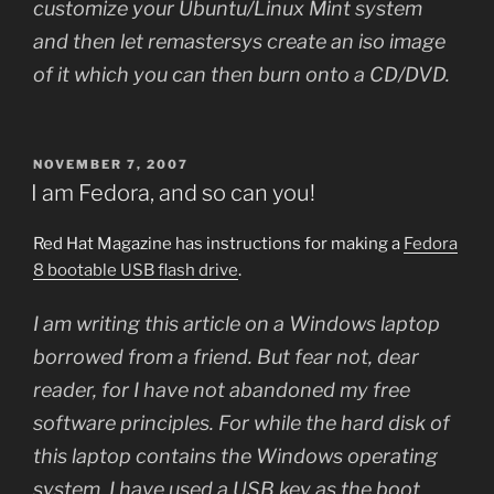
customize your Ubuntu/Linux Mint system
and then let remastersys create an iso image
of it which you can then burn onto a CD/DVD.
POSTED
NOVEMBER 7, 2007
ON
I am Fedora, and so can you!
Red Hat Magazine has instructions for making a
Fedora
8 bootable USB flash drive
.
I am writing this article on a Windows laptop
borrowed from a friend. But fear not, dear
reader, for I have not abandoned my free
software principles. For while the hard disk of
this laptop contains the Windows operating
system, I have used a USB key as the boot