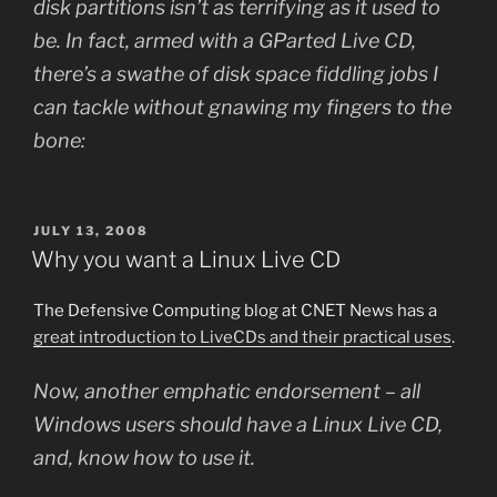
disk partitions isn’t as terrifying as it used to
be. In fact, armed with a GParted Live CD,
there’s a swathe of disk space fiddling jobs I
can tackle without gnawing my fingers to the
bone:
POSTED
JULY 13, 2008
ON
Why you want a Linux Live CD
The Defensive Computing blog at CNET News has a
great introduction to LiveCDs and their practical uses
.
Now, another emphatic endorsement – all
Windows users should have a Linux Live CD,
and, know how to use it.