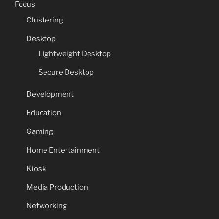
Focus
Clustering
Desktop
Lightweight Desktop
Secure Desktop
Development
Education
Gaming
Home Entertainment
Kiosk
Media Production
Networking