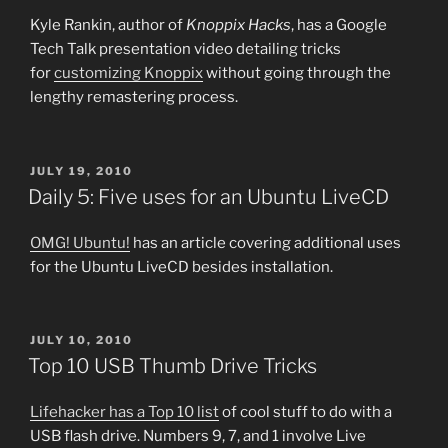
Kyle Rankin, author of
Knoppix Hacks
, has a Google
Tech Talk presentation video detailing tricks
for
customizing Knoppix
without going through the
lengthy remastering process.
POSTED
JULY 19, 2010
ON
Daily 5: Five uses for an Ubuntu LiveCD
OMG! Ubuntu!
has an article covering additional uses
for the Ubuntu LiveCD besides installation.
POSTED
JULY 10, 2010
ON
Top 10 USB Thumb Drive Tricks
Lifehacker has a Top 10 list
of cool stuff to do with a
USB flash drive. Numbers 9, 7, and 1 involve Live