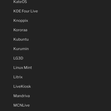
KateOS
KDE Four Live
Knoppix
Kororaa
Kubuntu
Kurumin
LG3D
Linux Mint
Litrix
LiveKiosk
Mandriva
MCNLive