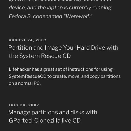
device, and the laptop is currently running
Fedora 8, codenamed “Werewolf.”
POSTED
AUGUST 24, 2007
ON
Partition and Image Your Hard Drive with
the System Rescue CD
Lifehacker has a great set of instructions for using
SystemRescueCD to
create, move, and copy partitions
on a normal PC.
POSTED
JULY 24, 2007
ON
Manage partitions and disks with
GParted-Clonezilla live CD