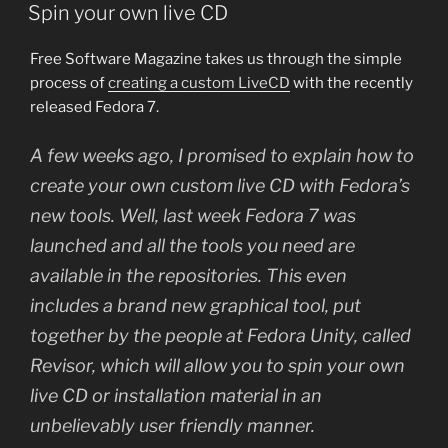
ON
Spin your own live CD
Free Software Magazine takes us through the simple
process of
creating a custom LiveCD
with the recently
released Fedora 7.
A few weeks ago, I promised to explain how to
create your own custom live CD with Fedora’s
new tools. Well, last week Fedora 7 was
launched and all the tools you need are
available in the repositories. This even
includes a brand new graphical tool, put
together by the people at Fedora Unity, called
Revisor, which will allow you to spin your own
live CD or installation material in an
unbelievably user friendly manner.