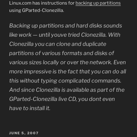
Linux.com has instructions for
backing up partitions
using GParted-Clonezilla.
Backing up partitions and hard disks sounds
like work — until youve tried Clonezilla. With
Clonezilla you can clone and duplicate
partitions of various formats and disks of
various sizes locally or over the network. Even
more impressive is the fact that you can do all
this without typing complicated commands.
And since Clonezilla is available as part of the
GParted-Clonezilla live CD, you dont even
have to install it.
POSTED
JUNE 5, 2007