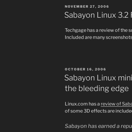
POSTED
NOVEMBER 27, 2006
ON
Sabayon Linux 3.2
Techgage has a review of the s
Included are many screenshots 
POSTED
OCTOBER 16, 2006
ON
Sabayon Linux mini
the bleeding edge
Linux.com has a
review of Sab
of some 3D effects are include
Sabayon has earned a reput