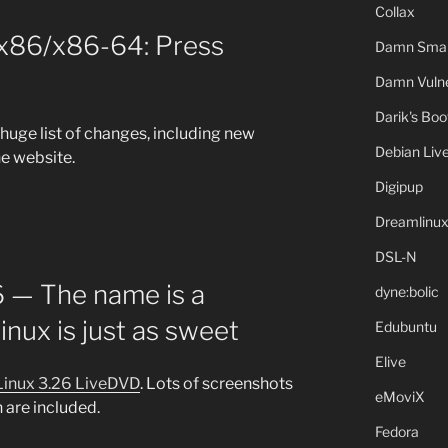
Collax
 x86/x86-64: Press
Damn Small
Damn Vulne
Darik's Bo
 huge list of changes, including new
Debian Liv
e website.
Digipup
Dreamlinu
DSL-N
6 — The name is a
dyne:bolic
inux is just as sweet
Edubuntu
Elive
Linux 3.26 LiveDVD
. Lots of screenshots
eMoviX
 are included.
Fedora