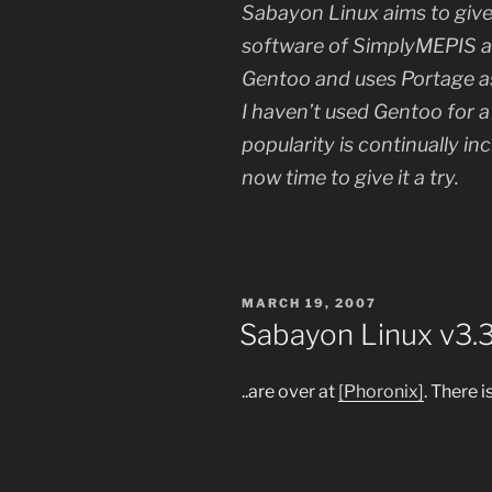
Sabayon Linux aims to give 
software of SimplyMEPIS a
Gentoo and uses Portage 
I haven’t used Gentoo for 
popularity is continually in
now time to give it a try.
POSTED
MARCH 19, 2007
ON
Sabayon Linux v3.
..are over at
[Phoronix]
. There 