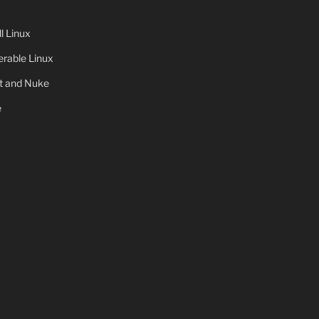
 Linux
rable Linux
ot and Nuke
e
x