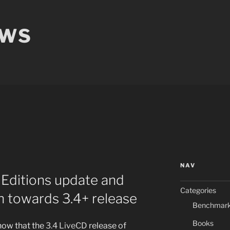
EWS
NAV
Editions update and
Categories
h towards 3.4+ release
Benchmar
Books
now that the
3.4 LiveCD
release of