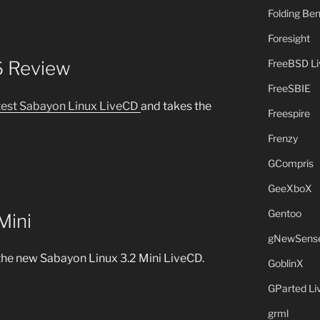
Folding B
Foresight
FreeBSD L
6 Review
FreeSBIE
atest Sabayon Linux LiveCD
and takes the
Freespire
Frenzy
GCompris
GeeXboX
Gentoo
Mini
gNewSens
the new Sabayon Linux 3.2 Mini LiveCD.
GoblinX
GParted L
grml