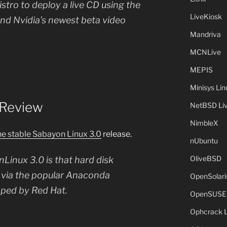
 distro to deploy a live CD using the
LiveKiosk
nd Nvidia’s newest beta video
Mandriva
MCNLive
MEPIS
Minisys Lin
 Review
NetBSD Liv
NimbleX
he stable Sabayon Linux 3.0
release.
nUbuntu
OliveBSD
Linux 3.0 is that hard disk
le via the popular Anaconda
OpenSolari
oped by Red Hat.
OpenSUSE
Ophcrack 