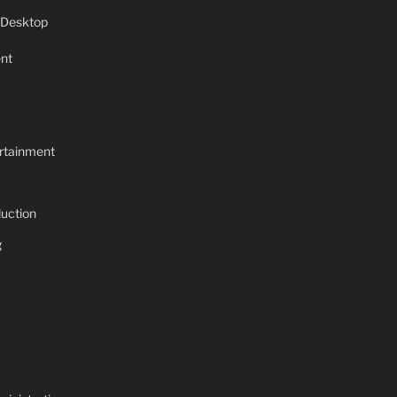
 Desktop
nt
rtainment
uction
g