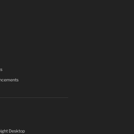
ts
uncements
ight Desktop