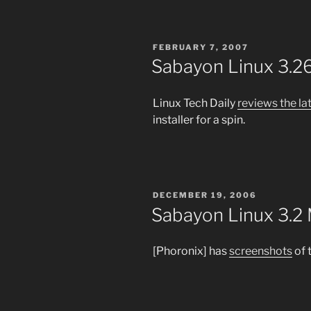
POSTED
FEBRUARY 7, 2007
ON
Sabayon Linux 3.2
Linux Tech Daily
reviews the l
installer for a spin.
POSTED
DECEMBER 19, 2006
ON
Sabayon Linux 3.2 
[Phoronix] has
screenshots
of 