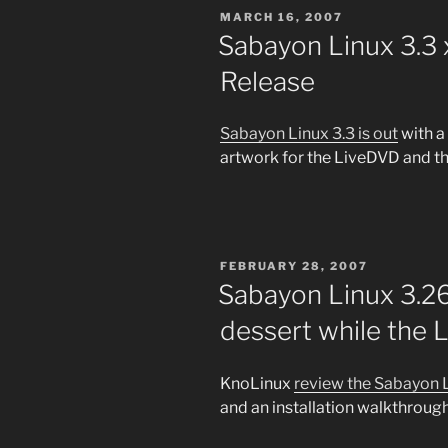
POSTED
MARCH 16, 2007
ON
Sabayon Linux 3.3
Release
Sabayon Linux 3.3 is out
with a
artwork for the LiveDVD and th
POSTED
FEBRUARY 28, 2007
ON
Sabayon Linux 3.2
dessert while the L
KnoLinux
review the Sabayon 
and an installation walkthrough