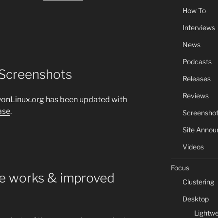
How To
Interviews
News
Podcasts
 Screenshots
Releases
Reviews
yonLinux.org has been updated with
ase
.
Screensho
Site Anno
Videos
Focus
he works & improved
Clustering
Desktop
Lightwe