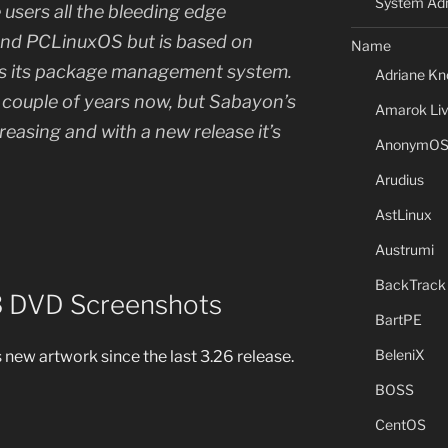
System Adm
users all the bleeding edge
nd PCLinuxOS but is based on
Name
as its package management system.
Adriane Kn
a couple of years now, but Sabayon’s
Amarok Li
creasing and with a new release it’s
AnonymO
Arudius
AstLinux
Austrumi
BackTrack
3 DVD Screenshots
BartPE
BeleniX
is new artwork since the last 3.26 release.
BOSS
CentOS