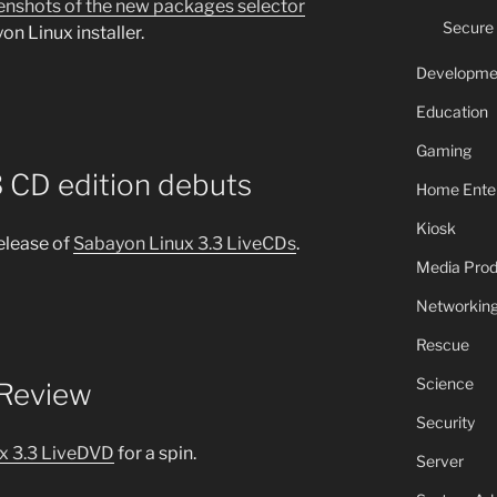
enshots of the new packages selector
Secure
on Linux installer.
Developme
Education
Gaming
 CD edition debuts
Home Ente
Kiosk
elease of
Sabayon Linux 3.3 LiveCDs
.
Media Prod
Networkin
Rescue
Science
 Review
Security
x 3.3 LiveDVD
for a spin.
Server