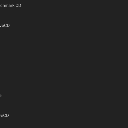
enchmark CD
iveCD
e
iveCD