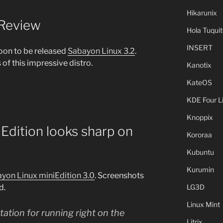
Hikarunix
 Review
Hola Tuquit
INSERT
oon to be released
Sabayon Linux 3.2
.
of this impressive distro.
Kanotix
KateOS
KDE Four L
Knoppix
Edition looks sharp on
Kororaa
Kubuntu
Kurumin
ayon Linux miniEdition 3.0
. Screenshots
d.
LG3D
Linux Mint
ation for running right on the
Litrix