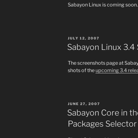
Sabayon Linux is coming soon.
POSTED
JULY 12, 2007
ON
Sabayon Linux 3.4
The screenshots page at Saba
shots of the
upcoming 3.4 rele
POSTED
JUNE 27, 2007
ON
Sabayon Core in t
Packages Selector