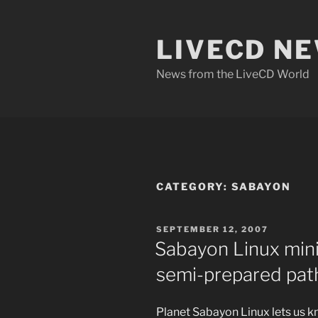
Skip
to
LIVECD N
content
News from the LiveCD World
CATEGORY:
SABAYON
POSTED
SEPTEMBER 12, 2007
ON
Sabayon Linux mini
semi-prepared pat
Planet Sabayon Linux lets us k