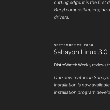
cutting edge; it is the first
Beryl compositing engine a
drivers.
POSTED
SEPTEMBER 25, 2006
ON
Sabayon Linux 3.0
DistroWatch Weekly
reviews t
One new feature in Sabayon
installation is now availab
installation program devel