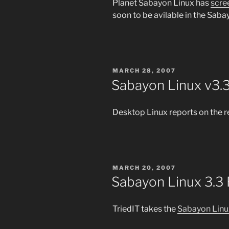
Planet Sabayon Linux has
scre
soon to be avilable in the Sabay
POSTED
MARCH 28, 2007
ON
Sabayon Linux v3.3
Desktop Linux reports on the r
POSTED
MARCH 20, 2007
ON
Sabayon Linux 3.3
TriedIT takes the
Sabayon Linu