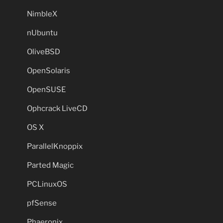
NimbleX
nUbuntu
OliveBSD
OpenSolaris
OpenSUSE
Ophcrack LiveCD
OS X
ParallelKnoppix
Parted Magic
PCLinuxOS
pfSense
Phaeronix