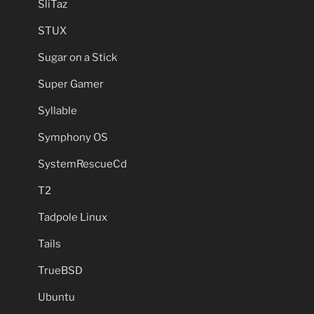
SliTaz
STUX
Sugar on a Stick
Super Gamer
Syllable
Symphony OS
SystemRescueCd
T2
Tadpole Linux
Tails
TrueBSD
Ubuntu