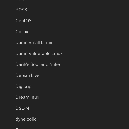
BOSS
CentOS
Collax
Damn Small Linux
Damn Vulnerable Linux
Darik's Boot and Nuke
Debian Live
Digipup
Dreamlinux
DSL-N
dyne:bolic