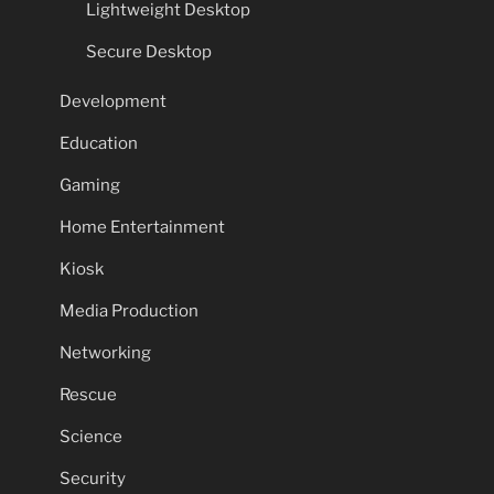
Lightweight Desktop
Secure Desktop
Development
Education
Gaming
Home Entertainment
Kiosk
Media Production
Networking
Rescue
Science
Security