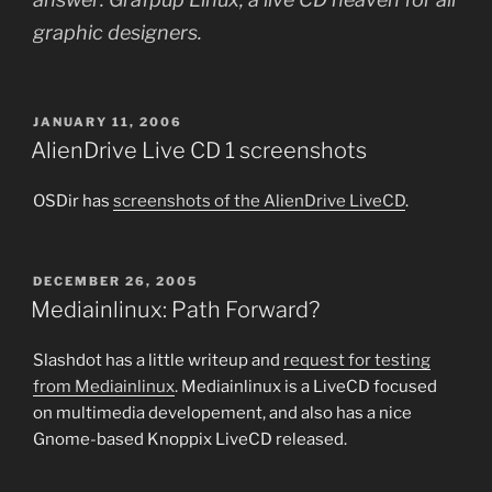
graphic designers.
POSTED
JANUARY 11, 2006
ON
AlienDrive Live CD 1 screenshots
OSDir has
screenshots of the AlienDrive LiveCD
.
POSTED
DECEMBER 26, 2005
ON
Mediainlinux: Path Forward?
Slashdot has a little writeup and
request for testing
from Mediainlinux
. Mediainlinux is a LiveCD focused
on multimedia developement, and also has a nice
Gnome-based Knoppix LiveCD released.