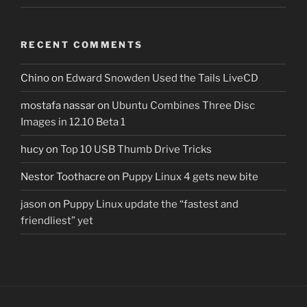
RECENT COMMENTS
Chino
on
Edward Snowden Used the Tails LiveCD
mostafa nassar
on
Ubuntu Combines Three Disc
Images in 12.10 Beta 1
hucy
on
Top 10 USB Thumb Drive Tricks
Nestor Toothacre
on
Puppy Linux 4 gets new bite
jason
on
Puppy Linux update the “fastest and
friendliest” yet