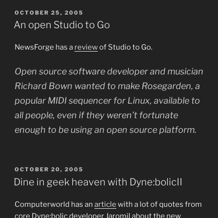
POSTED
OCTOBER 25, 2005
ON
An open Studio to Go
NewsForge has a
review
of Studio to Go.
Open source software developer and musician
Richard Bown wanted to make Rosegarden, a
popular MIDI sequencer for Linux, available to
all people, even if they weren’t fortunate
enough to be using an open source platform.
POSTED
OCTOBER 20, 2005
ON
Dine in geek heaven with Dyne:bolicII
Computerworld has an
article
with a lot of quotes from
core Dyne:bolic developer Jaromil about the new