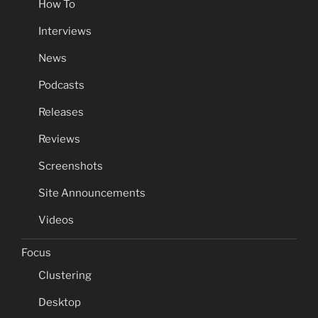
How To
Interviews
News
Podcasts
Releases
Reviews
Screenshots
Site Announcements
Videos
Focus
Clustering
Desktop