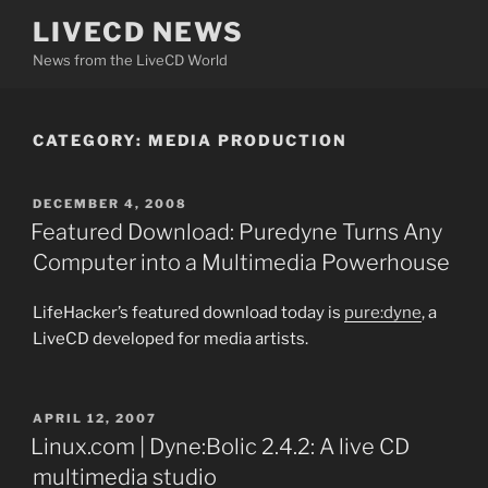
Skip
LIVECD NEWS
to
News from the LiveCD World
content
CATEGORY:
MEDIA PRODUCTION
POSTED
DECEMBER 4, 2008
ON
Featured Download: Puredyne Turns Any
Computer into a Multimedia Powerhouse
LifeHacker’s featured download today is
pure:dyne
, a
LiveCD developed for media artists.
POSTED
APRIL 12, 2007
ON
Linux.com | Dyne:Bolic 2.4.2: A live CD
multimedia studio