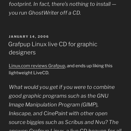
footprint. In fact, there’s nothing to install —
you run GhostWriter off a CD.
POSTED
JANUARY 14, 2006
ON
Grafpup Linux live CD for graphic
designers
Linux.com reviews Grafpup
, and ends up liking this
lightweight LiveCD.
What would you get if you were to combine
good graphic programs such as the GNU
Image Manipulation Program (GIMP),
Inkscape, and CinePaint with other open
source biggies such as Scribus and Nvu? The
answer: Grafpup Linux, a live CD heaven for all