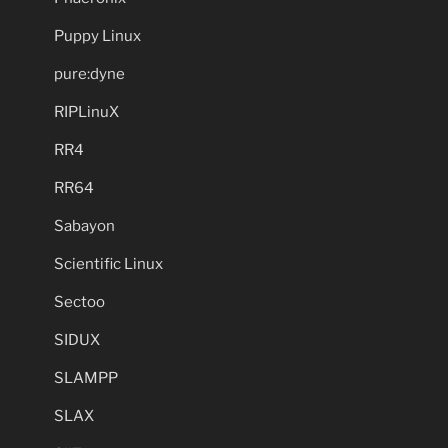
Puppy Linux
pure:dyne
RIPLinuX
RR4
RR64
Sabayon
Scientific Linux
Sectoo
SIDUX
SLAMPP
SLAX