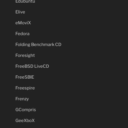
Edubuntu
Elive
eMoviX
Fedora
Folding Benchmark CD
Foresight
FreeBSD LiveCD
FreeSBIE
Freespire
Frenzy
GCompris
GeeXboX