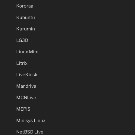
Kororaa
Kubuntu
Kurumin
LG3D
Linux Mint
Litrix
LiveKiosk
Mandriva
MCNLive
MEPIS
Minisys Linux
NetBSD Live!