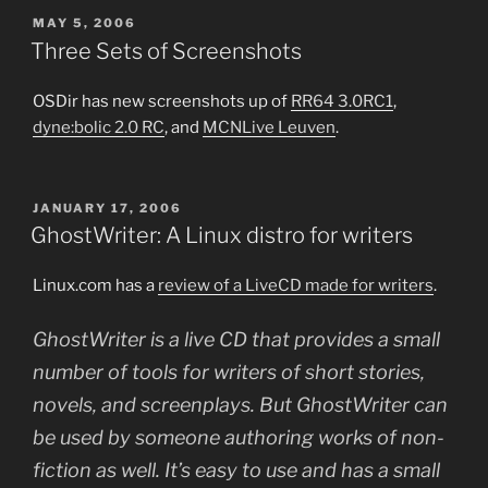
POSTED
MAY 5, 2006
ON
Three Sets of Screenshots
OSDir has new screenshots up of
RR64 3.0RC1
,
dyne:bolic 2.0 RC
, and
MCNLive Leuven
.
POSTED
JANUARY 17, 2006
ON
GhostWriter: A Linux distro for writers
Linux.com has a
review of a LiveCD made for writers
.
GhostWriter is a live CD that provides a small
number of tools for writers of short stories,
novels, and screenplays. But GhostWriter can
be used by someone authoring works of non-
fiction as well. It’s easy to use and has a small