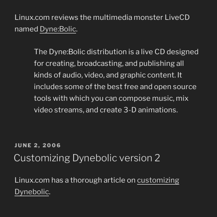
Linux.com reviews the multimedia monster LiveCD
named
Dyne:Bolic
.
The Dyne:Bolic distribution is a live CD designed
for creating, broadcasting, and publishing all
kinds of audio, video, and graphic content. It
includes some of the best free and open source
tools with which you can compose music, mix
video streams, and create 3-D animations.
POSTED
JUNE 2, 2006
ON
Customizing Dynebolic version 2
Linux.com has a thorough article on
customizing
Dynebolic
.