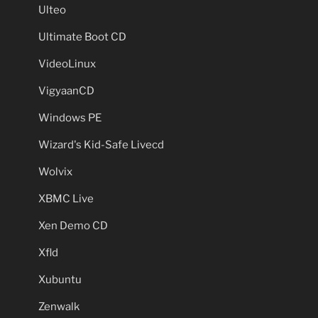
Ulteo
Ultimate Boot CD
VideoLinux
VigyaanCD
Windows PE
Wizard's Kid-Safe Livecd
Wolvix
XBMC Live
Xen Demo CD
Xfld
Xubuntu
Zenwalk