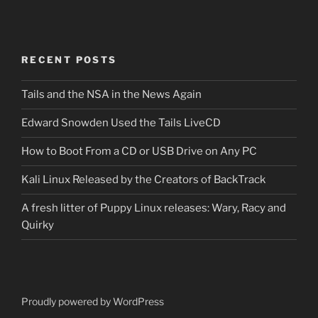
RECENT POSTS
Tails and the NSA in the News Again
Edward Snowden Used the Tails LiveCD
How to Boot From a CD or USB Drive on Any PC
Kali Linux Released by the Creators of BackTrack
A fresh litter of Puppy Linux releases: Wary, Racy and
Quirky
Proudly powered by WordPress