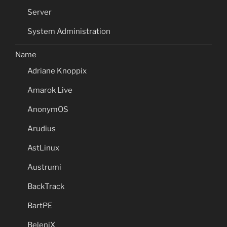
Server
System Administration
Name
Adriane Knoppix
Amarok Live
AnonymOS
Arudius
AstLinux
Austrumi
BackTrack
BartPE
BeleniX