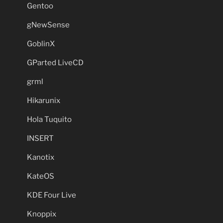
Gentoo
gNewSense
GoblinX
GParted LiveCD
grml
Hikarunix
Hola Tuquito
INSERT
Kanotix
KateOS
KDE Four Live
Knoppix