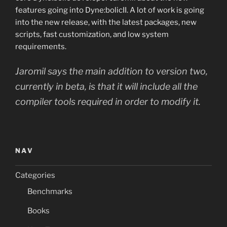
features going into Dyne:bolicII. A lot of work is going
into the new release, with the latest packages, new
scripts, fast customization, and low system
requirements.
Jaromil says the main addition to version two,
currently in beta, is that it will include all the
compiler tools required in order to modify it.
NAV
Categories
Benchmarks
Books