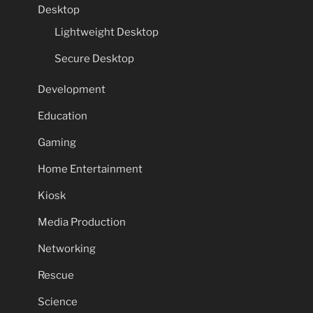
Desktop
Lightweight Desktop
Secure Desktop
Development
Education
Gaming
Home Entertainment
Kiosk
Media Production
Networking
Rescue
Science