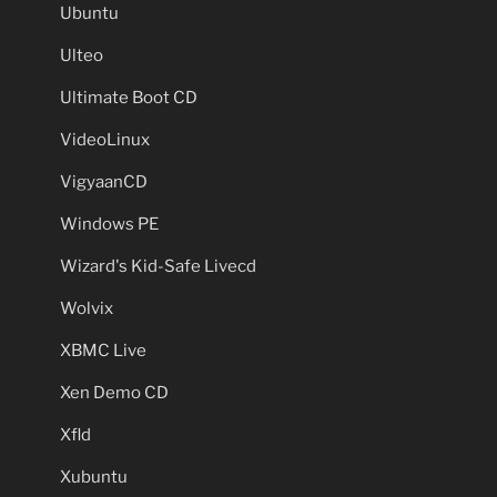
Ubuntu
Ulteo
Ultimate Boot CD
VideoLinux
VigyaanCD
Windows PE
Wizard's Kid-Safe Livecd
Wolvix
XBMC Live
Xen Demo CD
Xfld
Xubuntu