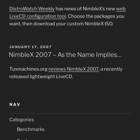
DistroWatch Weekly
has news of NimbleX’s new
web
LiveCD configuration tool
. Choose the packages you
want, then download your custom NimbleX ISO.
POSTED
JANUARY 17, 2007
ON
NimbleX 2007 – As the Name Implies…
Tuxmachines.org
reviews NimbleX 2007
, a recently
released lightweight LiveCD.
NAV
Categories
Benchmarks