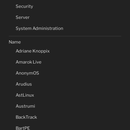
Security
Server
System Administration
Name
Adriane Knoppix
Amarok Live
AnonymOS
Arudius
AstLinux
Austrumi
BackTrack
BartPE