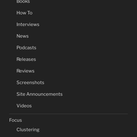
Books
How To
Interviews
News
Podcasts
Releases
Reviews
Screenshots
Site Announcements
Videos
Focus
Clustering