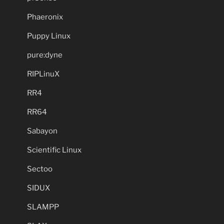
Phaeronix
Puppy Linux
pure:dyne
RIPLinuX
RR4
RR64
Sabayon
Scientific Linux
Sectoo
SIDUX
SLAMPP