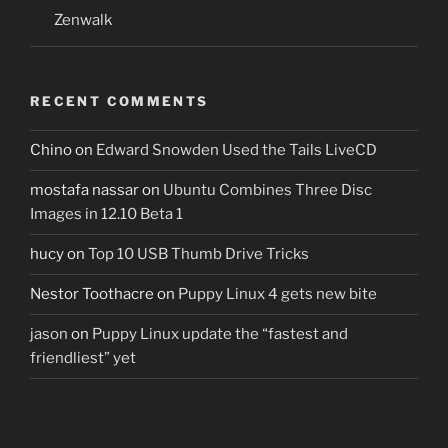
Zenwalk
RECENT COMMENTS
Chino
on
Edward Snowden Used the Tails LiveCD
mostafa nassar
on
Ubuntu Combines Three Disc
Images in 12.10 Beta 1
hucy
on
Top 10 USB Thumb Drive Tricks
Nestor Toothacre
on
Puppy Linux 4 gets new bite
jason
on
Puppy Linux update the “fastest and
friendliest” yet