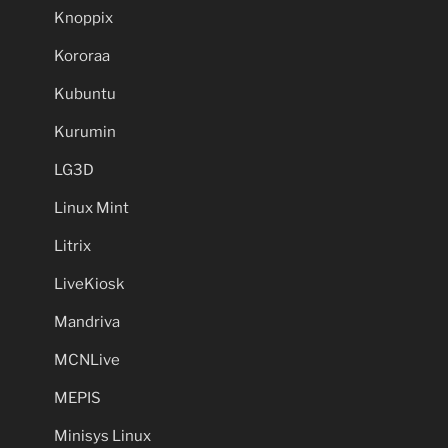
Knoppix
Kororaa
Kubuntu
Kurumin
LG3D
Linux Mint
Litrix
LiveKiosk
Mandriva
MCNLive
MEPIS
Minisys Linux