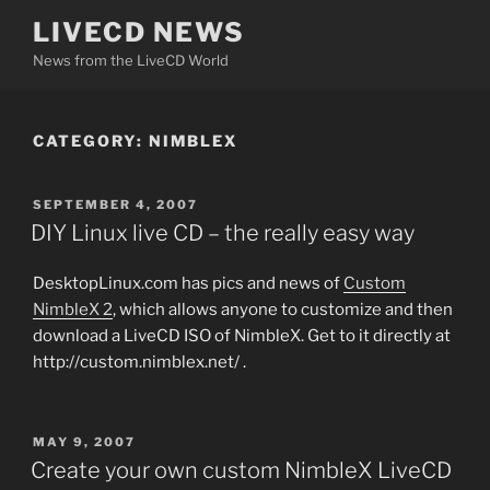
Skip
LIVECD NEWS
to
News from the LiveCD World
content
CATEGORY:
NIMBLEX
POSTED
SEPTEMBER 4, 2007
ON
DIY Linux live CD – the really easy way
DesktopLinux.com has pics and news of
Custom
NimbleX 2
, which allows anyone to customize and then
download a LiveCD ISO of NimbleX. Get to it directly at
http://custom.nimblex.net/ .
POSTED
MAY 9, 2007
ON
Create your own custom NimbleX LiveCD