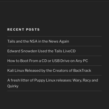
RECENT POSTS
Tails and the NSA in the News Again
Edward Snowden Used the Tails LiveCD
How to Boot From a CD or USB Drive on Any PC
Kali Linux Released by the Creators of BackTrack
A fresh litter of Puppy Linux releases: Wary, Racy and
Quirky