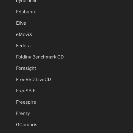
dyne:bolic
Edubuntu
Elive
eMoviX
Fedora
Folding Benchmark CD
Foresight
FreeBSD LiveCD
FreeSBIE
Freespire
Frenzy
GCompris