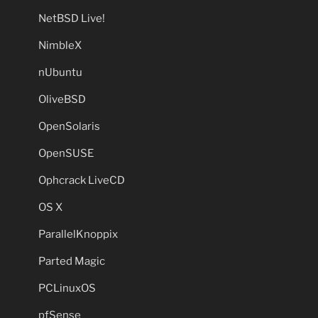
NetBSD Live!
NimbleX
nUbuntu
OliveBSD
OpenSolaris
OpenSUSE
Ophcrack LiveCD
OS X
ParallelKnoppix
Parted Magic
PCLinuxOS
pfSense