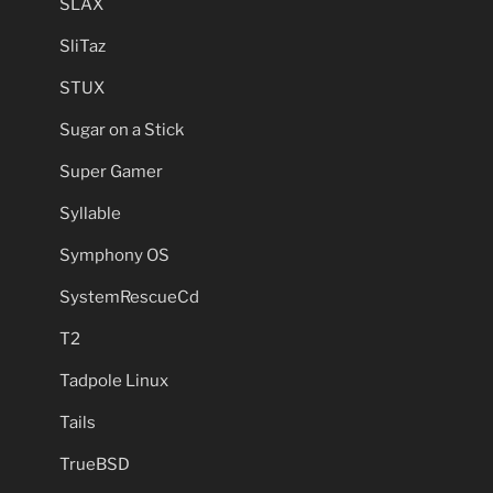
SLAX
SliTaz
STUX
Sugar on a Stick
Super Gamer
Syllable
Symphony OS
SystemRescueCd
T2
Tadpole Linux
Tails
TrueBSD