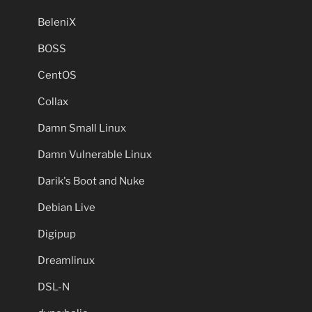
BeleniX
BOSS
CentOS
Collax
Damn Small Linux
Damn Vulnerable Linux
Darik's Boot and Nuke
Debian Live
Digipup
Dreamlinux
DSL-N