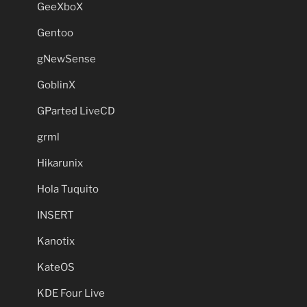
GeeXboX
Gentoo
gNewSense
GoblinX
GParted LiveCD
grml
Hikarunix
Hola Tuquito
INSERT
Kanotix
KateOS
KDE Four Live