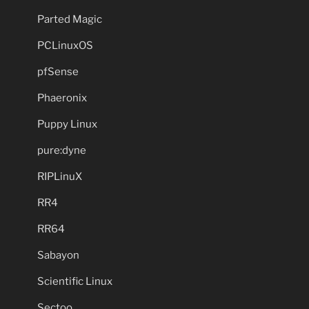
Parted Magic
PCLinuxOS
pfSense
Phaeronix
Puppy Linux
pure:dyne
RIPLinuX
RR4
RR64
Sabayon
Scientific Linux
Sectoo