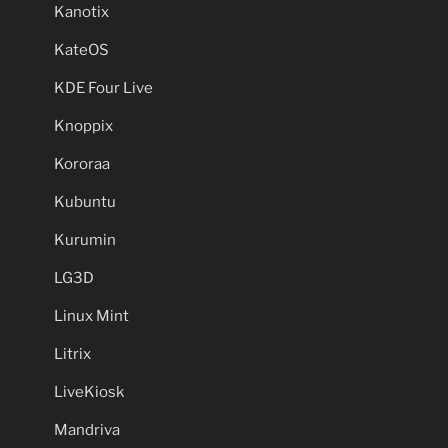
Kanotix
KateOS
KDE Four Live
Knoppix
Kororaa
Kubuntu
Kurumin
LG3D
Linux Mint
Litrix
LiveKiosk
Mandriva