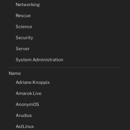
Networking
Rescue
Science
Security
Server
System Administration
Name
Adriane Knoppix
Amarok Live
AnonymOS
Arudius
AstLinux