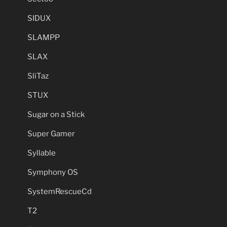
SIDUX
SLAMPP
SLAX
SliTaz
STUX
Sugar on a Stick
Super Gamer
Syllable
Symphony OS
SystemRescueCd
T2