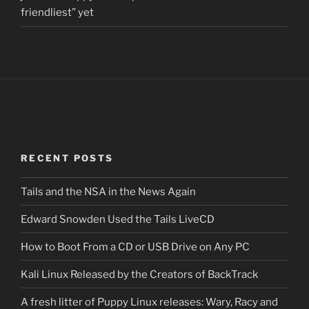
friendliest” yet
RECENT POSTS
Tails and the NSA in the News Again
Edward Snowden Used the Tails LiveCD
How to Boot From a CD or USB Drive on Any PC
Kali Linux Released by the Creators of BackTrack
A fresh litter of Puppy Linux releases: Wary, Racy and