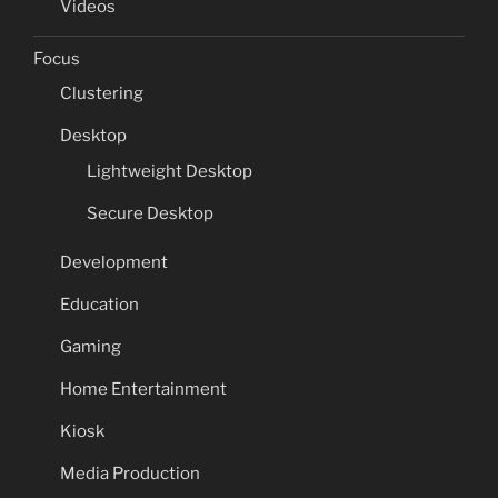
Videos
Focus
Clustering
Desktop
Lightweight Desktop
Secure Desktop
Development
Education
Gaming
Home Entertainment
Kiosk
Media Production