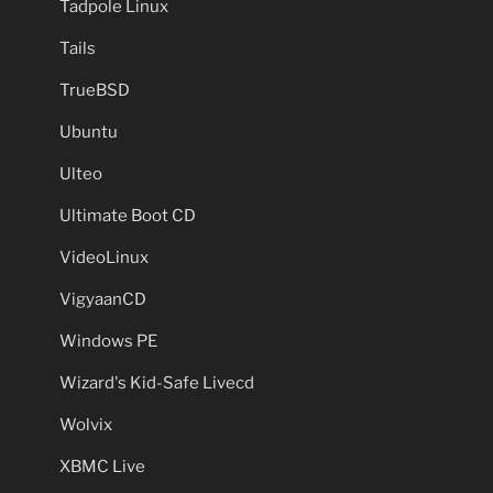
Tadpole Linux
Tails
TrueBSD
Ubuntu
Ulteo
Ultimate Boot CD
VideoLinux
VigyaanCD
Windows PE
Wizard's Kid-Safe Livecd
Wolvix
XBMC Live