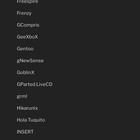
Freespire
Frenzy
GCompris
GeeXboX
Gentoo
gNewSense
GoblinX
GParted LiveCD
grml
Hikarunix
Hola Tuquito
INSERT