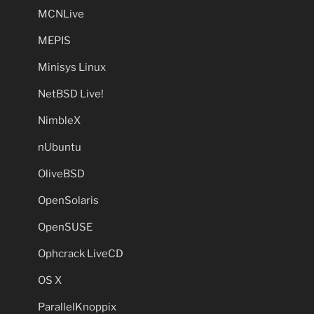
MCNLive
MEPIS
Minisys Linux
NetBSD Live!
NimbleX
nUbuntu
OliveBSD
OpenSolaris
OpenSUSE
Ophcrack LiveCD
OS X
ParallelKnoppix