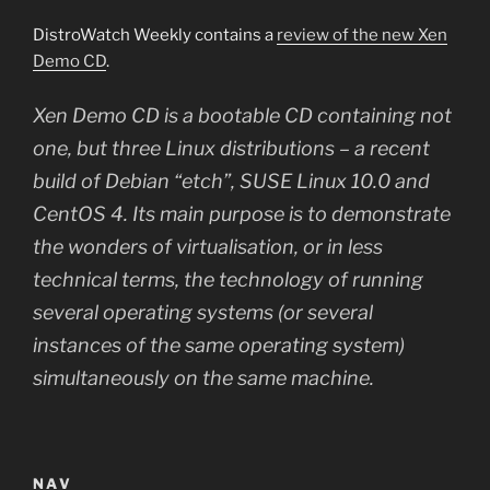
DistroWatch Weekly contains a
review of the new Xen
Demo CD
.
Xen Demo CD is a bootable CD containing not
one, but three Linux distributions – a recent
build of Debian “etch”, SUSE Linux 10.0 and
CentOS 4. Its main purpose is to demonstrate
the wonders of virtualisation, or in less
technical terms, the technology of running
several operating systems (or several
instances of the same operating system)
simultaneously on the same machine.
NAV