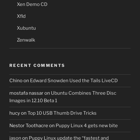
Xen Demo CD
Xfld
Xubuntu
Zenwalk
RECENT COMMENTS
Chino
on
Edward Snowden Used the Tails LiveCD
mostafa nassar
on
Ubuntu Combines Three Disc
Images in 12.10 Beta 1
hucy
on
Top 10 USB Thumb Drive Tricks
Nestor Toothacre
on
Puppy Linux 4 gets new bite
jason
on
Puppy Linux update the “fastest and