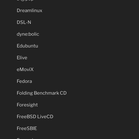
Dreamlinux
DSL-N
dyne:bolic
Edubuntu
Elive
eMoviX
Fedora
Folding Benchmark CD
Foresight
FreeBSD LiveCD
FreeSBIE