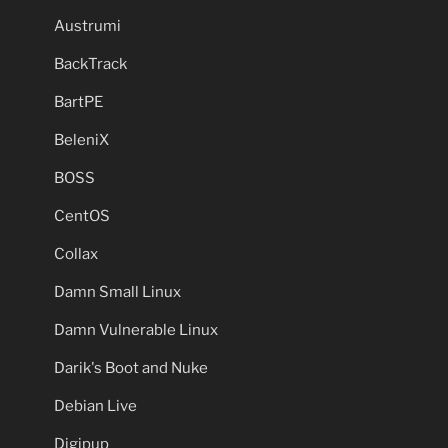
Austrumi
BackTrack
BartPE
BeleniX
BOSS
CentOS
Collax
Damn Small Linux
Damn Vulnerable Linux
Darik's Boot and Nuke
Debian Live
Digipup