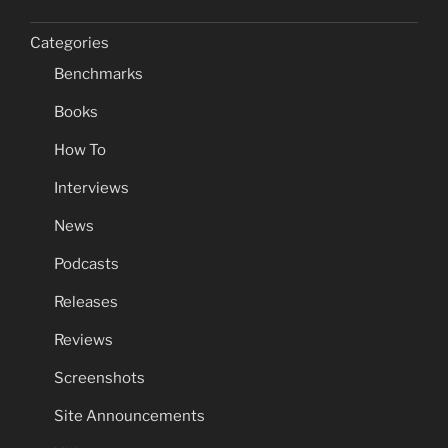
Categories
Benchmarks
Books
How To
Interviews
News
Podcasts
Releases
Reviews
Screenshots
Site Announcements