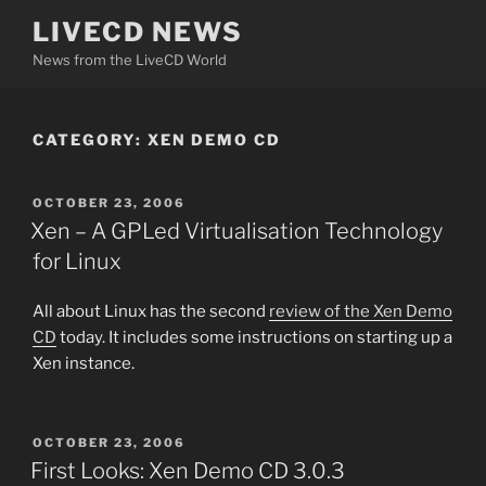
Skip
LIVECD NEWS
to
News from the LiveCD World
content
CATEGORY:
XEN DEMO CD
POSTED
OCTOBER 23, 2006
ON
Xen – A GPLed Virtualisation Technology
for Linux
All about Linux has the second
review of the Xen Demo
CD
today. It includes some instructions on starting up a
Xen instance.
POSTED
OCTOBER 23, 2006
ON
First Looks: Xen Demo CD 3.0.3