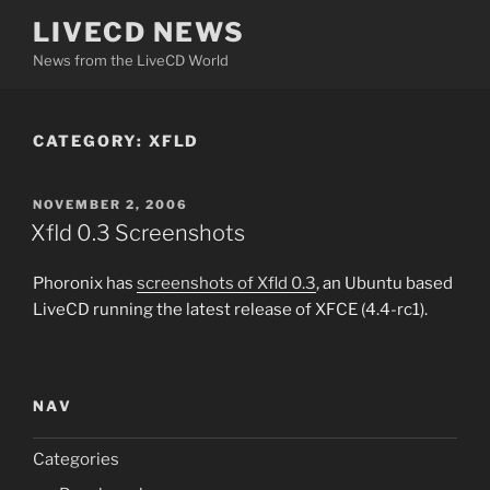
Skip
LIVECD NEWS
to
News from the LiveCD World
content
CATEGORY:
XFLD
POSTED
NOVEMBER 2, 2006
ON
Xfld 0.3 Screenshots
Phoronix has
screenshots of Xfld 0.3
, an Ubuntu based
LiveCD running the latest release of XFCE (4.4-rc1).
NAV
Categories