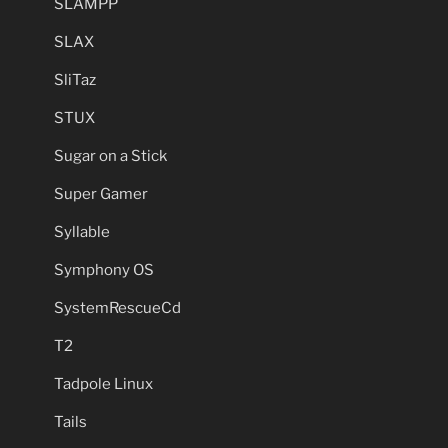
SLAMPP
SLAX
SliTaz
STUX
Sugar on a Stick
Super Gamer
Syllable
Symphony OS
SystemRescueCd
T2
Tadpole Linux
Tails