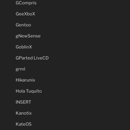
GCompris
GeeXboX
Gentoo
gNewSense
GoblinX
GParted LiveCD
grml
Hikarunix
Hola Tuquito
INSERT
Kanotix
KateOS