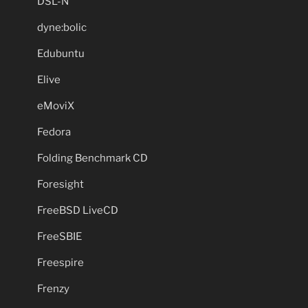
DSL-N
dyne:bolic
Edubuntu
Elive
eMoviX
Fedora
Folding Benchmark CD
Foresight
FreeBSD LiveCD
FreeSBIE
Freespire
Frenzy