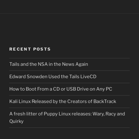
RECENT POSTS
Tails and the NSA in the News Again
Edward Snowden Used the Tails LiveCD
How to Boot From a CD or USB Drive on Any PC
Kali Linux Released by the Creators of BackTrack
A fresh litter of Puppy Linux releases: Wary, Racy and
Quirky