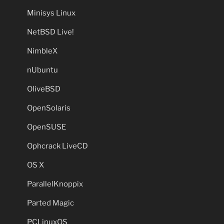
Minisys Linux
NetBSD Live!
NimbleX
nUbuntu
OliveBSD
OpenSolaris
OpenSUSE
Ophcrack LiveCD
OS X
ParallelKnoppix
Parted Magic
PCLinuxOS