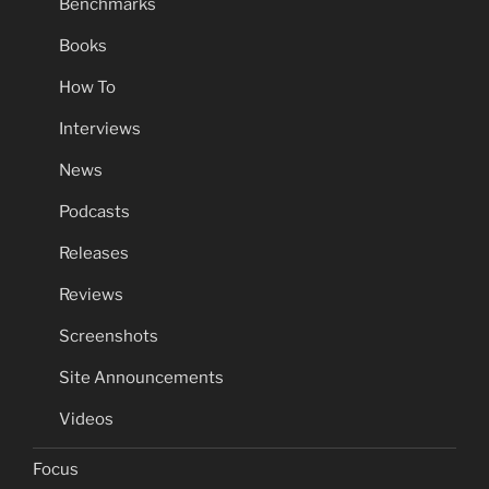
Benchmarks
Books
How To
Interviews
News
Podcasts
Releases
Reviews
Screenshots
Site Announcements
Videos
Focus