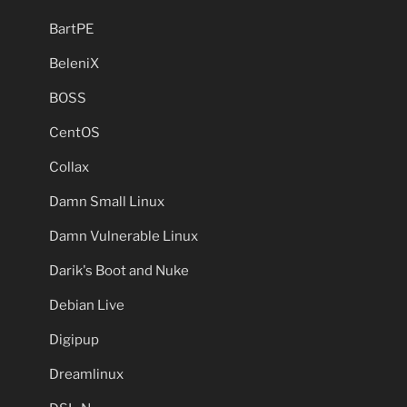
BartPE
BeleniX
BOSS
CentOS
Collax
Damn Small Linux
Damn Vulnerable Linux
Darik's Boot and Nuke
Debian Live
Digipup
Dreamlinux