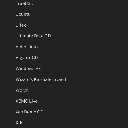
TrueBSD
Ubuntu
Ulteo
Ultimate Boot CD
VideoLinux
VigyaanCD
Windows PE
Wizard's Kid-Safe Livecd
Wolvix
XBMC Live
Xen Demo CD
Xfld