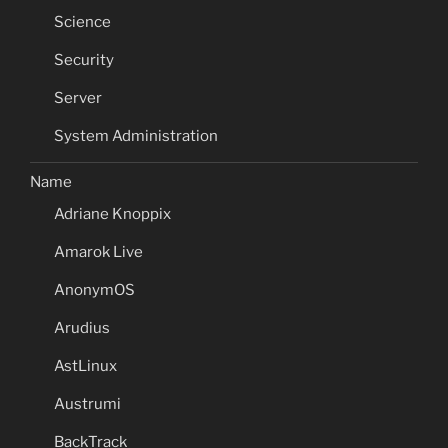
Science
Security
Server
System Administration
Name
Adriane Knoppix
Amarok Live
AnonymOS
Arudius
AstLinux
Austrumi
BackTrack