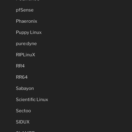
pfSense
Phaeronix
Puppy Linux
pure:dyne
RIPLinuX
RR4
RR64
Sabayon
Scientific Linux
Sectoo
SIDUX