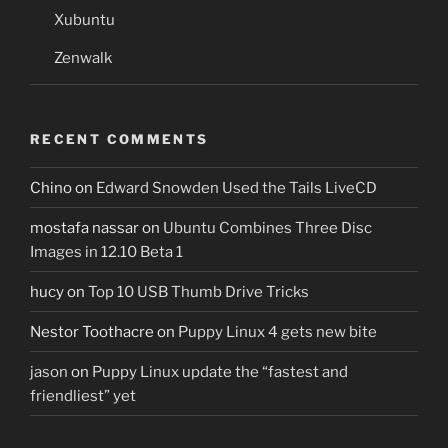
Xubuntu
Zenwalk
RECENT COMMENTS
Chino
on
Edward Snowden Used the Tails LiveCD
mostafa nassar
on
Ubuntu Combines Three Disc
Images in 12.10 Beta 1
hucy
on
Top 10 USB Thumb Drive Tricks
Nestor Toothacre
on
Puppy Linux 4 gets new bite
jason
on
Puppy Linux update the “fastest and
friendliest” yet