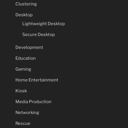
Clustering
Desktop
Lightweight Desktop
Secure Desktop
Development
Education
Gaming
Home Entertainment
Kiosk
Media Production
Networking
Rescue