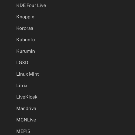
KDE Four Live
Knoppix
Kororaa
Kubuntu
Kurumin
LG3D
Linux Mint
Litrix
LiveKiosk
Mandriva
MCNLive
MEPIS