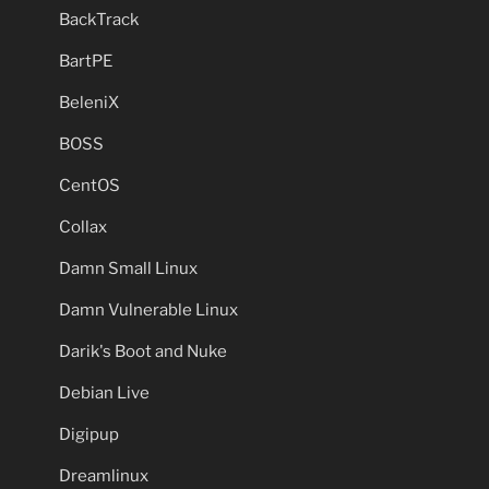
BackTrack
BartPE
BeleniX
BOSS
CentOS
Collax
Damn Small Linux
Damn Vulnerable Linux
Darik's Boot and Nuke
Debian Live
Digipup
Dreamlinux