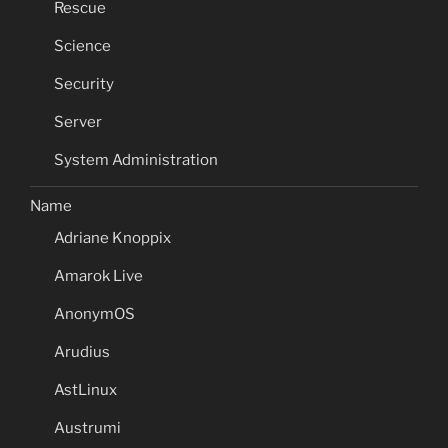
Rescue
Science
Security
Server
System Administration
Name
Adriane Knoppix
Amarok Live
AnonymOS
Arudius
AstLinux
Austrumi