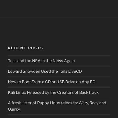
RECENT POSTS
Tails and the NSA in the News Again
Edward Snowden Used the Tails LiveCD
How to Boot From a CD or USB Drive on Any PC
Kali Linux Released by the Creators of BackTrack
A fresh litter of Puppy Linux releases: Wary, Racy and
Quirky