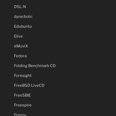
DSL-N
dyne:bolic
Edubuntu
Elive
eMoviX
Fedora
Folding Benchmark CD
Foresight
FreeBSD LiveCD
FreeSBIE
Freespire
Frenzy