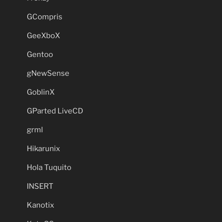
GCompris
GeeXboX
Gentoo
gNewSense
GoblinX
GParted LiveCD
grml
Hikarunix
Hola Tuquito
INSERT
Kanotix