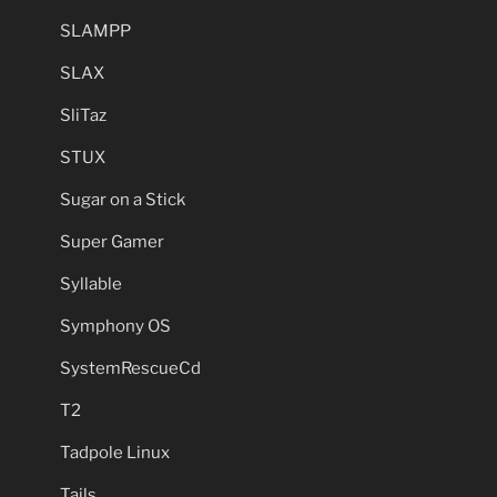
SLAMPP
SLAX
SliTaz
STUX
Sugar on a Stick
Super Gamer
Syllable
Symphony OS
SystemRescueCd
T2
Tadpole Linux
Tails