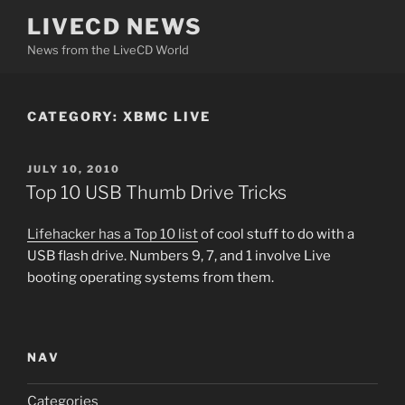
Skip
LIVECD NEWS
to
News from the LiveCD World
content
CATEGORY:
XBMC LIVE
POSTED
JULY 10, 2010
ON
Top 10 USB Thumb Drive Tricks
Lifehacker has a Top 10 list
of cool stuff to do with a
USB flash drive. Numbers 9, 7, and 1 involve Live
booting operating systems from them.
NAV
Categories