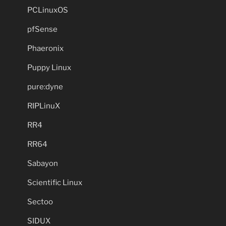
PCLinuxOS
pfSense
Phaeronix
Puppy Linux
pure:dyne
RIPLinuX
RR4
RR64
Sabayon
Scientific Linux
Sectoo
SIDUX