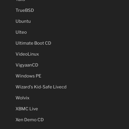
TrueBSD
Ubuntu
Ulteo
Ultimate Boot CD
VideoLinux
VigyaanCD
Windows PE
Wizard's Kid-Safe Livecd
Wolvix
XBMC Live
Xen Demo CD