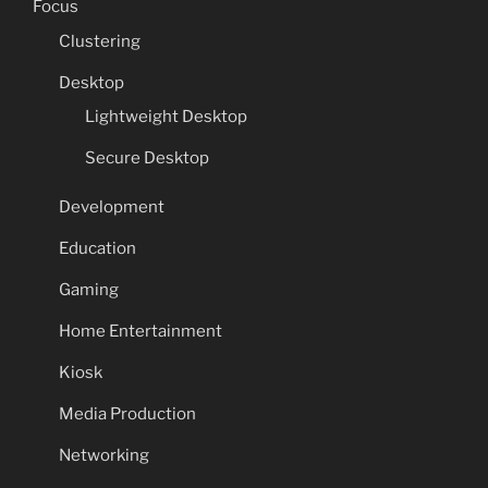
Focus
Clustering
Desktop
Lightweight Desktop
Secure Desktop
Development
Education
Gaming
Home Entertainment
Kiosk
Media Production
Networking