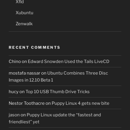
Xfld
Xubuntu
Zenwalk
RECENT COMMENTS
Chino
on
Edward Snowden Used the Tails LiveCD
mostafa nassar
on
Ubuntu Combines Three Disc
Images in 12.10 Beta 1
hucy
on
Top 10 USB Thumb Drive Tricks
Nestor Toothacre
on
Puppy Linux 4 gets new bite
jason
on
Puppy Linux update the “fastest and
friendliest” yet