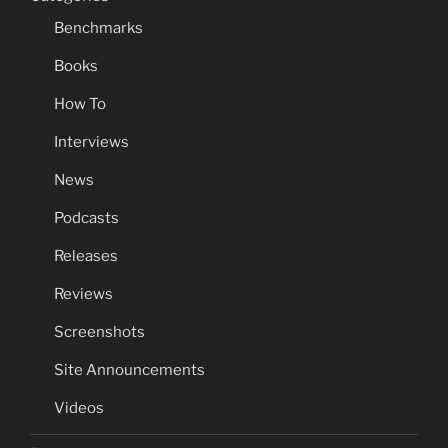
Benchmarks
Books
How To
Interviews
News
Podcasts
Releases
Reviews
Screenshots
Site Announcements
Videos