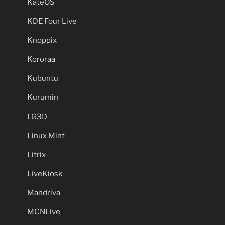
KateOS
KDE Four Live
Knoppix
Kororaa
Kubuntu
Kurumin
LG3D
Linux Mint
Litrix
LiveKiosk
Mandriva
MCNLive