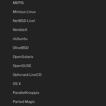
MEPIS
Minisys Linux
NetBSD Live!
NimbleX
nUbuntu
OliveBSD
OpenSolaris
OpenSUSE
Ophcrack LiveCD
OS X
ParallelKnoppix
Parted Magic