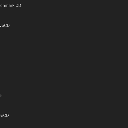
enchmark CD
iveCD
e
iveCD