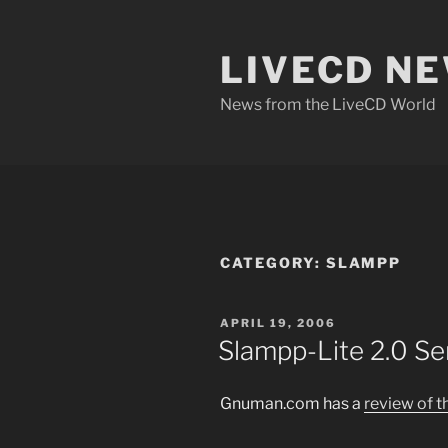
Skip
to
LIVECD N
content
News from the LiveCD World
CATEGORY:
SLAMPP
POSTED
APRIL 19, 2006
ON
Slampp-Lite 2.0 Se
Gnuman.com has a
review of t