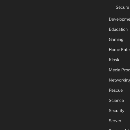
Secure
Developme
Education
Gaming
Home Ente
Kiosk
Media Prod
Networkin
Rescue
Science
Security
Server