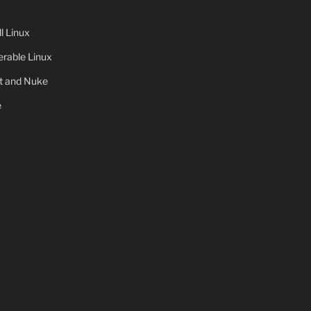
 Linux
rable Linux
ot and Nuke
e
x