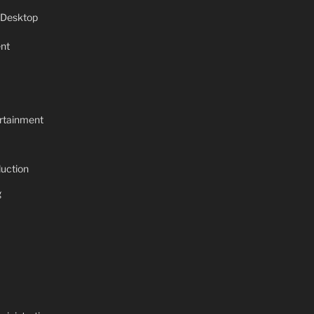
 Desktop
nt
rtainment
uction
g