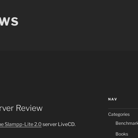
EWS
NAV
rver Review
Categories
Benchmar
he Slampp-Lite 2.0
server LiveCD.
Books