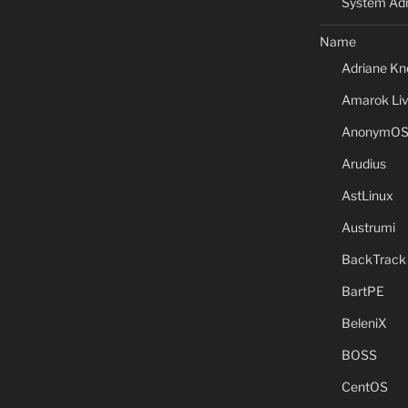
System Adm
Name
Adriane Kn
Amarok Li
AnonymO
Arudius
AstLinux
Austrumi
BackTrack
BartPE
BeleniX
BOSS
CentOS