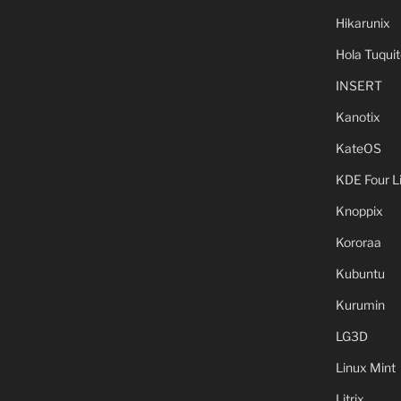
Hikarunix
Hola Tuquit
INSERT
Kanotix
KateOS
KDE Four L
Knoppix
Kororaa
Kubuntu
Kurumin
LG3D
Linux Mint
Litrix