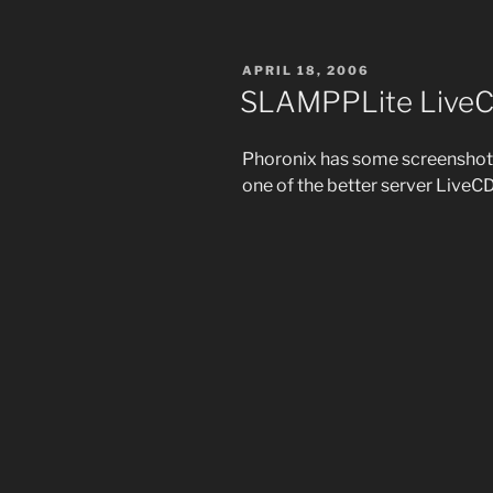
POSTED
APRIL 18, 2006
ON
SLAMPPLite LiveC
Phoronix has some screenshot
one of the better server LiveCD