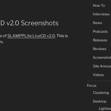
How To
Interviews
D v2.0 Screenshots
News
Podcasts
s of
SLAMPPLite LiveCD v2.0
. This is
Releases
s.
Reviews
Screensho
Site Anno
Videos
Focus
Clustering
Desktop
Lightwe