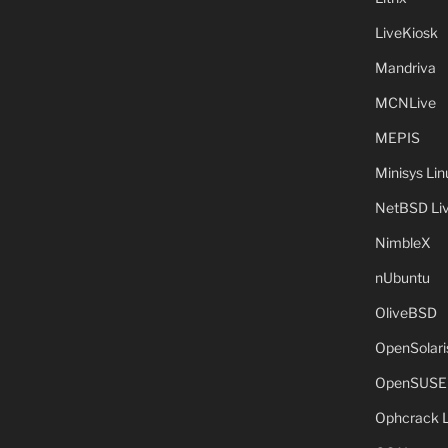
LiveKiosk
Mandriva
MCNLive
MEPIS
Minisys Lin
NetBSD Liv
NimbleX
nUbuntu
OliveBSD
OpenSolari
OpenSUSE
Ophcrack 