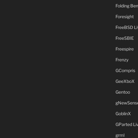
Folding B
Foresight
FreeBSD L
FreeSBIE
Freespire
Frenzy
GCompris
GeeXboX
Gentoo
gNewSens
GoblinX
GParted L
grml