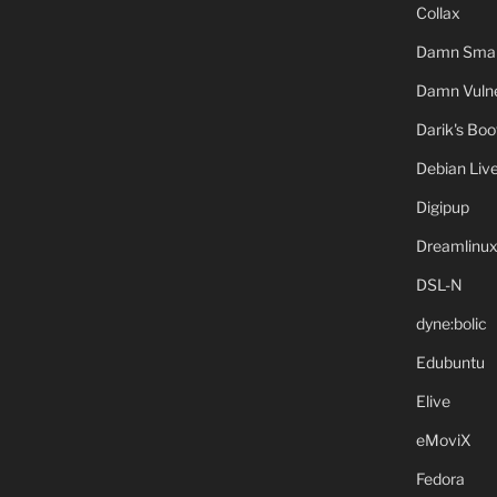
Collax
Damn Small
Damn Vulne
Darik's Bo
Debian Liv
Digipup
Dreamlinu
DSL-N
dyne:bolic
Edubuntu
Elive
eMoviX
Fedora