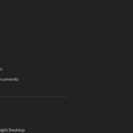
ts
uncements
ight Desktop