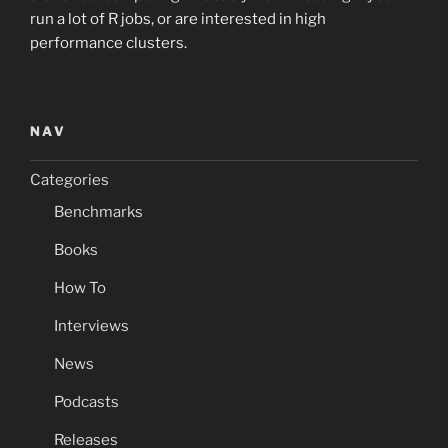
run a lot of R jobs, or are interested in high
performance clusters.
NAV
Categories
Benchmarks
Books
How To
Interviews
News
Podcasts
Releases