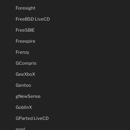
Foresight
FreeBSD LiveCD
FreeSBIE
Freespire
Frenzy
GCompris
GeeXboX
Gentoo
gNewSense
GoblinX
GParted LiveCD
grml