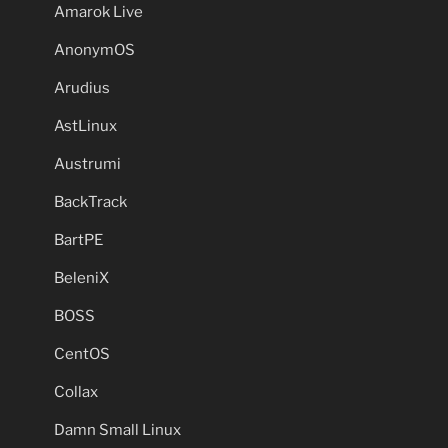
Amarok Live
AnonymOS
Arudius
AstLinux
Austrumi
BackTrack
BartPE
BeleniX
BOSS
CentOS
Collax
Damn Small Linux