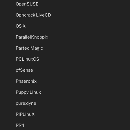
OpenSUSE
Ophcrack LiveCD
OS X
ParallelKnoppix
Parted Magic
PCLinuxOS
pfSense
Phaeronix
Puppy Linux
pure:dyne
RIPLinuX
RR4