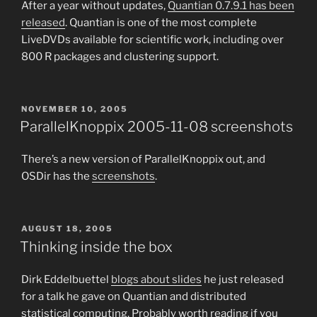
After a year without updates,
Quantian 0.7.9.1 has been
released
. Quantian is one of the most complete
LiveDVDs available for scientific work, including over
800 R packages and clustering support.
POSTED
NOVEMBER 10, 2005
ON
ParallelKnoppix 2005-11-08 screenshots
There’s a new version of ParallelKnoppix out, and
OSDir has the
screenshots
.
POSTED
AUGUST 18, 2005
ON
Thinking inside the box
Dirk Eddelbuettel
blogs about slides
he just released
for a talk he gave on Quantian and distributed
statistical computing. Probably worth reading if you