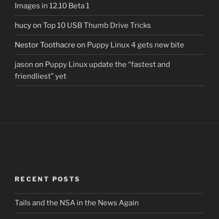
Images in 12.10 Beta 1
hucy
on
Top 10 USB Thumb Drive Tricks
Nestor Toothacre
on
Puppy Linux 4 gets new bite
jason
on
Puppy Linux update the “fastest and
friendliest” yet
RECENT POSTS
Tails and the NSA in the News Again