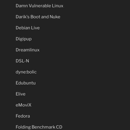
Damn Vulnerable Linux
Darik's Boot and Nuke
Debian Live
Digipup
Dreamlinux
DSL-N
dyne:bolic
Edubuntu
Elive
eMoviX
Fedora
Folding Benchmark CD