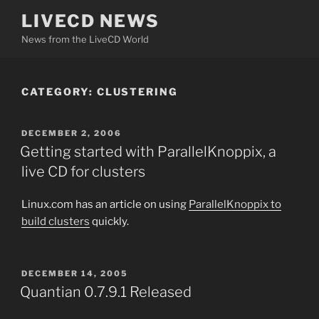
Skip
LIVECD NEWS
to
News from the LiveCD World
content
CATEGORY:
CLUSTERING
POSTED
DECEMBER 2, 2006
ON
Getting started with ParallelKnoppix, a
live CD for clusters
Linux.com has an article on using
ParallelKnoppix to
build clusters
quickly.
POSTED
DECEMBER 14, 2005
ON
Quantian 0.7.9.1 Released