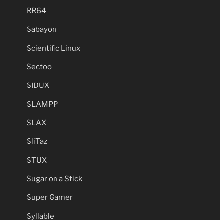
RR64
Sabayon
Scientific Linux
Sectoo
SIDUX
SLAMPP
SLAX
SliTaz
STUX
Sugar on a Stick
Super Gamer
Syllable