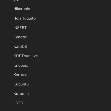
Hikarunix
Hola Tuquito
INSERT
Kanotix
KateOS
KDE Four Live
Knoppix
Kororaa
Kubuntu
Kurumin
LG3D