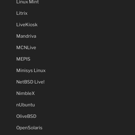
Linux Mint
Litrix
LiveKiosk
Mandriva
MCNLive
MEPIS
Minisys Linux
NetBSD Live!
NimbleX
nUbuntu
OliveBSD
OpenSolaris