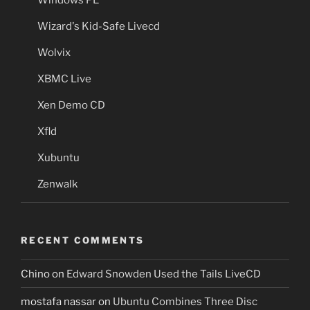
Wizard's Kid-Safe Livecd
Wolvix
XBMC Live
Xen Demo CD
Xfld
Xubuntu
Zenwalk
RECENT COMMENTS
Chino
on
Edward Snowden Used the Tails LiveCD
mostafa nassar
on
Ubuntu Combines Three Disc