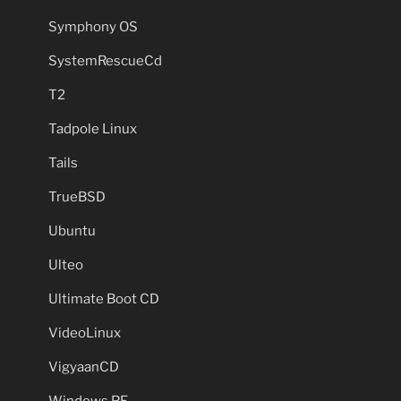
Symphony OS
SystemRescueCd
T2
Tadpole Linux
Tails
TrueBSD
Ubuntu
Ulteo
Ultimate Boot CD
VideoLinux
VigyaanCD
Windows PE