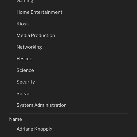
Gaming
Home Entertainment
Kiosk
Media Production
Networking
Rescue
Science
Security
Server
System Administration
Name
Adriane Knoppix