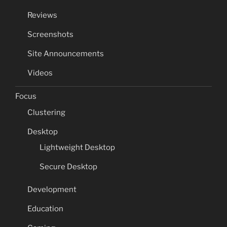
Reviews
Screenshots
Site Announcements
Videos
Focus
Clustering
Desktop
Lightweight Desktop
Secure Desktop
Development
Education