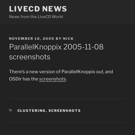
Skip
LIVECD NEWS
to
News from the LiveCD World
content
POSTED
NOVEMBER 10, 2005
BY
NICK
ON
ParallelKnoppix 2005-11-08
screenshots
There’s a new version of ParallelKnoppix out, and
OSDir has the
screenshots
.
CATEGORIES
CLUSTERING
,
SCREENSHOTS