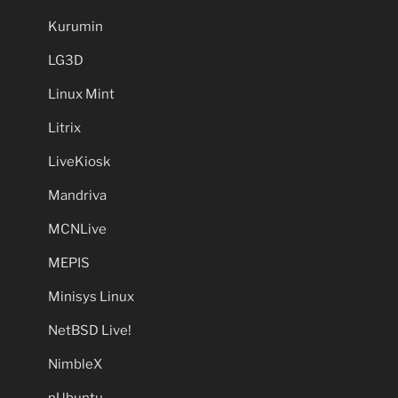
Kurumin
LG3D
Linux Mint
Litrix
LiveKiosk
Mandriva
MCNLive
MEPIS
Minisys Linux
NetBSD Live!
NimbleX
nUbuntu