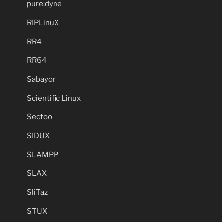
pure:dyne
RIPLinuX
RR4
RR64
Sabayon
Scientific Linux
Sectoo
SIDUX
SLAMPP
SLAX
SliTaz
STUX