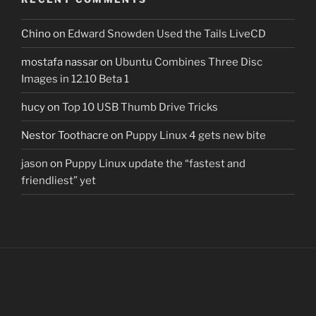
Chino
on
Edward Snowden Used the Tails LiveCD
mostafa nassar
on
Ubuntu Combines Three Disc
Images in 12.10 Beta 1
hucy
on
Top 10 USB Thumb Drive Tricks
Nestor Toothacre
on
Puppy Linux 4 gets new bite
jason
on
Puppy Linux update the “fastest and
friendliest” yet