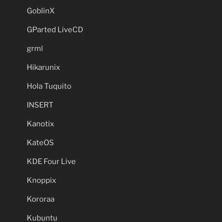
GoblinX
GParted LiveCD
grml
Hikarunix
Hola Tuquito
INSERT
Kanotix
KateOS
KDE Four Live
Knoppix
Kororaa
Kubuntu