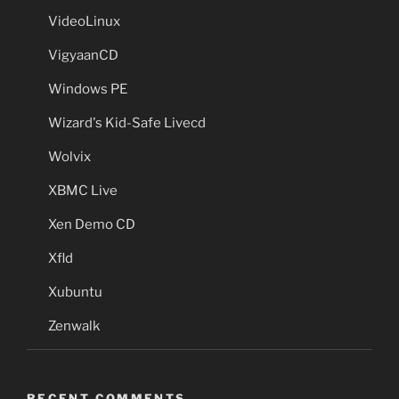
VideoLinux
VigyaanCD
Windows PE
Wizard's Kid-Safe Livecd
Wolvix
XBMC Live
Xen Demo CD
Xfld
Xubuntu
Zenwalk
RECENT COMMENTS