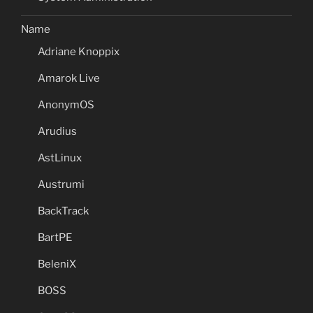
Name
Adriane Knoppix
Amarok Live
AnonymOS
Arudius
AstLinux
Austrumi
BackTrack
BartPE
BeleniX
BOSS