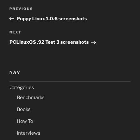
Post
Previous
PREVIOUS
navigation
Post
Puppy Linux 1.0.6 screenshots
Next
NEXT
Post
PCLinuxOS .92 Test 3 screenshots
NAV
Categories
Benchmarks
Books
How To
Interviews