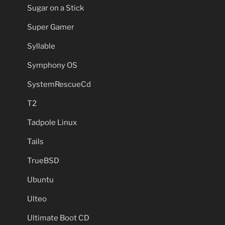
Sugar on a Stick
Super Gamer
Syllable
Symphony OS
SystemRescueCd
T2
Tadpole Linux
Tails
TrueBSD
Ubuntu
Ulteo
Ultimate Boot CD