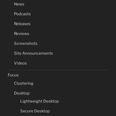
News
Podcasts
Releases
Reviews
Screenshots
Site Announcements
Videos
Focus
Clustering
Desktop
Lightweight Desktop
Secure Desktop