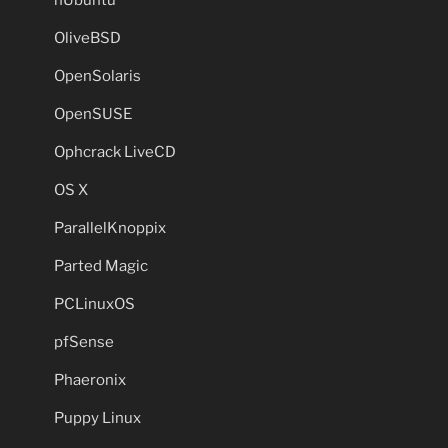
OliveBSD
OpenSolaris
OpenSUSE
Ophcrack LiveCD
OS X
ParallelKnoppix
Parted Magic
PCLinuxOS
pfSense
Phaeronix
Puppy Linux