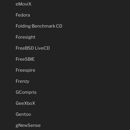
eMoviX
Fedora
Folding Benchmark CD
Foresight
FreeBSD LiveCD
FreeSBIE
Freespire
Frenzy
GCompris
GeeXboX
Gentoo
gNewSense