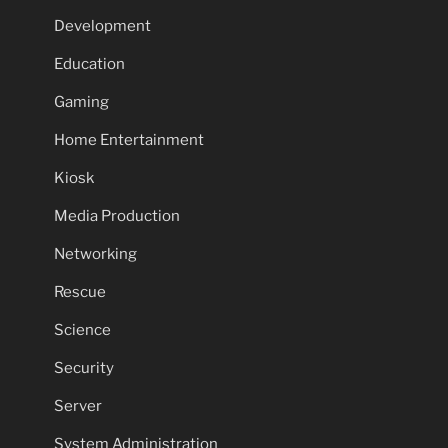
Development
Education
Gaming
Home Entertainment
Kiosk
Media Production
Networking
Rescue
Science
Security
Server
System Administration