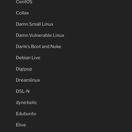
CentOS
Collax
Damn Small Linux
Damn Vulnerable Linux
Darik's Boot and Nuke
Debian Live
Digipup
Dreamlinux
DSL-N
dyne:bolic
Edubuntu
Elive