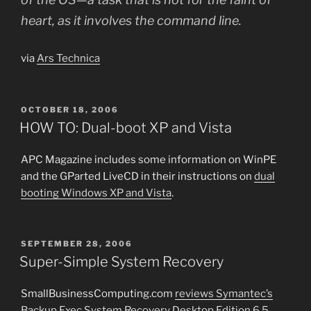
heart, as it involves the command line.
via
Ars Technica
POSTED
OCTOBER 18, 2006
ON
HOW TO: Dual-boot XP and Vista
APC Magazine includes some information on WinPE
and the GParted LiveCD in their instructions on
dual
booting Windows XP and Vista
.
POSTED
SEPTEMBER 28, 2006
ON
Super-Simple System Recovery
SmallBusinessComputing.com
reviews Symantec’s
Backup Exec System Recovery Desktop Edition 6.5
,