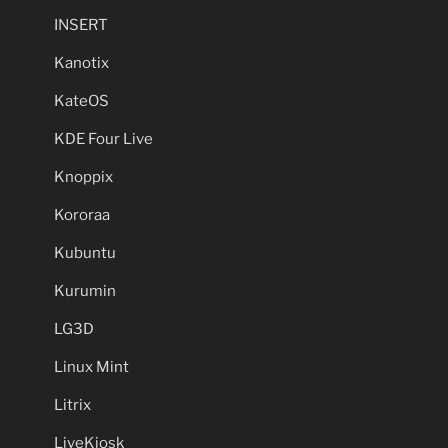
INSERT
Kanotix
KateOS
KDE Four Live
Knoppix
Kororaa
Kubuntu
Kurumin
LG3D
Linux Mint
Litrix
LiveKiosk