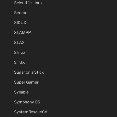
Scientific Linux
Sectoo
SIDUX
SLAMPP
SLAX
SliTaz
STUX
Sugar on a Stick
Super Gamer
Syllable
Symphony OS
SystemRescueCd