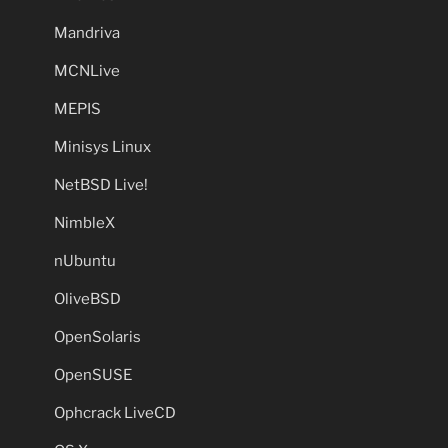
Mandriva
MCNLive
MEPIS
Minisys Linux
NetBSD Live!
NimbleX
nUbuntu
OliveBSD
OpenSolaris
OpenSUSE
Ophcrack LiveCD