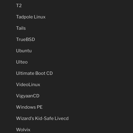
T2
Tadpole Linux
Tails
TrueBSD
Ubuntu
Ulteo
Ultimate Boot CD
VideoLinux
VigyaanCD
Windows PE
Wizard's Kid-Safe Livecd
Wolvix