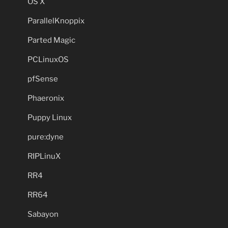
OS X
ParallelKnoppix
Parted Magic
PCLinuxOS
pfSense
Phaeronix
Puppy Linux
pure:dyne
RIPLinuX
RR4
RR64
Sabayon