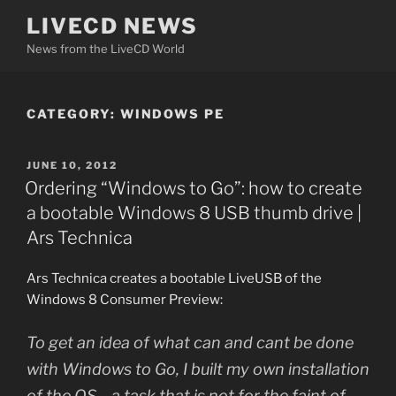
Skip
LIVECD NEWS
to
News from the LiveCD World
content
CATEGORY:
WINDOWS PE
POSTED
JUNE 10, 2012
ON
Ordering “Windows to Go”: how to create
a bootable Windows 8 USB thumb drive |
Ars Technica
Ars Technica creates a bootable LiveUSB of the
Windows 8 Consumer Preview:
To get an idea of what can and cant be done
with Windows to Go, I built my own installation
of the OS—a task that is not for the faint of