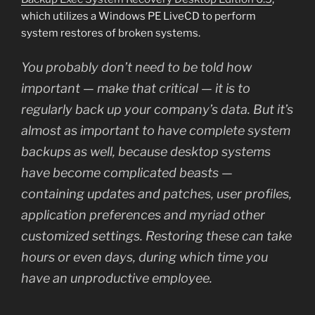
which utilizes a Windows PE LiveCD to perform
system restores of broken systems.
You probably don’t need to be told how
important — make that critical — it is to
regularly back up your company’s data. But it’s
almost as important to have complete system
backups as well, because desktop systems
have become complicated beasts —
containing updates and patches, user profiles,
application preferences and myriad other
customized settings. Restoring these can take
hours or even days, during which time you
have an unproductive employee.