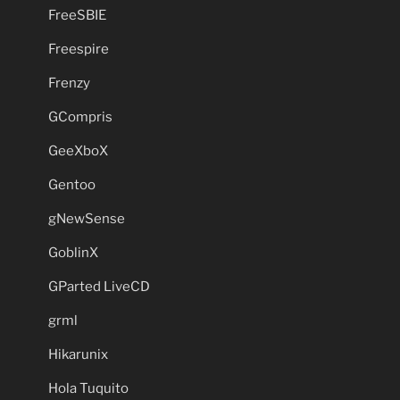
FreeSBIE
Freespire
Frenzy
GCompris
GeeXboX
Gentoo
gNewSense
GoblinX
GParted LiveCD
grml
Hikarunix
Hola Tuquito