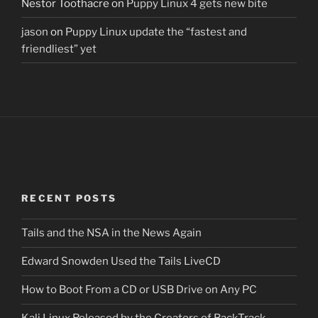
Nestor Toothacre
on
Puppy Linux 4 gets new bite
jason
on
Puppy Linux update the “fastest and
friendliest” yet
RECENT POSTS
Tails and the NSA in the News Again
Edward Snowden Used the Tails LiveCD
How to Boot From a CD or USB Drive on Any PC