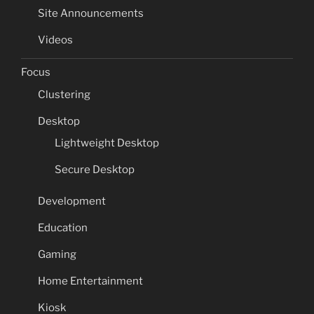
Site Announcements
Videos
Focus
Clustering
Desktop
Lightweight Desktop
Secure Desktop
Development
Education
Gaming
Home Entertainment
Kiosk