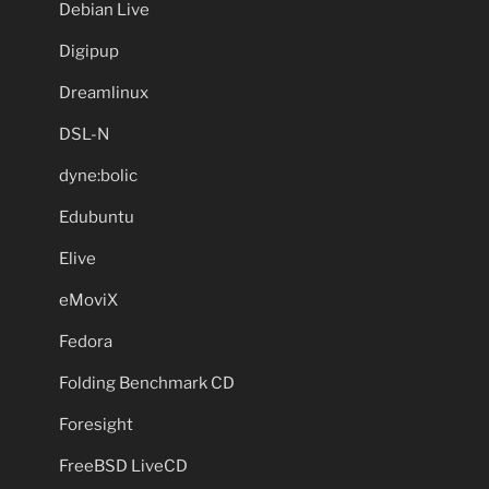
Debian Live
Digipup
Dreamlinux
DSL-N
dyne:bolic
Edubuntu
Elive
eMoviX
Fedora
Folding Benchmark CD
Foresight
FreeBSD LiveCD