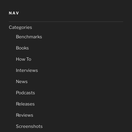
NAV
Categories
Benchmarks
Books
How To
Interviews
News
Podcasts
Releases
Reviews
Screenshots