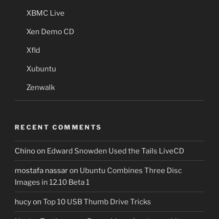
XBMC Live
Xen Demo CD
Xfld
Xubuntu
Zenwalk
RECENT COMMENTS
Chino
on
Edward Snowden Used the Tails LiveCD
mostafa nassar
on
Ubuntu Combines Three Disc
Images in 12.10 Beta 1
hucy
on
Top 10 USB Thumb Drive Tricks