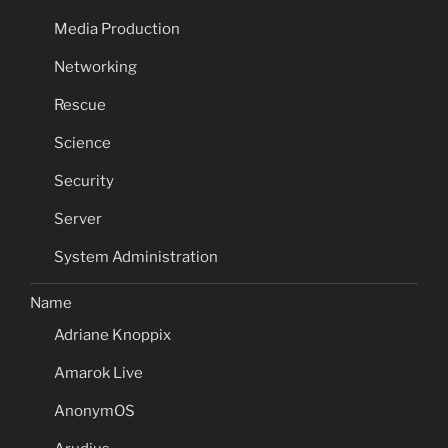
Media Production
Networking
Rescue
Science
Security
Server
System Administration
Name
Adriane Knoppix
Amarok Live
AnonymOS