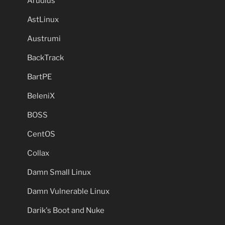
Arudius
AstLinux
Austrumi
BackTrack
BartPE
BeleniX
BOSS
CentOS
Collax
Damn Small Linux
Damn Vulnerable Linux
Darik's Boot and Nuke