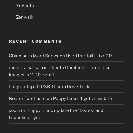
Xubuntu
Zenwalk
RECENT COMMENTS
Chino
on
Edward Snowden Used the Tails LiveCD
mostafa nassar
on
Ubuntu Combines Three Disc
Images in 12.10 Beta 1
hucy
on
Top 10 USB Thumb Drive Tricks
Nestor Toothacre
on
Puppy Linux 4 gets new bite
jason
on
Puppy Linux update the “fastest and
friendliest” yet