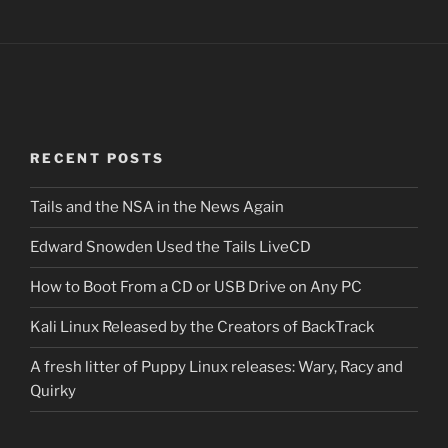
RECENT POSTS
Tails and the NSA in the News Again
Edward Snowden Used the Tails LiveCD
How to Boot From a CD or USB Drive on Any PC
Kali Linux Released by the Creators of BackTrack
A fresh litter of Puppy Linux releases: Wary, Racy and
Quirky