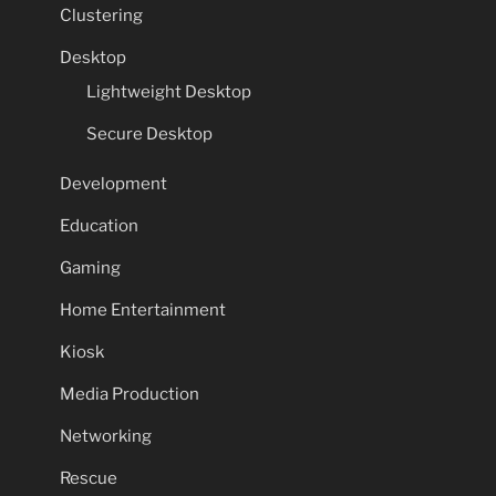
Clustering
Desktop
Lightweight Desktop
Secure Desktop
Development
Education
Gaming
Home Entertainment
Kiosk
Media Production
Networking
Rescue