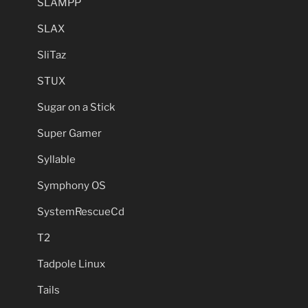
SLAMPP
SLAX
SliTaz
STUX
Sugar on a Stick
Super Gamer
Syllable
Symphony OS
SystemRescueCd
T2
Tadpole Linux
Tails