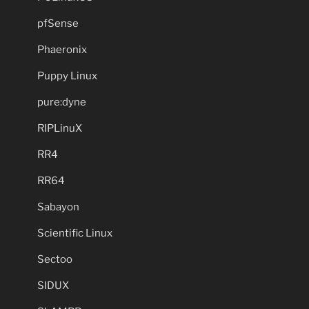
pfSense
Phaeronix
Puppy Linux
pure:dyne
RIPLinuX
RR4
RR64
Sabayon
Scientific Linux
Sectoo
SIDUX