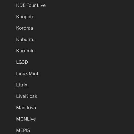
KDE Four Live
Knoppix
Kororaa
Kubuntu
Kurumin
LG3D
Linux Mint
Litrix
LiveKiosk
Mandriva
MCNLive
MEPIS