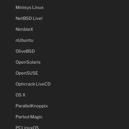
Minisys Linux
NetBSD Live!
NimbleX
nUbuntu
OliveBSD
OpenSolaris
OpenSUSE
Ophcrack LiveCD
OS X
ParallelKnoppix
Parted Magic
PCLinuxOS