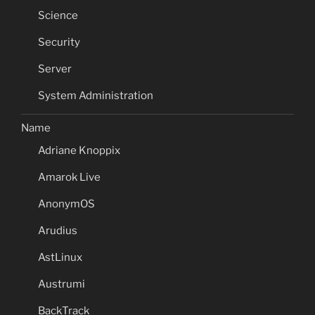
Science
Security
Server
System Administration
Name
Adriane Knoppix
Amarok Live
AnonymOS
Arudius
AstLinux
Austrumi
BackTrack