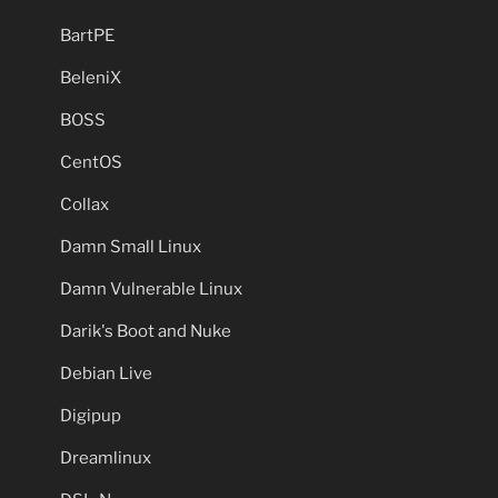
BartPE
BeleniX
BOSS
CentOS
Collax
Damn Small Linux
Damn Vulnerable Linux
Darik's Boot and Nuke
Debian Live
Digipup
Dreamlinux