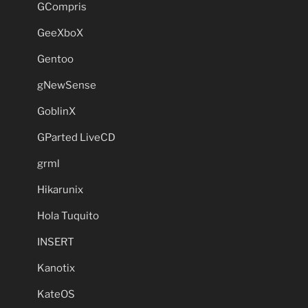
GCompris
GeeXboX
Gentoo
gNewSense
GoblinX
GParted LiveCD
grml
Hikarunix
Hola Tuquito
INSERT
Kanotix
KateOS