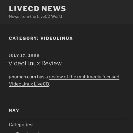
Skip
LIVECD NEWS
to
News from the LiveCD World
content
CATEGORY:
VIDEOLINUX
POSTED
JULY 17, 2006
ON
VideoLinux Review
gnuman.com has a
review of the multimedia focused
VideoLinux LiveCD
.
NAV
Categories