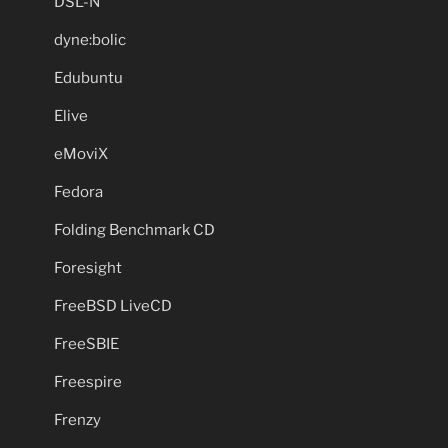
DSL-N
dyne:bolic
Edubuntu
Elive
eMoviX
Fedora
Folding Benchmark CD
Foresight
FreeBSD LiveCD
FreeSBIE
Freespire
Frenzy