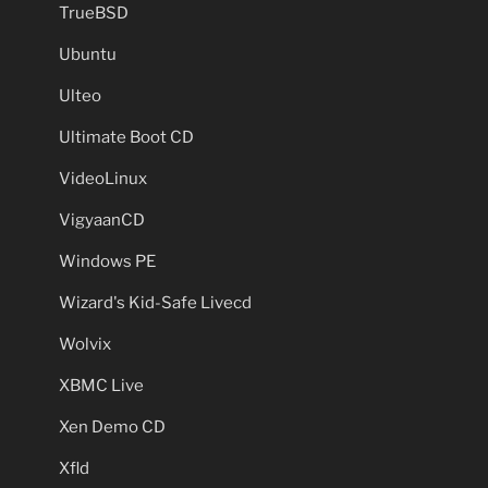
TrueBSD
Ubuntu
Ulteo
Ultimate Boot CD
VideoLinux
VigyaanCD
Windows PE
Wizard's Kid-Safe Livecd
Wolvix
XBMC Live
Xen Demo CD
Xfld