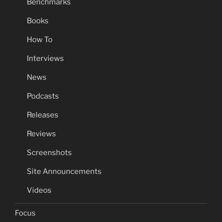
Benchmarks
Books
How To
Interviews
News
Podcasts
Releases
Reviews
Screenshots
Site Announcements
Videos
Focus