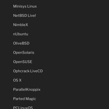
Minisys Linux
NetBSD Live!
NimbleX
nUbuntu
OliveBSD
OpenSolaris
OpenSUSE
Ophcrack LiveCD
OS X
ParallelKnoppix
Parted Magic
PCLinuxOS