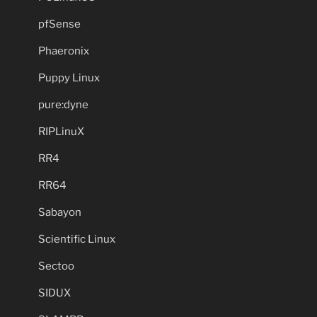
pfSense
Phaeronix
Puppy Linux
pure:dyne
RIPLinuX
RR4
RR64
Sabayon
Scientific Linux
Sectoo
SIDUX