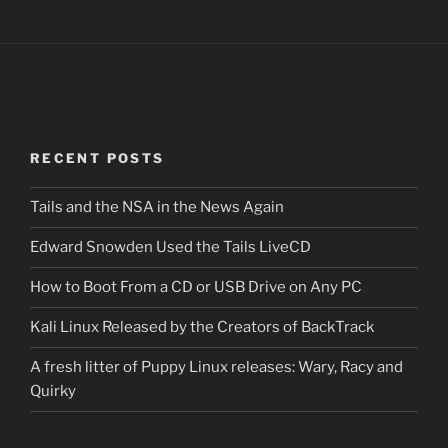
RECENT POSTS
Tails and the NSA in the News Again
Edward Snowden Used the Tails LiveCD
How to Boot From a CD or USB Drive on Any PC
Kali Linux Released by the Creators of BackTrack
A fresh litter of Puppy Linux releases: Wary, Racy and
Quirky