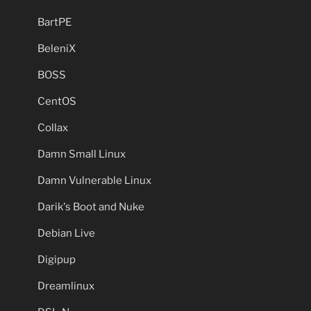
BartPE
BeleniX
BOSS
CentOS
Collax
Damn Small Linux
Damn Vulnerable Linux
Darik's Boot and Nuke
Debian Live
Digipup
Dreamlinux