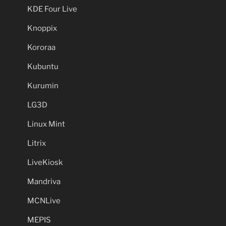
KDE Four Live
Knoppix
Kororaa
Kubuntu
Kurumin
LG3D
Linux Mint
Litrix
LiveKiosk
Mandriva
MCNLive
MEPIS