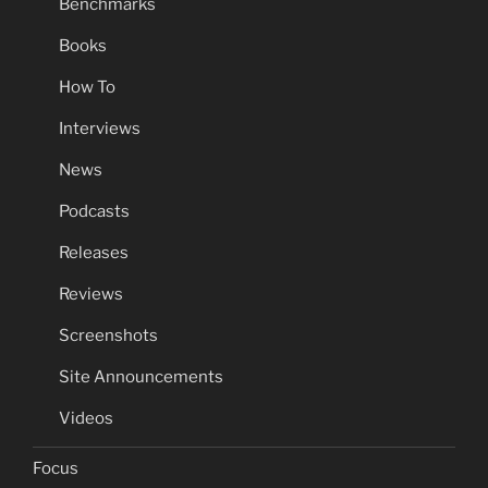
Benchmarks
Books
How To
Interviews
News
Podcasts
Releases
Reviews
Screenshots
Site Announcements
Videos
Focus