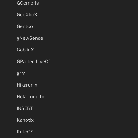
GCompris
GeeXboX
Gentoo
gNewSense
GoblinX
GParted LiveCD
grml
Hikarunix
Hola Tuquito
INSERT
Kanotix
KateOS