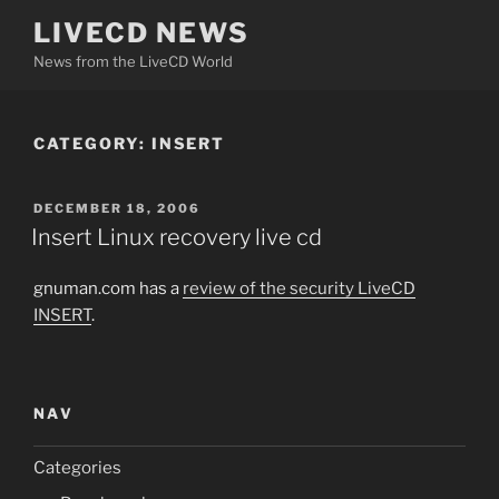
Skip
LIVECD NEWS
to
News from the LiveCD World
content
CATEGORY:
INSERT
POSTED
DECEMBER 18, 2006
ON
Insert Linux recovery live cd
gnuman.com has a
review of the security LiveCD
INSERT
.
NAV
Categories