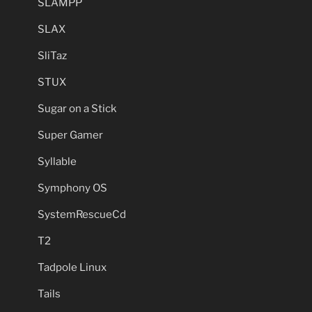
SLAMPP
SLAX
SliTaz
STUX
Sugar on a Stick
Super Gamer
Syllable
Symphony OS
SystemRescueCd
T2
Tadpole Linux
Tails