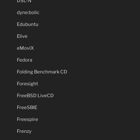
DSL-N
dyne:bolic
Edubuntu
Elive
eMoviX
Fedora
Folding Benchmark CD
Foresight
FreeBSD LiveCD
FreeSBIE
Freespire
Frenzy