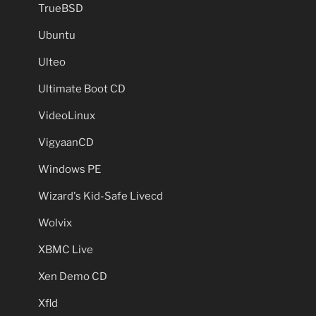
TrueBSD
Ubuntu
Ulteo
Ultimate Boot CD
VideoLinux
VigyaanCD
Windows PE
Wizard's Kid-Safe Livecd
Wolvix
XBMC Live
Xen Demo CD
Xfld