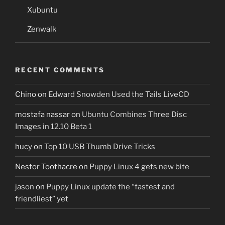
Xubuntu
Zenwalk
RECENT COMMENTS
Chino
on
Edward Snowden Used the Tails LiveCD
mostafa nassar
on
Ubuntu Combines Three Disc
Images in 12.10 Beta 1
hucy
on
Top 10 USB Thumb Drive Tricks
Nestor Toothacre
on
Puppy Linux 4 gets new bite
jason
on
Puppy Linux update the “fastest and
friendliest” yet