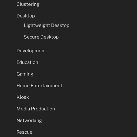
Clustering
Desktop
Lightweight Desktop
Secure Desktop
Development
Education
Gaming
Home Entertainment
Kiosk
Media Production
Networking
Rescue