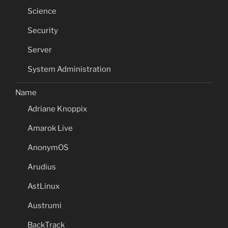
Science
Security
Server
System Administration
Name
Adriane Knoppix
Amarok Live
AnonymOS
Arudius
AstLinux
Austrumi
BackTrack