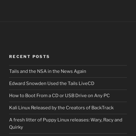
RECENT POSTS
Tails and the NSA in the News Again
Edward Snowden Used the Tails LiveCD
How to Boot From a CD or USB Drive on Any PC
Kali Linux Released by the Creators of BackTrack
A fresh litter of Puppy Linux releases: Wary, Racy and
Quirky