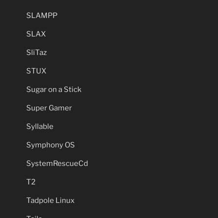
SLAMPP
SLAX
SliTaz
STUX
Sugar on a Stick
Super Gamer
Syllable
Symphony OS
SystemRescueCd
T2
Tadpole Linux