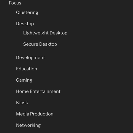
Focus
Clustering
Desktop
Lightweight Desktop
Secure Desktop
Development
Education
Gaming
Home Entertainment
Kiosk
Media Production
Networking