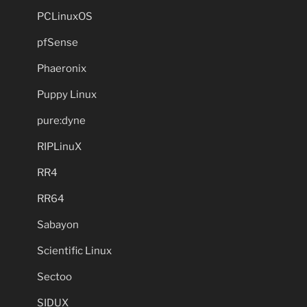
PCLinuxOS
pfSense
Phaeronix
Puppy Linux
pure:dyne
RIPLinuX
RR4
RR64
Sabayon
Scientific Linux
Sectoo
SIDUX