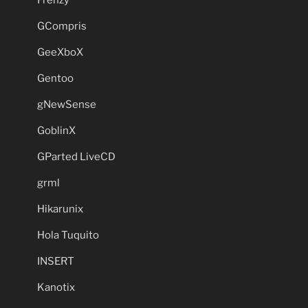
GCompris
GeeXboX
Gentoo
gNewSense
GoblinX
GParted LiveCD
grml
Hikarunix
Hola Tuquito
INSERT
Kanotix