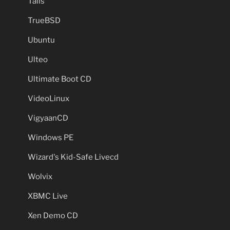
Tails
TrueBSD
Ubuntu
Ulteo
Ultimate Boot CD
VideoLinux
VigyaanCD
Windows PE
Wizard's Kid-Safe Livecd
Wolvix
XBMC Live
Xen Demo CD