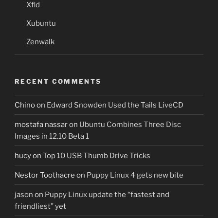
Xfld
Xubuntu
Zenwalk
RECENT COMMENTS
Chino
on
Edward Snowden Used the Tails LiveCD
mostafa nassar
on
Ubuntu Combines Three Disc
Images in 12.10 Beta 1
hucy
on
Top 10 USB Thumb Drive Tricks
Nestor Toothacre
on
Puppy Linux 4 gets new bite
jason
on
Puppy Linux update the “fastest and
friendliest” yet