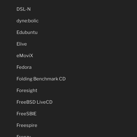
DSL-N
dyne:bolic
Edubuntu
Elive
eMoviX
Fedora
Folding Benchmark CD
Foresight
FreeBSD LiveCD
FreeSBIE
Freespire
Frenzy