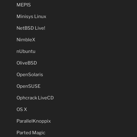
MEPIS
Minisys Linux
NetBSD Live!
NimbleX
nUbuntu
OliveBSD
OpenSolaris
OpenSUSE
Ophcrack LiveCD
OS X
ParallelKnoppix
Parted Magic