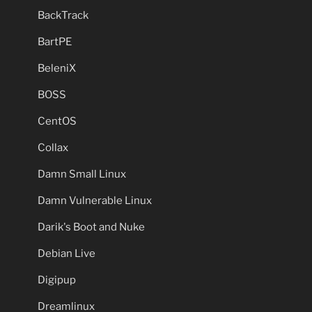
BackTrack
BartPE
BeleniX
BOSS
CentOS
Collax
Damn Small Linux
Damn Vulnerable Linux
Darik's Boot and Nuke
Debian Live
Digipup
Dreamlinux