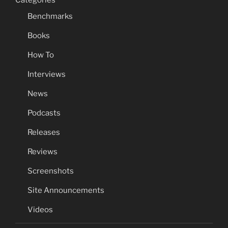
Categories
Benchmarks
Books
How To
Interviews
News
Podcasts
Releases
Reviews
Screenshots
Site Announcements
Videos