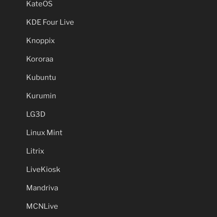
KateOS
KDE Four Live
Knoppix
Kororaa
Kubuntu
Kurumin
LG3D
Linux Mint
Litrix
LiveKiosk
Mandriva
MCNLive