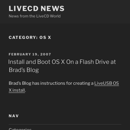
Skip
LIVECD NEWS
to
News from the LiveCD World
content
CATEGORY:
OS X
POSTED
FEBRUARY 19, 2007
ON
Install and Boot OS X On a Flash Drive at
Brad’s Blog
Brad’s Blog has instructions for creating a
LiveUSB OS
X install
.
NAV