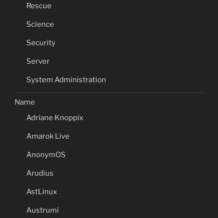
Rescue
Science
Security
Server
System Administration
Name
Adriane Knoppix
Amarok Live
AnonymOS
Arudius
AstLinux
Austrumi