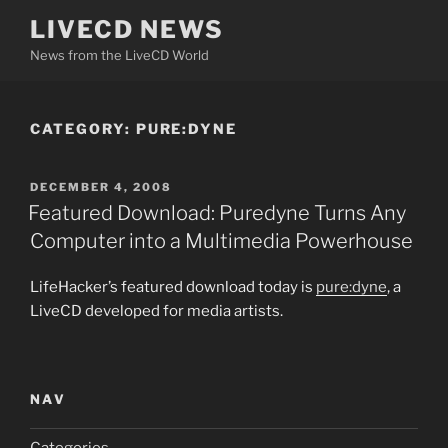
Skip
LIVECD NEWS
to
News from the LiveCD World
content
CATEGORY:
PURE:DYNE
POSTED
DECEMBER 4, 2008
ON
Featured Download: Puredyne Turns Any
Computer into a Multimedia Powerhouse
LifeHacker’s featured download today is
pure:dyne
, a
LiveCD developed for media artists.
NAV