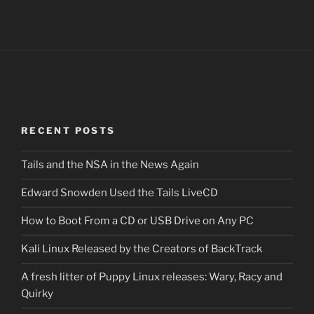
RECENT POSTS
Tails and the NSA in the News Again
Edward Snowden Used the Tails LiveCD
How to Boot From a CD or USB Drive on Any PC
Kali Linux Released by the Creators of BackTrack
A fresh litter of Puppy Linux releases: Wary, Racy and
Quirky