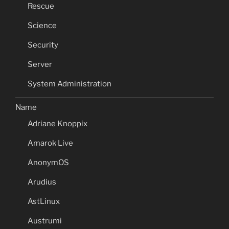
Rescue
Science
Security
Server
System Administration
Name
Adriane Knoppix
Amarok Live
AnonymOS
Arudius
AstLinux
Austrumi