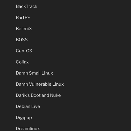
BackTrack
BartPE
BeleniX
BOSS
CentOS
Collax
Damn Small Linux
Damn Vulnerable Linux
Darik's Boot and Nuke
Debian Live
Digipup
Dreamlinux