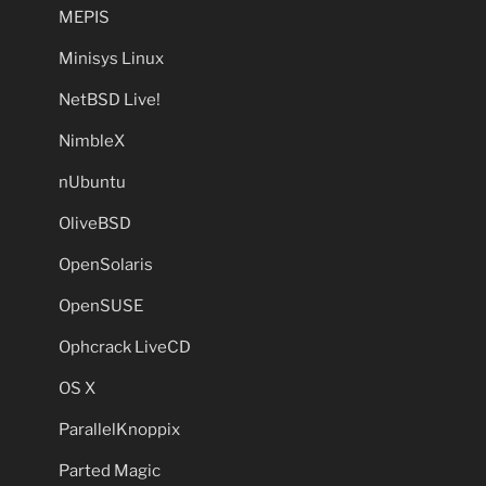
MEPIS
Minisys Linux
NetBSD Live!
NimbleX
nUbuntu
OliveBSD
OpenSolaris
OpenSUSE
Ophcrack LiveCD
OS X
ParallelKnoppix
Parted Magic