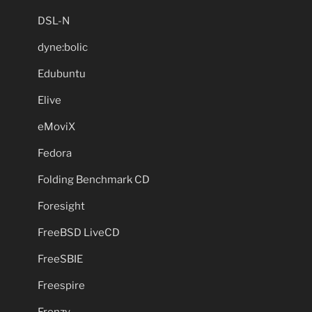
DSL-N
dyne:bolic
Edubuntu
Elive
eMoviX
Fedora
Folding Benchmark CD
Foresight
FreeBSD LiveCD
FreeSBIE
Freespire
Frenzy