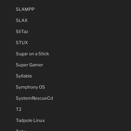
SLAMPP
SLAX
SliTaz
STUX
Sugar on a Stick
Super Gamer
Syllable
Symphony OS
SystemRescueCd
T2
Tadpole Linux