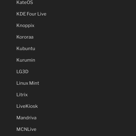
KateOS
KDE Four Live
Knoppix
Kororaa
Kubuntu
Kurumin
LG3D
Linux Mint
Litrix
LiveKiosk
Mandriva
MCNLive