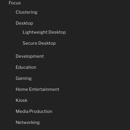
Focus
Clustering
Desktop
Lightweight Desktop
Secure Desktop
Development
Education
Gaming
Home Entertainment
Kiosk
Media Production
Networking