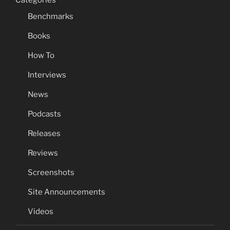
Categories
Benchmarks
Books
How To
Interviews
News
Podcasts
Releases
Reviews
Screenshots
Site Announcements
Videos