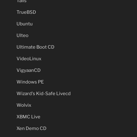
Tails
TrueBSD
Ubuntu
Ulteo
Ultimate Boot CD
VideoLinux
VigyaanCD
Windows PE
Wizard's Kid-Safe Livecd
Wolvix
XBMC Live
Xen Demo CD