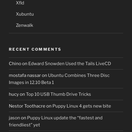
Xfld
Xubuntu
Zenwalk
RECENT COMMENTS
Chino
on
Edward Snowden Used the Tails LiveCD
mostafa nassar
on
Ubuntu Combines Three Disc
Images in 12.10 Beta 1
hucy
on
Top 10 USB Thumb Drive Tricks
Nestor Toothacre
on
Puppy Linux 4 gets new bite
jason
on
Puppy Linux update the “fastest and
friendliest” yet