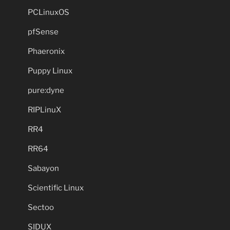
PCLinuxOS
pfSense
Phaeronix
Puppy Linux
pure:dyne
RIPLinuX
RR4
RR64
Sabayon
Scientific Linux
Sectoo
SIDUX