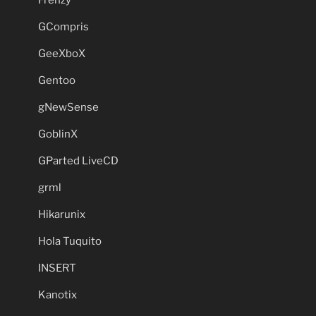
GCompris
GeeXboX
Gentoo
gNewSense
GoblinX
GParted LiveCD
grml
Hikarunix
Hola Tuquito
INSERT
Kanotix