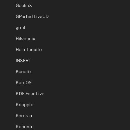
GoblinX
GParted LiveCD
grml
Hikarunix
Hola Tuquito
INSERT
Kanotix
KateOS
KDE Four Live
Knoppix
Kororaa
Kubuntu