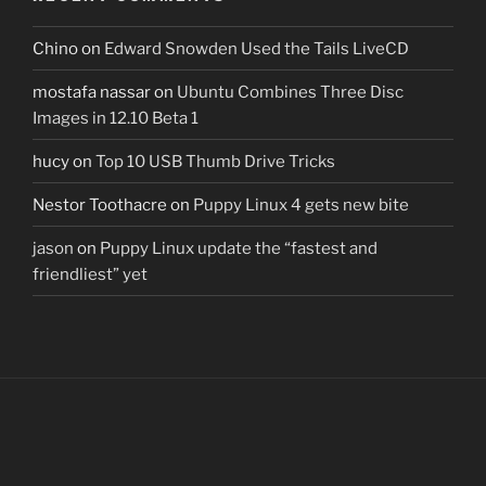
Chino
on
Edward Snowden Used the Tails LiveCD
mostafa nassar
on
Ubuntu Combines Three Disc
Images in 12.10 Beta 1
hucy
on
Top 10 USB Thumb Drive Tricks
Nestor Toothacre
on
Puppy Linux 4 gets new bite
jason
on
Puppy Linux update the “fastest and
friendliest” yet