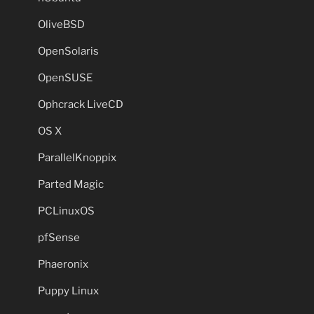
OliveBSD
OpenSolaris
OpenSUSE
Ophcrack LiveCD
OS X
ParallelKnoppix
Parted Magic
PCLinuxOS
pfSense
Phaeronix
Puppy Linux