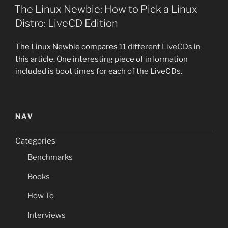
ON
The Linux Newbie: How to Pick a Linux
Distro: LiveCD Edition
The Linux Newbie compares
11 different LiveCDs
in
this article. One interesting piece of information
included is boot times for each of the LiveCDs.
NAV
Categories
Benchmarks
Books
How To
Interviews