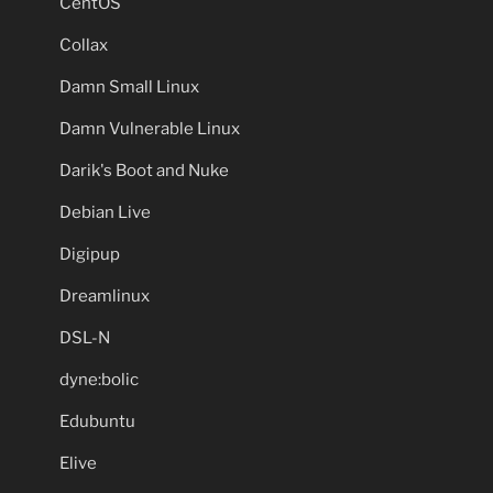
CentOS
Collax
Damn Small Linux
Damn Vulnerable Linux
Darik's Boot and Nuke
Debian Live
Digipup
Dreamlinux
DSL-N
dyne:bolic
Edubuntu
Elive