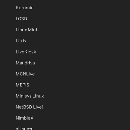
Kurumin
LG3D
Linux Mint
Litrix
LiveKiosk
Mandriva
MCNLive
MEPIS
Minisys Linux
NetBSD Live!
NimbleX
nUbuntu