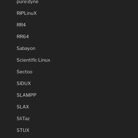
pure:dyne
RIPLinuX
RR4
RR64
Sabayon
Scientific Linux
Sectoo
SIDUX
SLAMPP
SLAX
SliTaz
STUX