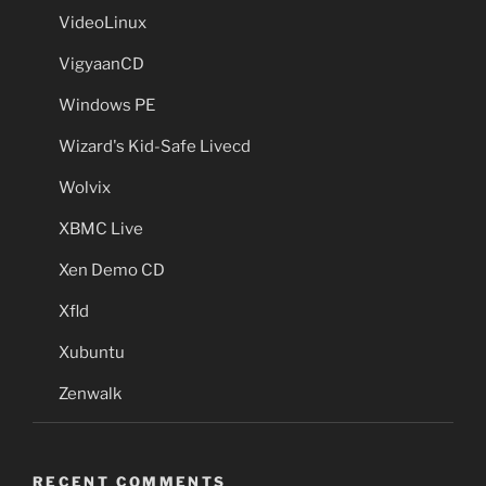
VideoLinux
VigyaanCD
Windows PE
Wizard's Kid-Safe Livecd
Wolvix
XBMC Live
Xen Demo CD
Xfld
Xubuntu
Zenwalk
RECENT COMMENTS