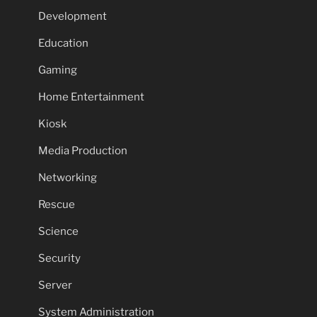
Development
Education
Gaming
Home Entertainment
Kiosk
Media Production
Networking
Rescue
Science
Security
Server
System Administration