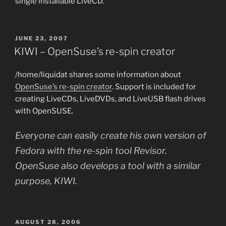
single installable LiveCD.
POSTED
JUNE 23, 2007
ON
KIWI – OpenSuse’s re-spin creator
/home/liquidat shares some information about
OpenSuse’s re-spin creator
. Support is included for
creating LiveCDs, LiveDVDs, and LiveUSB flash drives
with OpenSUSE.
Everyone can easily create his own version of
Fedora with the re-spin tool Revisor.
OpenSuse also develops a tool with a similar
purpose, KIWI.
POSTED
AUGUST 28, 2006