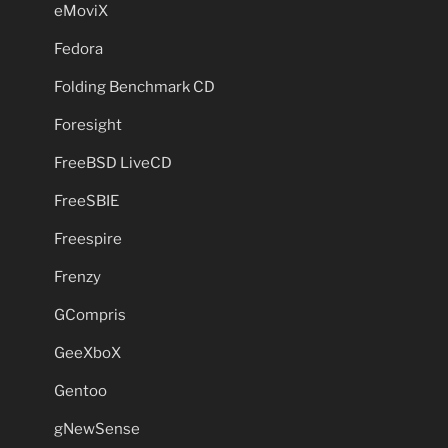
eMoviX
Fedora
Folding Benchmark CD
Foresight
FreeBSD LiveCD
FreeSBIE
Freespire
Frenzy
GCompris
GeeXboX
Gentoo
gNewSense