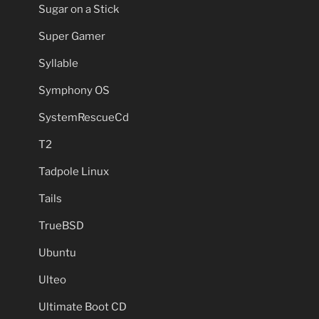
Sugar on a Stick
Super Gamer
Syllable
Symphony OS
SystemRescueCd
T2
Tadpole Linux
Tails
TrueBSD
Ubuntu
Ulteo
Ultimate Boot CD