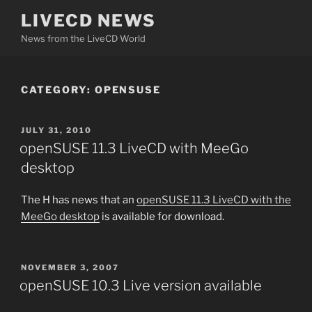
Skip
LIVECD NEWS
to
News from the LiveCD World
content
CATEGORY:
OPENSUSE
POSTED
JULY 31, 2010
ON
openSUSE 11.3 LiveCD with MeeGo
desktop
The H has news that an
openSUSE 11.3 LiveCD with the
MeeGo desktop
is available for download.
POSTED
NOVEMBER 3, 2007
ON
openSUSE 10.3 Live version available