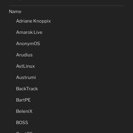
Name
Adriane Knoppix
Amarok Live
AnonymOS
Arudius
AstLinux
Austrumi
BackTrack
BartPE
BeleniX
BOSS