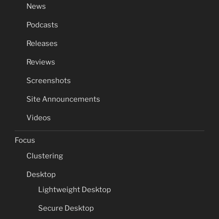
News
Podcasts
Releases
Reviews
Screenshots
Site Announcements
Videos
Focus
Clustering
Desktop
Lightweight Desktop
Secure Desktop