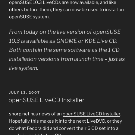
openSUSE 10.3 LiveCDs are
now available
, and like
others before them, they can now be used to install an
openSUSE system.
From today on the live version of openSUSE
10.3 is available as GNOME or KDE Live CD.
Both contain the same software as the 1 CD
installation versions from launch time – just as
live system.
POSTED
JULY 13, 2007
ON
openSUSE LiveCD Installer
snorp.net has news of an
openSUSE LiveCD Installer
.
Hopefully this makes it into the next LiveDVD, or they
do what Fedora did and convert their 6 CD set into a