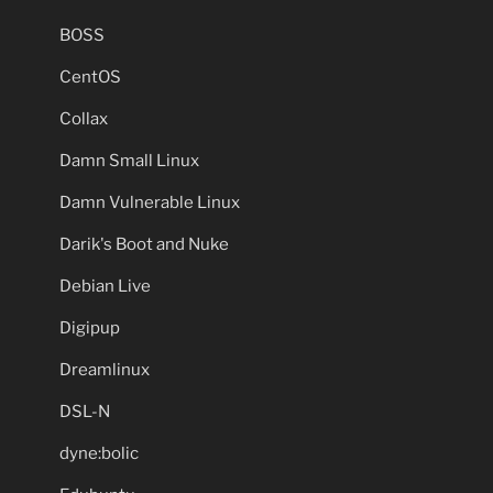
BOSS
CentOS
Collax
Damn Small Linux
Damn Vulnerable Linux
Darik's Boot and Nuke
Debian Live
Digipup
Dreamlinux
DSL-N
dyne:bolic