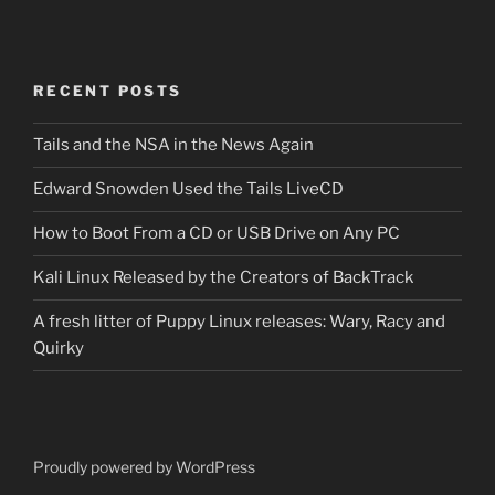
RECENT POSTS
Tails and the NSA in the News Again
Edward Snowden Used the Tails LiveCD
How to Boot From a CD or USB Drive on Any PC
Kali Linux Released by the Creators of BackTrack
A fresh litter of Puppy Linux releases: Wary, Racy and
Quirky
Proudly powered by WordPress