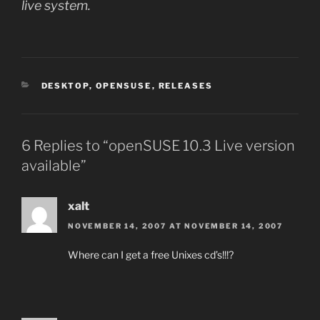
live system.
CATEGORIES
DESKTOP
,
OPENSUSE
,
RELEASES
6 Replies to “openSUSE 10.3 Live version
available”
xalt
NOVEMBER 14, 2007 AT NOVEMBER 14, 2007
Where can I get a free Unixes cd’s!!!?