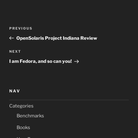
Post
Previous
PREVIOUS
navigation
Post
OpenSolaris Project Indiana Review
Next
NEXT
Post
I am Fedora, and so can you!
NAV
Categories
Benchmarks
Books