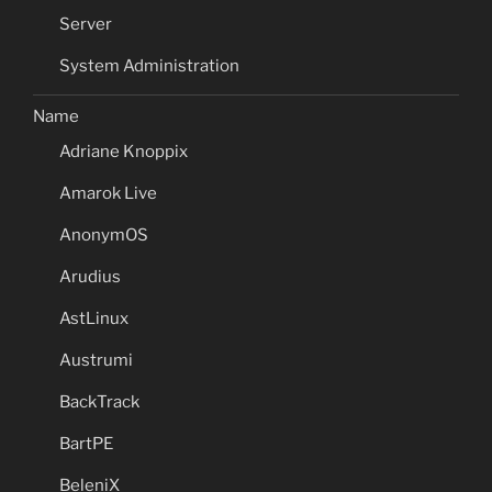
Server
System Administration
Name
Adriane Knoppix
Amarok Live
AnonymOS
Arudius
AstLinux
Austrumi
BackTrack
BartPE
BeleniX