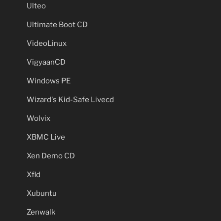
Ulteo
Ultimate Boot CD
VideoLinux
VigyaanCD
Windows PE
Wizard's Kid-Safe Livecd
Wolvix
XBMC Live
Xen Demo CD
Xfld
Xubuntu
Zenwalk