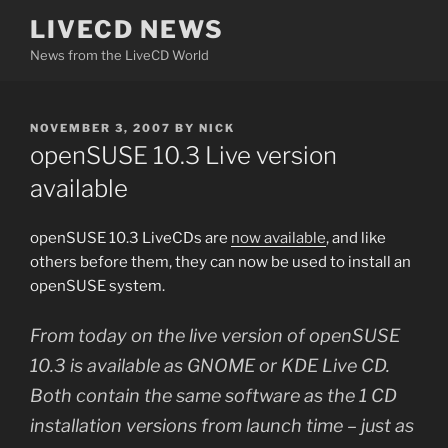
Skip
LIVECD NEWS
to
News from the LiveCD World
content
POSTED
NOVEMBER 3, 2007
BY
NICK
ON
openSUSE 10.3 Live version
available
openSUSE 10.3 LiveCDs are
now available
, and like
others before them, they can now be used to install an
openSUSE system.
From today on the live version of openSUSE
10.3 is available as GNOME or KDE Live CD.
Both contain the same software as the 1 CD
installation versions from launch time – just as