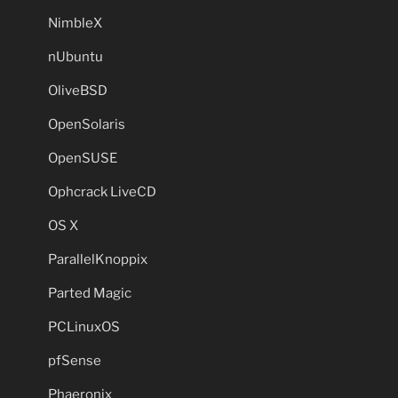
NimbleX
nUbuntu
OliveBSD
OpenSolaris
OpenSUSE
Ophcrack LiveCD
OS X
ParallelKnoppix
Parted Magic
PCLinuxOS
pfSense
Phaeronix