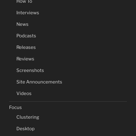
How To
Interviews
News
Podcasts
Releases
Reviews
Screenshots
Site Announcements
Videos
Focus
Clustering
Desktop