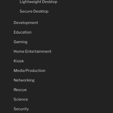
Lightweight Desktop
Secure Desktop
Development
Education
Gaming
Home Entertainment
Kiosk
Media Production
Networking
Rescue
Science
Security