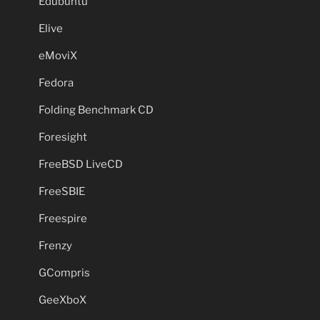
Edubuntu
Elive
eMoviX
Fedora
Folding Benchmark CD
Foresight
FreeBSD LiveCD
FreeSBIE
Freespire
Frenzy
GCompris
GeeXboX