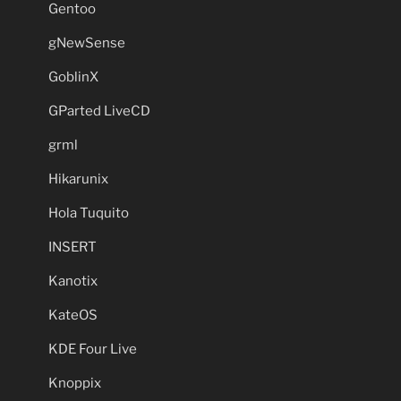
Gentoo
gNewSense
GoblinX
GParted LiveCD
grml
Hikarunix
Hola Tuquito
INSERT
Kanotix
KateOS
KDE Four Live
Knoppix