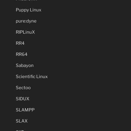
Puppy Linux
pure:dyne
RIPLinuX
RR4
RR64
Sabayon
Scientific Linux
Sectoo
SIDUX
SLAMPP
SLAX