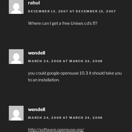
rahul
DECEMBER 13, 2007 AT DECEMBER 13, 2007
Where can I get a free Unixes cd’s !!!?
wendell
MARCH 24, 2008 AT MARCH 24, 2008
you could google opensuse 10.3 it should take you
to an installation.
wendell
MARCH 24, 2008 AT MARCH 24, 2008
http://software.opensuse.org/