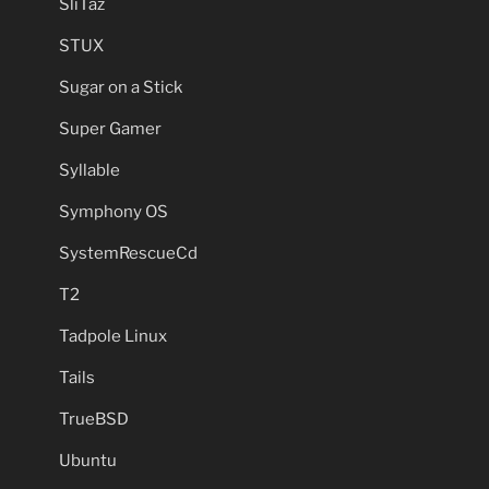
SliTaz
STUX
Sugar on a Stick
Super Gamer
Syllable
Symphony OS
SystemRescueCd
T2
Tadpole Linux
Tails
TrueBSD
Ubuntu