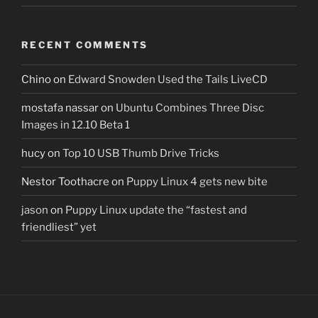
RECENT COMMENTS
Chino
on
Edward Snowden Used the Tails LiveCD
mostafa nassar
on
Ubuntu Combines Three Disc
Images in 12.10 Beta 1
hucy
on
Top 10 USB Thumb Drive Tricks
Nestor Toothacre
on
Puppy Linux 4 gets new bite
jason
on
Puppy Linux update the “fastest and
friendliest” yet