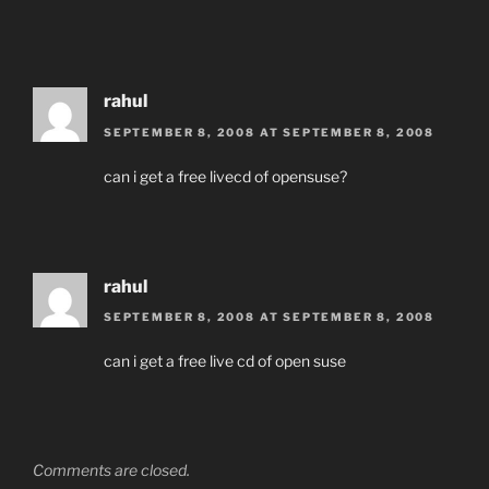
rahul
SEPTEMBER 8, 2008 AT SEPTEMBER 8, 2008
can i get a free livecd of opensuse?
rahul
SEPTEMBER 8, 2008 AT SEPTEMBER 8, 2008
can i get a free live cd of open suse
Comments are closed.