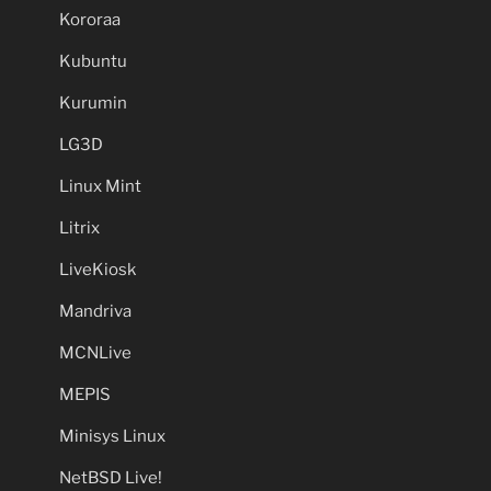
Kororaa
Kubuntu
Kurumin
LG3D
Linux Mint
Litrix
LiveKiosk
Mandriva
MCNLive
MEPIS
Minisys Linux
NetBSD Live!