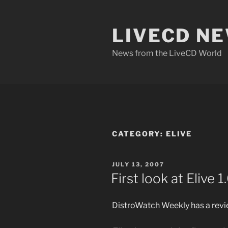
Skip
to
LIVECD N
content
News from the LiveCD World
CATEGORY:
ELIVE
POSTED
JULY 13, 2007
ON
First look at Elive 1
DistroWatch Weekly has a revie