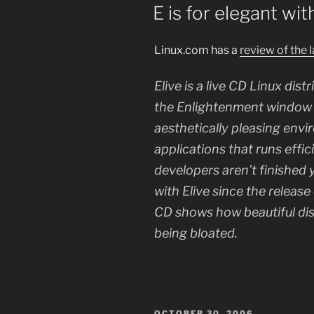
ON
E is for elegant wit
Linux.com has a
review of the 
Elive is a live CD Linux dis
the Enlightenment window m
aesthetically pleasing envi
applications that runs effic
developers aren’t finished 
with Elive since the release
CD shows how beautiful di
being bloated.
POSTED
OCTOBER 30, 2006