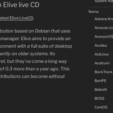
System Adm
h Elive live CD
Name
latest Elive LiveCD
.
Adriane Kn
Amarok Li
tribution based on Debian that uses
AnonymO
anager. Elive aims to provide an
Arudius
ronment with a full suite of desktop
iently on older systems. Its
AstLinux
yet, but they’ve come a long way
Austrumi
 of 0.3 more than a year ago. This
BackTrack
stributions can become without
BartPE
BeleniX
BOSS
CentOS