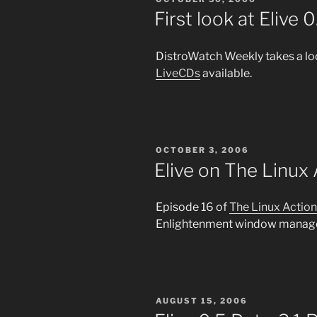
ON
First look at Elive 0
DistroWatch Weekly takes a lo
LiveCDs
available.
POSTED
OCTOBER 3, 2006
ON
Elive on The Linux
Episode 16 of
The Linux Actio
Enlightenment window manager
POSTED
AUGUST 15, 2006
ON