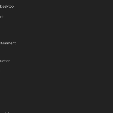
 Desktop
nt
rtainment
uction
g