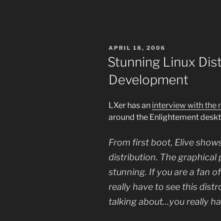
POSTED
APRIL 18, 2006
ON
Stunning Linux Dis
Development
LXer has an
interview with the
around the Enlightement desk
From first boot, Elive show
distribution. The graphical
stunning. If you are a fan 
really have to see this dist
talking about…you really hav