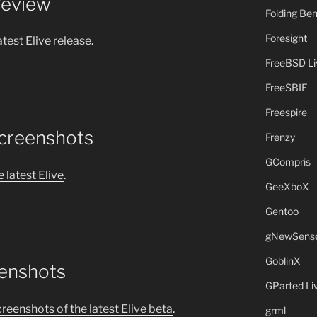
Review
Folding B
Foresight
atest Elive release
.
FreeBSD L
FreeSBIE
Freespire
Screenshots
Frenzy
GCompris
 latest Elive
.
GeeXboX
Gentoo
gNewSens
GoblinX
eenshots
GParted L
creenshots of the latest Elive beta
.
grml