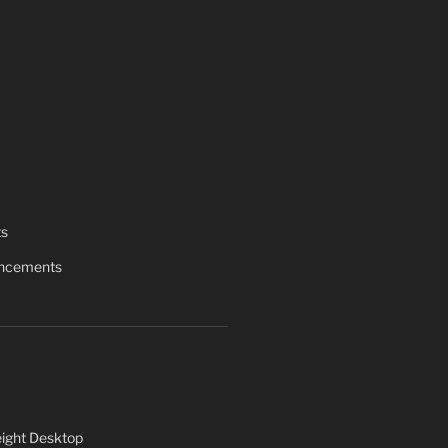
ts
uncements
ight Desktop