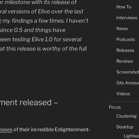
or milestone with its release of
How To
ral versions of Elive over the last
Interviews
g my findings a few times. I haven’t
News
 since 0.5 and things have
een testing Elive 1.0 for several
Podcasts
t this release is worthy of the full
Releases
Reviews
Screensho
Site Anno
Videos
pment released –
Focus
Clustering
Desktop
eases
of their incredible Enlightenment-
Lightwe