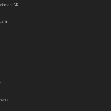
enchmark CD
iveCD
e
iveCD