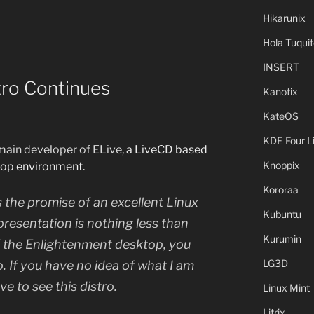
Hikarunix
Hola Tuquit
INSERT
tro Continues
Kanotix
KateOS
KDE Four L
 main developer of ELive
, a LiveCD based
Knoppix
top environment.
Kororaa
s the promise of an excellent Linux
Kubuntu
 presentation is nothing less than
Kurumin
of the Enlightenment desktop, you
LG3D
ro. If you have no idea of what I am
e to see this distro.
Linux Mint
Litrix