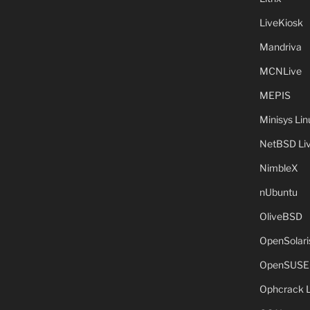
LiveKiosk
Mandriva
MCNLive
MEPIS
Minisys Lin
NetBSD Liv
NimbleX
nUbuntu
OliveBSD
OpenSolari
OpenSUSE
Ophcrack 