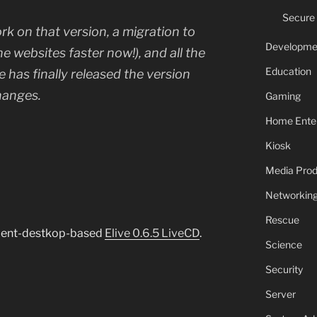
Secure
k on that version, a migration to
Developme
e websites faster now!), and all the
Education
ve has finally released the version
hanges.
Gaming
Home Ente
Kiosk
Media Prod
Networkin
Rescue
nment-destkop-based
Elive 0.6.5 LiveCD
.
Science
Security
Server