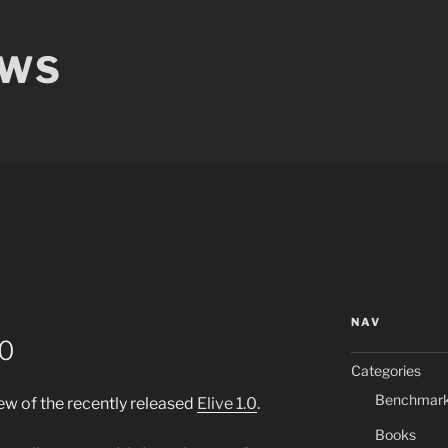
EWS
NAV
.0
Categories
Benchmar
w of the recently released
Elive 1.0
.
Books