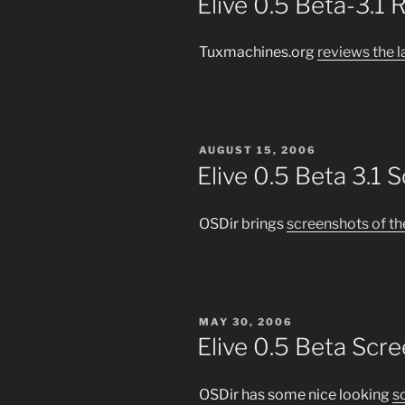
Elive 0.5 Beta-3.1 
Tuxmachines.org
reviews the l
POSTED
AUGUST 15, 2006
ON
Elive 0.5 Beta 3.1 
OSDir brings
screenshots of the
POSTED
MAY 30, 2006
ON
Elive 0.5 Beta Scr
OSDir has some nice looking
s