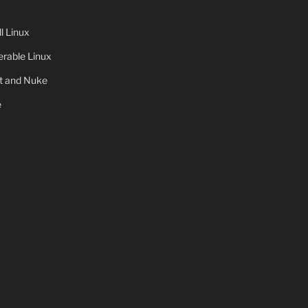
 Linux
rable Linux
ot and Nuke
e
x