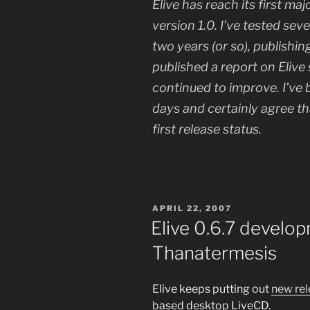
Elive has reach its first maj
version 1.0. I’ve tested seve
two years (or so), publishin
published a report on Elive
continued to improve. I’ve b
days and certainly agree tha
first release status.
POSTED
APRIL 22, 2007
ON
Elive 0.6.7 develo
Thanatermesis
Elive keeps putting out
new rel
based desktop LiveCD.