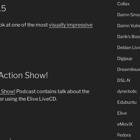
Collax
.5
Damn Small
ok at one of the most
visually impressive
Damn Vulne
Darik's Bo
Debian Liv
Digipup
Dreamlinu
 Action Show!
DSL-N
dyne:bolic
n Show!
Podcast contains talk about the
 using the Elive LiveCD.
Edubuntu
Elive
eMoviX
Fedora