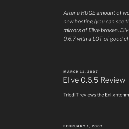
After a HUGE amount of wor
new hosting (you can see th
mirrors of Elive broken, Eli
0.6.7 with a LOT of good c
POSTED
MARCH 11, 2007
ON
Elive 0.6.5 Review
TriedIT reviews the Enlighte
POSTED
FEBRUARY 1, 2007