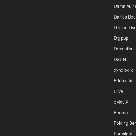
Damn Vulne
Darik's Bo
Debian Liv
Digipup
Dreamlinux
DSL-N
dyne:bolic
Edubuntu
Elive
eMoviX
Fedora
Folding B
Foresight