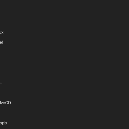
ux
e!
s
LiveCD
ppix