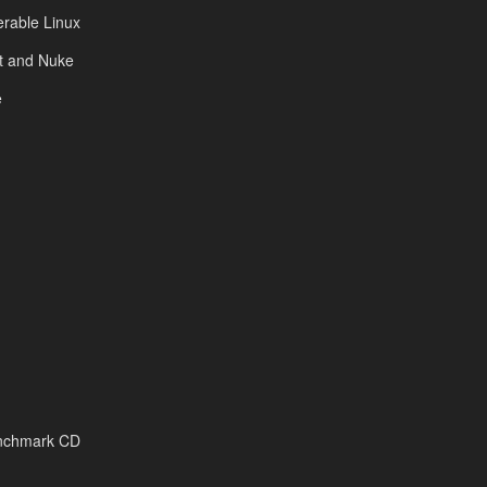
rable Linux
ot and Nuke
e
enchmark CD