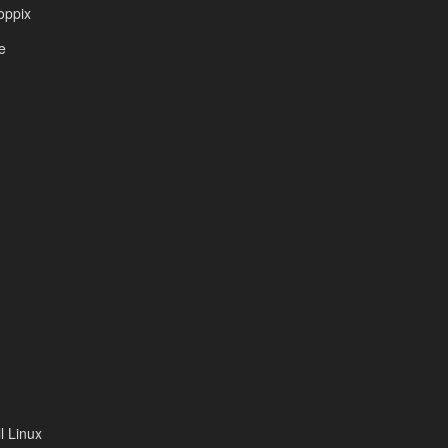
oppix
e
 Linux