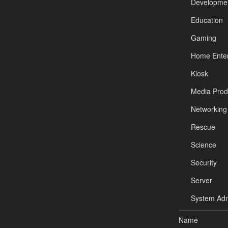
Developme
Education
Gaming
Home Enter
Kiosk
Media Prod
Networking
Rescue
Science
Security
Server
System Adm
Name