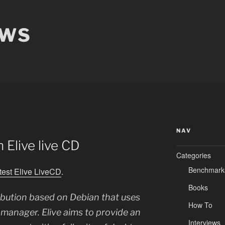
EWS
NAV
h Elive live CD
Categories
Benchmark
atest Elive LiveCD
.
Books
tribution based on Debian that uses
How To
anager. Elive aims to provide an
Interviews