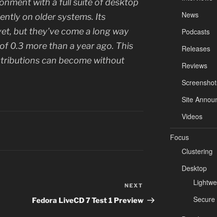
ronment with a full suite of desktop
News
iently on older systems. Its
yet, but they’ve come a long way
Podcasts
 of 0.3 more than a year ago. This
Releases
stributions can become without
Reviews
Screenshot
Site Annou
Videos
Focus
Clustering
Desktop
Lightwe
NEXT
Next
Post
Secure
Fedora LiveCD 7 Test 1 Preview