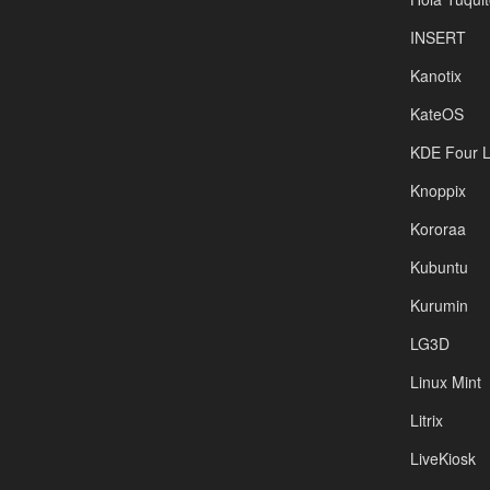
INSERT
Kanotix
KateOS
KDE Four L
Knoppix
Kororaa
Kubuntu
Kurumin
LG3D
Linux Mint
Litrix
LiveKiosk