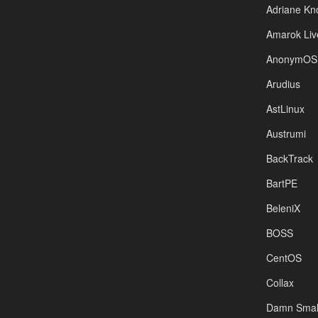
Adriane Kn
Amarok Liv
AnonymOS
Arudius
AstLinux
Austrumi
BackTrack
BartPE
BeleniX
BOSS
CentOS
Collax
Damn Small