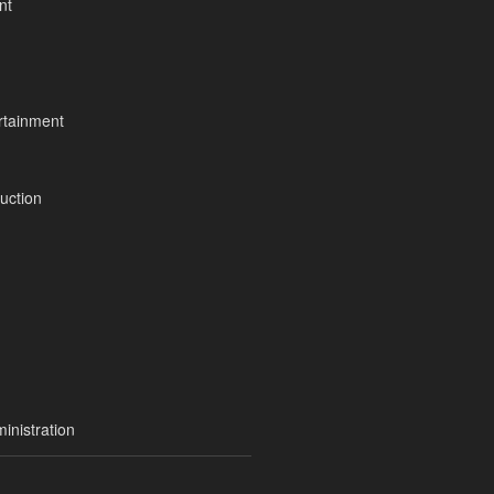
nt
tainment
uction
inistration