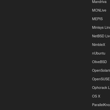
Mandriva
MCNLive
MEPIS
Minisys Lin
NetBSD Liv
NimbleX
nUbuntu
OliveBSD
OpenSolari
OpenSUSE
Ophcrack 
OS X
ParallelKno