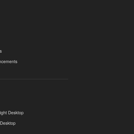
s
ncements
ight Desktop
 Desktop