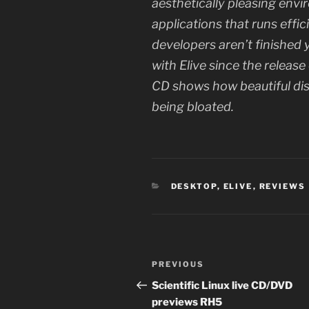
aesthetically pleasing envi
applications that runs effic
developers aren’t finished 
with Elive since the release
CD shows how beautiful di
being bloated.
CATEGORIES
DESKTOP
,
ELIVE
,
REVIEWS
Post
Previous
PREVIOUS
navigation
Post
Scientific Linux live CD/DVD
previews RH5