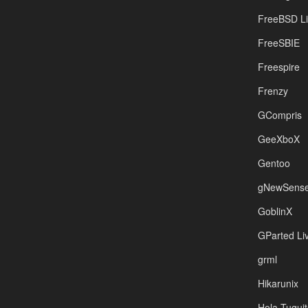
FreeBSD L
FreeSBIE
Freespire
Frenzy
GCompris
GeeXboX
Gentoo
gNewSens
GoblinX
GParted L
grml
Hikarunix
Hola Tuquit