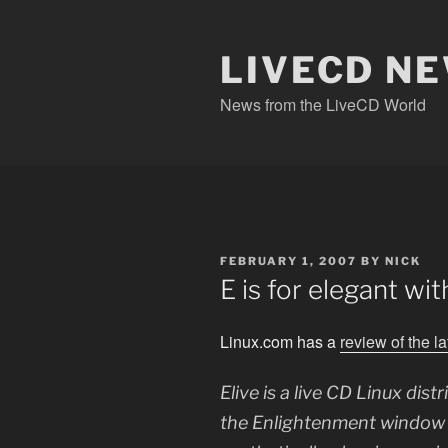
Skip
to
content
LIVECD N
News from the LiveCD World
POSTED
FEBRUARY 1, 2007
BY
NICK
ON
E is for elegant wit
Linux.com has a
review of the l
Elive is a live CD Linux dis
the Enlightenment window m