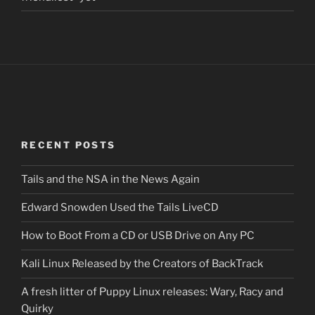
RECENT POSTS
Tails and the NSA in the News Again
Edward Snowden Used the Tails LiveCD
How to Boot From a CD or USB Drive on Any PC
Kali Linux Released by the Creators of BackTrack
A fresh litter of Puppy Linux releases: Wary, Racy and
Quirky