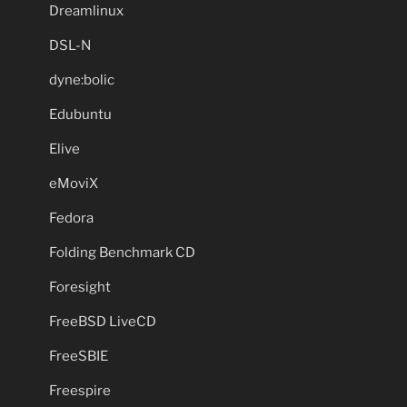
Dreamlinux
DSL-N
dyne:bolic
Edubuntu
Elive
eMoviX
Fedora
Folding Benchmark CD
Foresight
FreeBSD LiveCD
FreeSBIE
Freespire