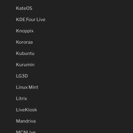
KateOS
KDE Four Live
Knoppix
Kororaa
Kubuntu
Kurumin
LG3D
Linux Mint
Litrix
LiveKiosk
Mandriva
MCNLive