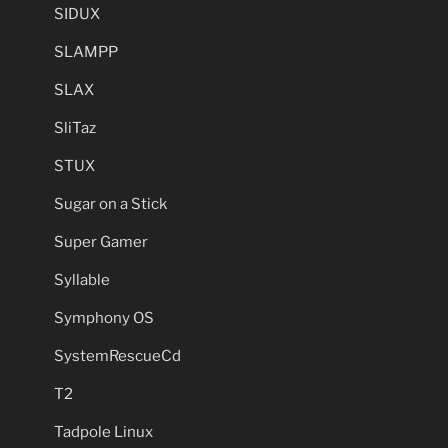
SIDUX
SLAMPP
SLAX
SliTaz
STUX
Sugar on a Stick
Super Gamer
Syllable
Symphony OS
SystemRescueCd
T2
Tadpole Linux