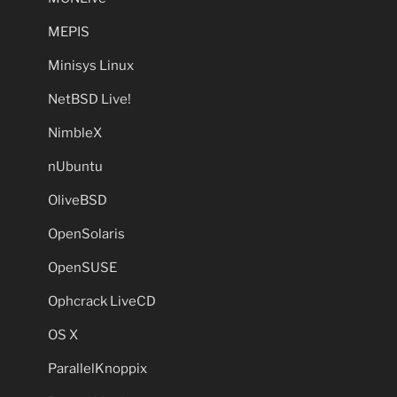
MEPIS
Minisys Linux
NetBSD Live!
NimbleX
nUbuntu
OliveBSD
OpenSolaris
OpenSUSE
Ophcrack LiveCD
OS X
ParallelKnoppix