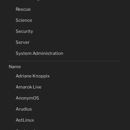
Rescue
Science
Security
Server
System Administration
Name
Adriane Knoppix
Amarok Live
AnonymOS
Arudius
AstLinux