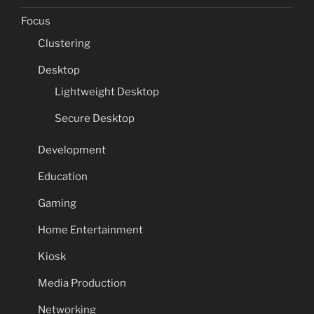
Focus
Clustering
Desktop
Lightweight Desktop
Secure Desktop
Development
Education
Gaming
Home Entertainment
Kiosk
Media Production
Networking