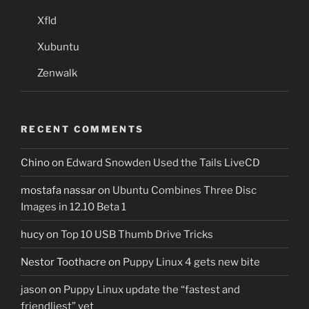
Xfld
Xubuntu
Zenwalk
RECENT COMMENTS
Chino
on
Edward Snowden Used the Tails LiveCD
mostafa nassar
on
Ubuntu Combines Three Disc
Images in 12.10 Beta 1
hucy
on
Top 10 USB Thumb Drive Tricks
Nestor Toothacre
on
Puppy Linux 4 gets new bite
jason
on
Puppy Linux update the “fastest and
friendliest” yet