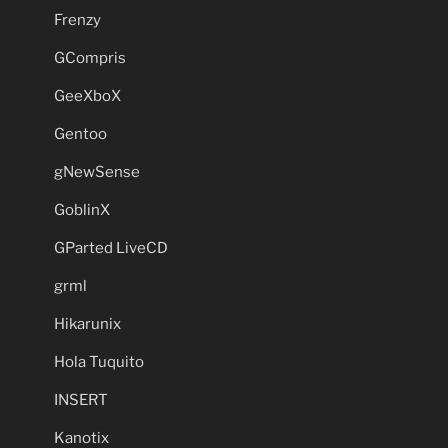
Frenzy
GCompris
GeeXboX
Gentoo
gNewSense
GoblinX
GParted LiveCD
grml
Hikarunix
Hola Tuquito
INSERT
Kanotix