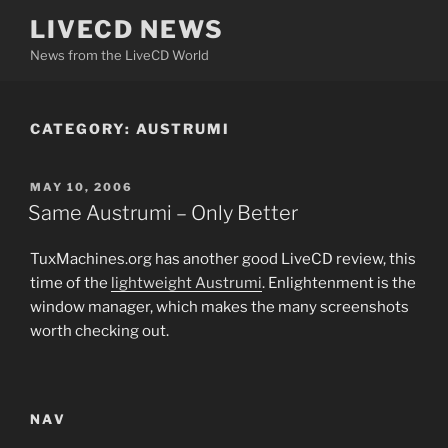
Skip
LIVECD NEWS
to
News from the LiveCD World
content
CATEGORY:
AUSTRUMI
POSTED
MAY 10, 2006
ON
Same Austrumi – Only Better
TuxMachines.org has another good LiveCD review, this
time of the
lightweight
Austrumi
. Enlightenment is the
window manager, which makes the many screenshots
worth checking out.
NAV