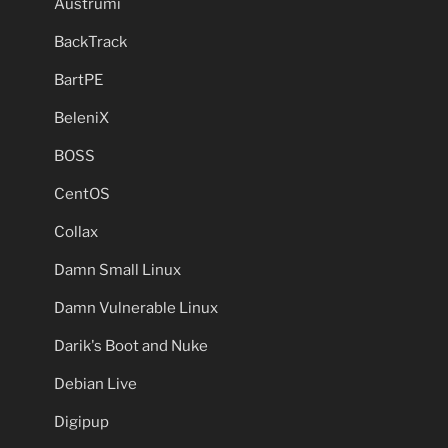
Austrumi
BackTrack
BartPE
BeleniX
BOSS
CentOS
Collax
Damn Small Linux
Damn Vulnerable Linux
Darik's Boot and Nuke
Debian Live
Digipup