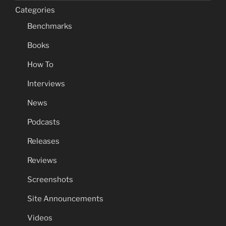
Categories
Benchmarks
Books
How To
Interviews
News
Podcasts
Releases
Reviews
Screenshots
Site Announcements
Videos