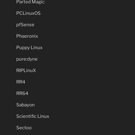
Parted Magic
PCLinuxOS
pfSense
Phaeronix
Puppy Linux
pure:dyne
RIPLinuX
RR4
RR64
Sabayon
Scientific Linux
Sectoo