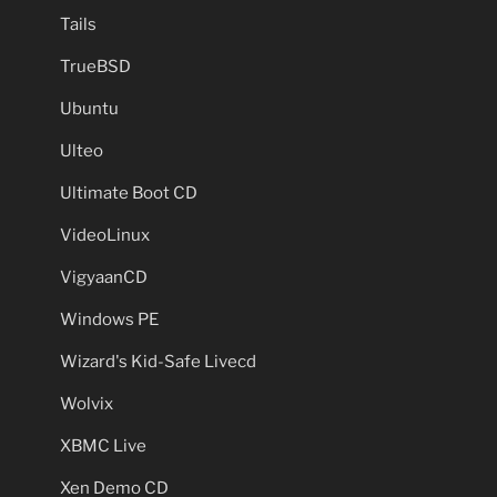
Tails
TrueBSD
Ubuntu
Ulteo
Ultimate Boot CD
VideoLinux
VigyaanCD
Windows PE
Wizard's Kid-Safe Livecd
Wolvix
XBMC Live
Xen Demo CD