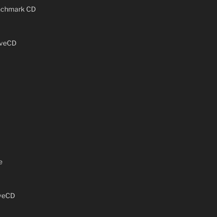
enchmark CD
iveCD
e
iveCD