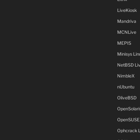
LiveKiosk
Mandriva
MCNLive
MEPIS
Minisys Lin
NetBSD Liv
NimbleX
nUbuntu
OliveBSD
OpenSolari
OpenSUSE
Ophcrack 