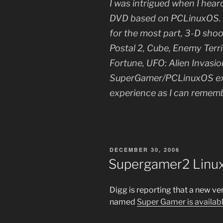
I was intrigued when I hear
DVD based on PCLinuxOS. T
for the most part, 3-D sho
Postal 2, Cube, Enemy Terri
Fortune, UFO: Alien Invasi
SuperGamer/PCLinuxOS exp
experience as I can remem
POSTED
DECEMBER 30, 2006
ON
Supergamer2 Linux
Digg is reporting that a new v
named
Super Gamer is availab