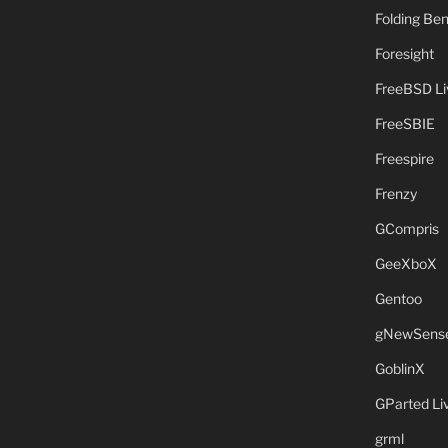
Folding B
Foresight
FreeBSD L
FreeSBIE
Freespire
Frenzy
GCompris
GeeXboX
Gentoo
gNewSens
GoblinX
GParted L
grml