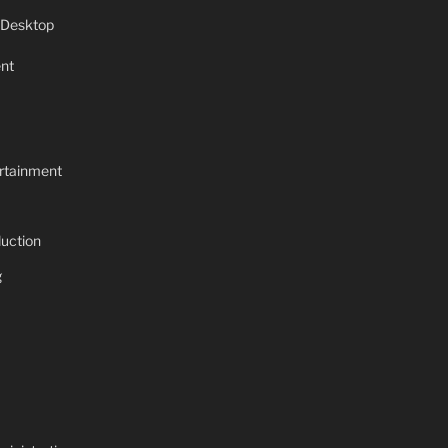
 Desktop
nt
rtainment
uction
g