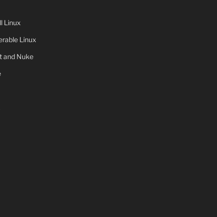
 Linux
rable Linux
ot and Nuke
e
x