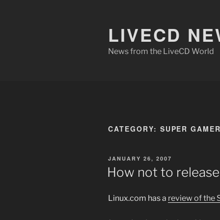
Skip
to
LIVECD N
content
News from the LiveCD World
CATEGORY:
SUPER GAME
POSTED
JANUARY 26, 2007
ON
How not to release
Linux.com has a
review of the