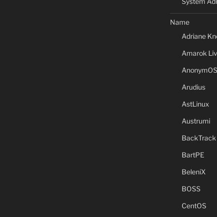
System Adm
Name
Adriane Kn
Amarok Li
AnonymO
Arudius
AstLinux
Austrumi
BackTrack
BartPE
BeleniX
BOSS
CentOS