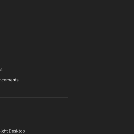
ts
uncements
ight Desktop