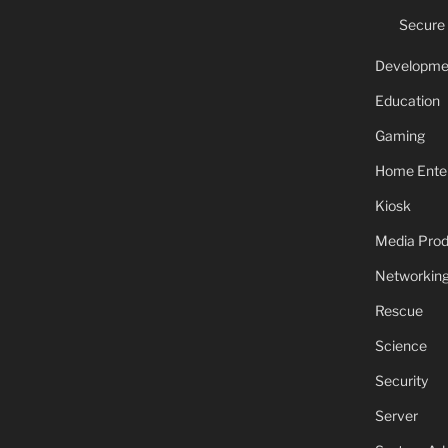
Secure
Developme
Education
Gaming
Home Ente
Kiosk
Media Prod
Networkin
Rescue
Science
Security
Server