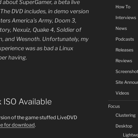
d about SuperGamer, a beta live
How To
he DVD includes, in demo version
Interviews
oters America’s Army, Doom 3,
News
tory, Nexuiz, Quake 4, Soldier of
on, and Wesnoth. Unfortunately, my
Podcasts
erience was as bad a Linux
Releases
ber having.
Reviews
Screensho
Site Anno
Videos
 ISO Available
Focus
Clustering
ersion of the game stuffed LiveDVD
le for download
.
Desktop
Lightwe