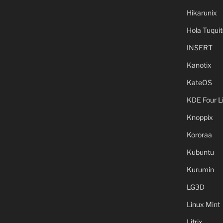
Hikarunix
Hola Tuquit
INSERT
Kanotix
KateOS
KDE Four L
Knoppix
Kororaa
Kubuntu
Kurumin
LG3D
Linux Mint
Litrix