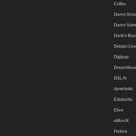
Collax
Damn Small
Damn Vulne
Darik's Bo
Debian Liv
Digipup
Dreamlinu
DSL-N
dyne:bolic
Edubuntu
Elive
eMoviX
Fedora