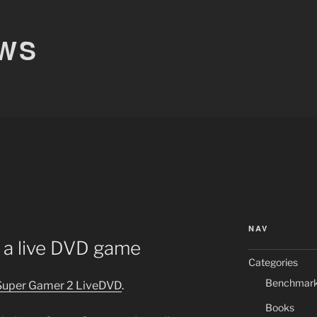
EWS
R
NAV
 a live DVD game
Categories
Benchmar
 Super Gamer 2 LiveDVD
.
Books