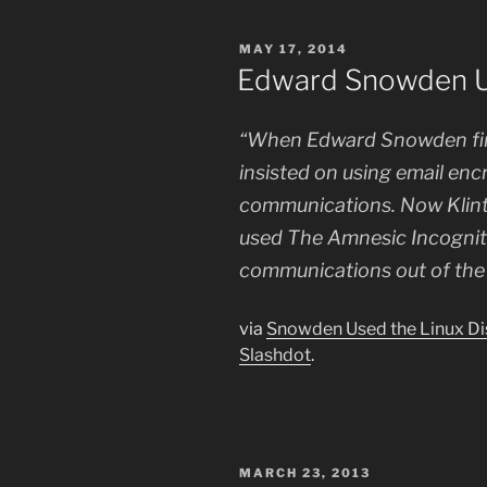
POSTED
MAY 17, 2014
ON
Edward Snowden Us
“When Edward Snowden fir
insisted on using email enc
communications. Now Klint
used The Amnesic Incognito
communications out of the 
via
Snowden Used the Linux Dis
Slashdot
.
POSTED
MARCH 23, 2013