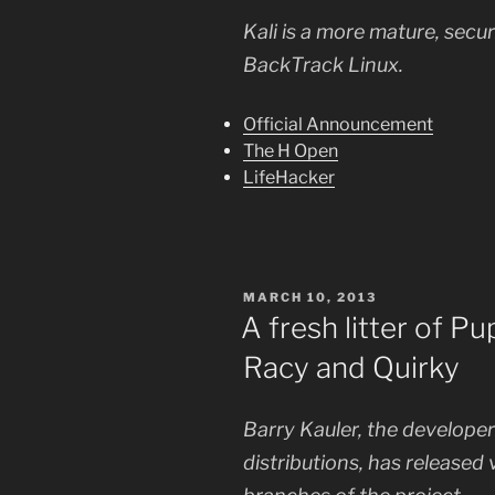
Kali is a more mature, secu
BackTrack Linux.
Official Announcement
The H Open
LifeHacker
POSTED
MARCH 10, 2013
ON
A fresh litter of P
Racy and Quirky
Barry Kauler, the developer
distributions, has released