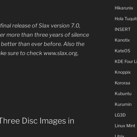
Hikarunix
Hola Tuquit
inal release of Slax version 7.0,
INSERT
r more than three years of silence
Kanotix
s better than ever before. Also the
KateOS
ke sure to check www.slax.org,
KDE Four L
Knoppix
Kororaa
Kubuntu
Kurumin
LG3D
hree Disc Images in
Linux Mint
Litrix