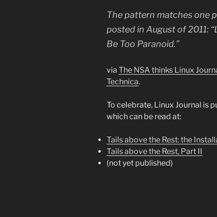
The pattern matches one par
posted in August of 2011: “
Be Too Paranoid.”
via
The NSA thinks Linux Journa
Technica
.
To celebrate, Linux Journal is pu
which can be read at:
Tails above the Rest: the Instal
Tails above the Rest, Part II
(not yet published)