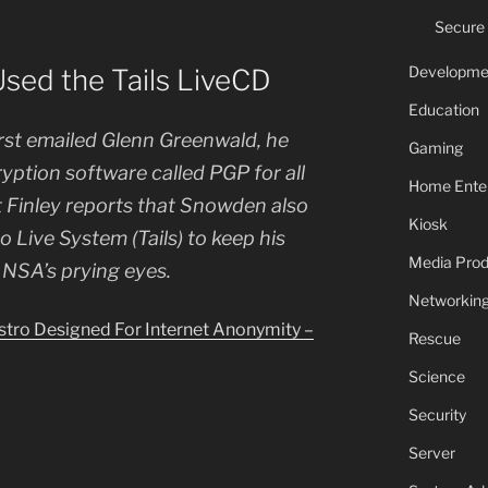
Secure
Developme
ed the Tails LiveCD
Education
st emailed Glenn Greenwald, he
Gaming
ryption software called PGP for all
Home Ente
 Finley reports that Snowden also
Kiosk
 Live System (Tails) to keep his
Media Prod
NSA’s prying eyes.
Networkin
tro Designed For Internet Anonymity –
Rescue
Science
Security
Server