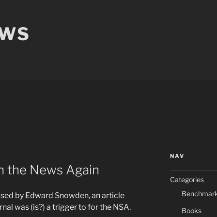
EWS
NAV
in the News Again
Categories
Benchmar
used by Edward Snowden, an article
nal was (is?) a trigger to for the NSA.
Books