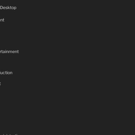
 Desktop
nt
rtainment
uction
g