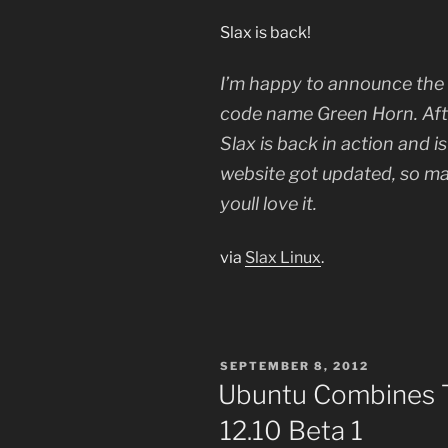
Slax is back!
I’m happy to announce the f
code name Green Horn. Afte
Slax is back in action and i
website got updated, so ma
youll love it.
via
Slax Linux
.
POSTED
SEPTEMBER 8, 2012
ON
Ubuntu Combines T
12.10 Beta 1