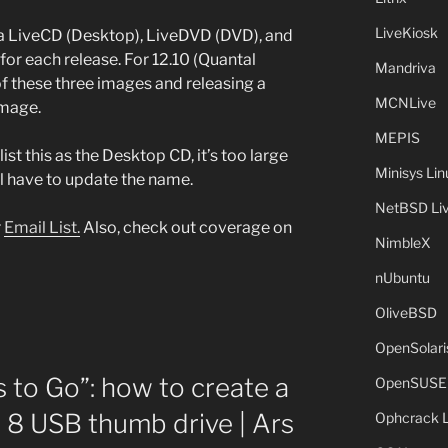
LiveKiosk
 a LiveCD (Desktop), LiveDVD (DVD), and
for each release. For 12.10 (Quantal
Mandriva
 of these three images and releasing a
MCNLive
image.
MEPIS
list this as the Desktop CD, it’s too large
Minisys Lin
ll have to update the name.
NetBSD Liv
r
Email List.
Also, check out coverage on
NimbleX
nUbuntu
OliveBSD
OpenSolari
to Go”: how to create a
OpenSUSE
8 USB thumb drive | Ars
Ophcrack 