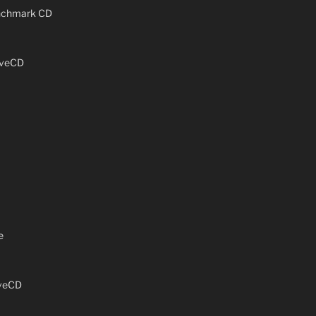
enchmark CD
iveCD
e
iveCD