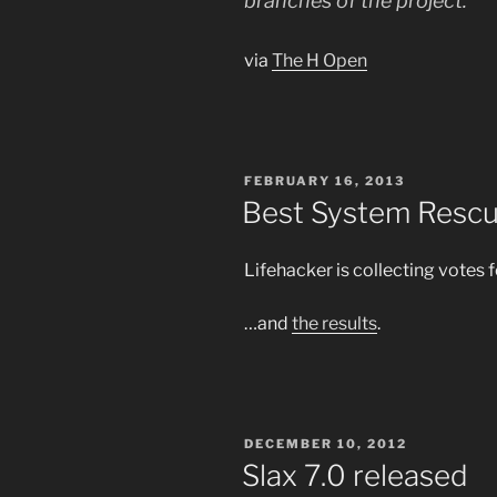
branches of the project.
via
The H Open
POSTED
FEBRUARY 16, 2013
ON
Best System Rescu
Lifehacker is collecting votes 
…and
the results
.
POSTED
DECEMBER 10, 2012
ON
Slax 7.0 released