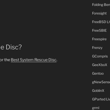
Folding B
Foresight
FreeBSD L
FreeSBIE
Freespire
e Disc?
Frenzy
GCompris
for the
Best System Rescue Disc
.
GeeXboX
Gentoo
gNewSens
GoblinX
GParted L
grml