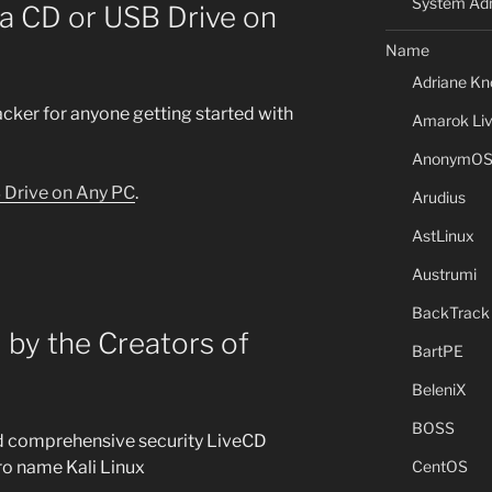
System Adm
a CD or USB Drive on
Name
Adriane Kn
acker for anyone getting started with
Amarok Li
AnonymO
 Drive on Any PC
.
Arudius
AstLinux
Austrumi
BackTrack
 by the Creators of
BartPE
BeleniX
BOSS
nd comprehensive security LiveCD
ro name Kali Linux
CentOS