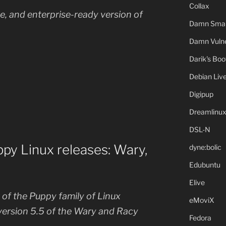
Collax
re, and enterprise-ready version of
Damn Small
Damn Vulne
Darik's Bo
Debian Liv
Digipup
Dreamlinu
DSL-N
uppy Linux releases: Wary,
dyne:bolic
Edubuntu
Elive
 of the Puppy family of Linux
eMoviX
 version 5.5 of the Wary and Racy
Fedora