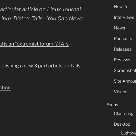
How To
ticular article on Linux Journal,
Interviews
Linux Distro: Tails—You Can Never
News
Podcasts
l is an “extremist forum”? | Ars
Releases
Reviews
blishing a new 3 part article on Tails,
Screensho
Site Anno
lation
Videos
Focus
Clustering
Desktop
Lightwe