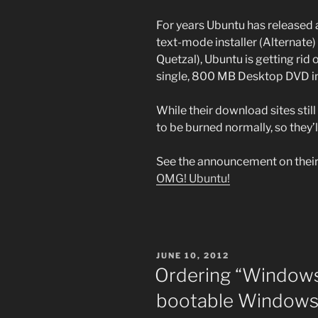
For years Ubuntu has released
text-mode installer (Alternate) 
Quetzal), Ubuntu is getting rid
single, 800 MB Desktop DVD 
While their download sites still 
to be burned normally, so they’
See the announcement on thei
OMG! Ubuntu!
POSTED
JUNE 10, 2012
ON
Ordering “Windows 
bootable Windows 