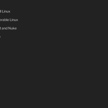
 Linux
rable Linux
ot and Nuke
e
x