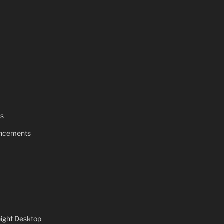
ts
uncements
ight Desktop