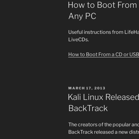
ON
How to Boot From 
Any PC
Useful instructions from LifeH
LiveCDs.
How to Boot From a CD or USB
POSTED
MARCH 17, 2013
ON
Kali Linux Released
BackTrack
The creators of the popular a
BackTrack released a new dist