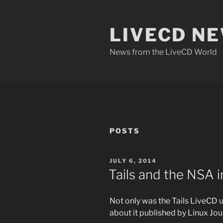
Skip
to
LIVECD N
content
News from the LiveCD World
POSTS
POSTED
JULY 6, 2014
ON
Tails and the NSA 
Not only was the Tails LiveCD 
about it published by Linux Jour