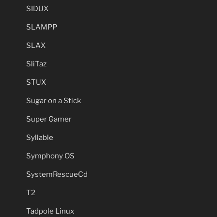
SIDUX
SLAMPP
SLAX
SliTaz
STUX
Sugar on a Stick
Super Gamer
Syllable
Symphony OS
SystemRescueCd
T2
Tadpole Linux