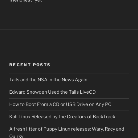
RECENT POSTS
Tails and the NSA in the News Again
Edward Snowden Used the Tails LiveCD
How to Boot From a CD or USB Drive on Any PC
Kali Linux Released by the Creators of BackTrack
A fresh litter of Puppy Linux releases: Wary, Racy and
Quirky