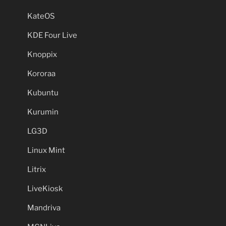
KateOS
KDE Four Live
Knoppix
Kororaa
Kubuntu
Kurumin
LG3D
Linux Mint
Litrix
LiveKiosk
Mandriva