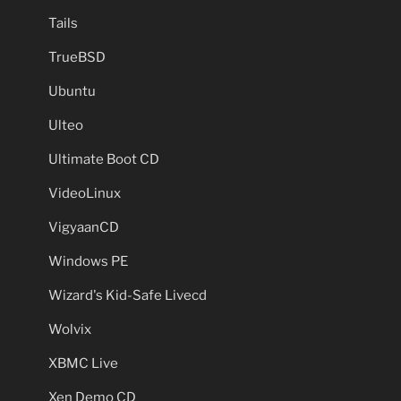
Tails
TrueBSD
Ubuntu
Ulteo
Ultimate Boot CD
VideoLinux
VigyaanCD
Windows PE
Wizard's Kid-Safe Livecd
Wolvix
XBMC Live
Xen Demo CD