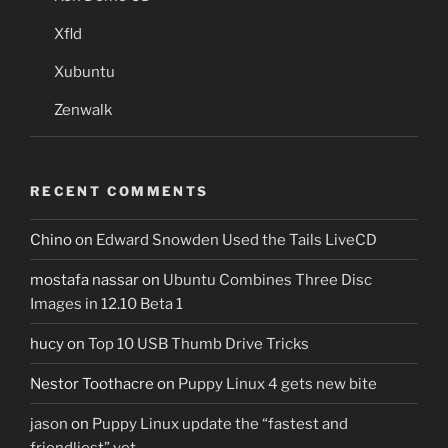
Xfld
Xubuntu
Zenwalk
RECENT COMMENTS
Chino
on
Edward Snowden Used the Tails LiveCD
mostafa nassar
on
Ubuntu Combines Three Disc
Images in 12.10 Beta 1
hucy
on
Top 10 USB Thumb Drive Tricks
Nestor Toothacre
on
Puppy Linux 4 gets new bite
jason
on
Puppy Linux update the “fastest and
friendliest” yet