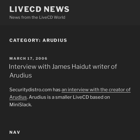
Skip
LIVECD NEWS
to
News from the LiveCD World
content
CATEGORY:
ARUDIUS
POSTED
MARCH 17, 2006
ON
Interview with James Haidut writer of
Arudius
Securitydistro.com has
an interview with the creator of
Arudius
. Arudius is a smaller LiveCD based on
MiniSlack.
NAV