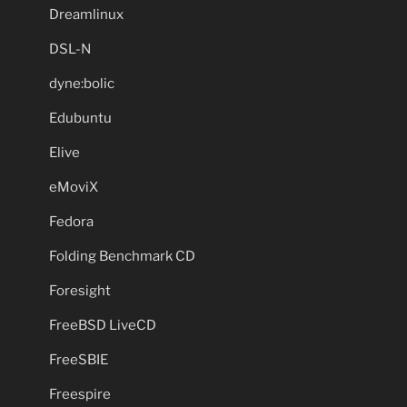
Dreamlinux
DSL-N
dyne:bolic
Edubuntu
Elive
eMoviX
Fedora
Folding Benchmark CD
Foresight
FreeBSD LiveCD
FreeSBIE
Freespire