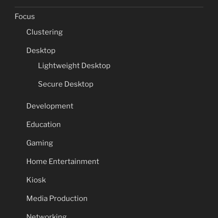
Focus
Clustering
Desktop
Lightweight Desktop
Secure Desktop
Development
Education
Gaming
Home Entertainment
Kiosk
Media Production
Networking