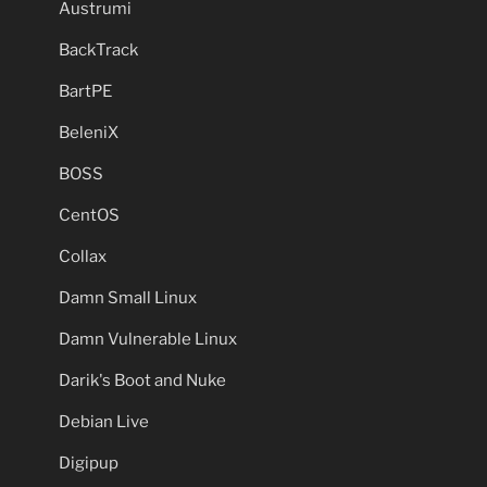
Austrumi
BackTrack
BartPE
BeleniX
BOSS
CentOS
Collax
Damn Small Linux
Damn Vulnerable Linux
Darik's Boot and Nuke
Debian Live
Digipup