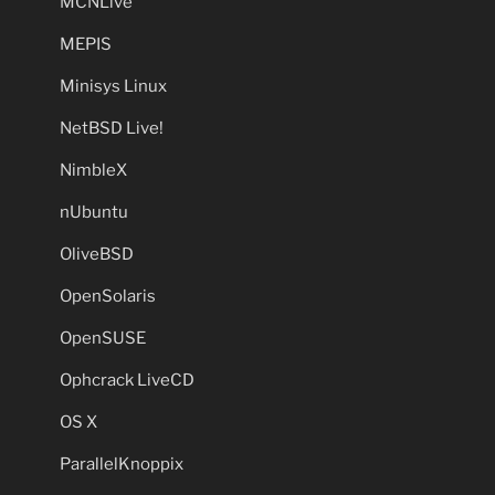
MCNLive
MEPIS
Minisys Linux
NetBSD Live!
NimbleX
nUbuntu
OliveBSD
OpenSolaris
OpenSUSE
Ophcrack LiveCD
OS X
ParallelKnoppix