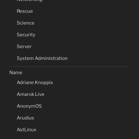
Rescue
Science
Security
Server
System Administration
Name
Adriane Knoppix
Amarok Live
AnonymOS
Arudius
AstLinux