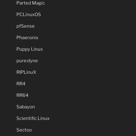
Parted Magic
PCLinuxOS
pfSense
Phaeronix
Puppy Linux
pure:dyne
RIPLinuX
RR4
RR64
Sabayon
Scientific Linux
Sectoo