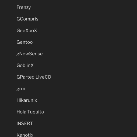
Frenzy
GCompris
GeeXboX
Gentoo
gNewSense
GoblinX
GParted LiveCD
grml
Hikarunix
Hola Tuquito
INSERT
Kanotix