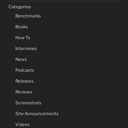
Categories
Benchmarks
Books
How To
Interviews
News
Podcasts
Releases
Reviews
Screenshots
Site Announcements
Videos