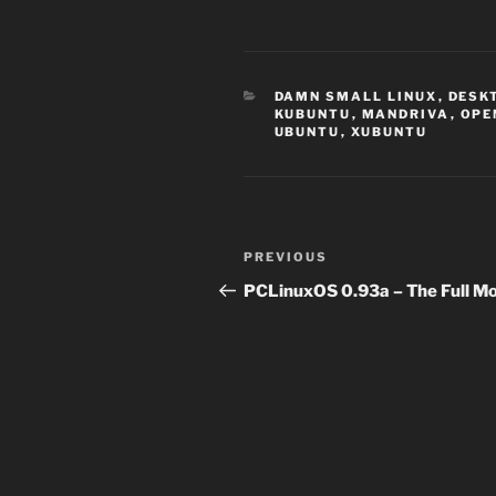
CATEGORIES
DAMN SMALL LINUX
,
DESK
KUBUNTU
,
MANDRIVA
,
OPE
UBUNTU
,
XUBUNTU
Post
Previous
PREVIOUS
navigation
Post
PCLinuxOS 0.93a – The Full M