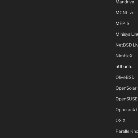
Mandriva
MCNLive
MEPIS
Minisys Lin
NetBSD Liv
NimbleX
nUbuntu
OliveBSD
OpenSolari
OpenSUSE
Ophcrack 
OS X
ParallelKn