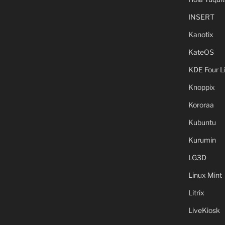
INSERT
Kanotix
KateOS
KDE Four L
Knoppix
Kororaa
Kubuntu
Kurumin
LG3D
Linux Mint
Litrix
LiveKiosk