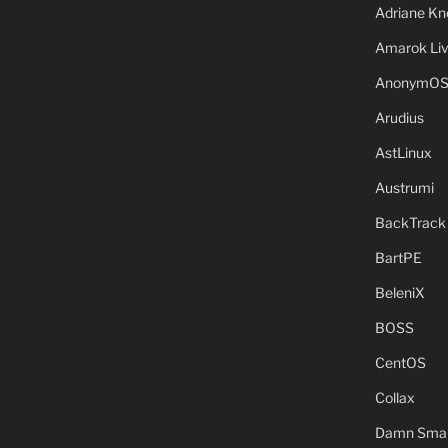
Adriane Kn
Amarok Li
AnonymO
Arudius
AstLinux
Austrumi
BackTrack
BartPE
BeleniX
BOSS
CentOS
Collax
Damn Small