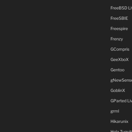
FreeBSD L
FreeSBIE
Freespire
Frenzy
GCompris
GeeXboX
Gentoo
gNewSens
GoblinX
GParted L
grml
Hikarunix
Hola Tuquit