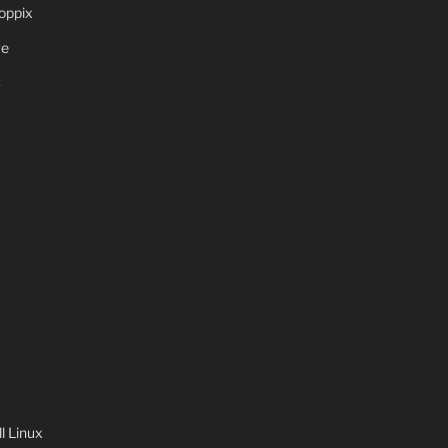
oppix
ve
S
 Linux