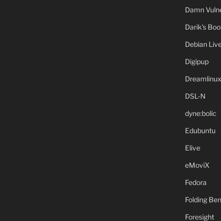
Damn Vulne
Darik's Bo
Debian Liv
Digipup
Dreamlinu
DSL-N
dyne:bolic
Edubuntu
Elive
eMoviX
Fedora
Folding B
Foresight