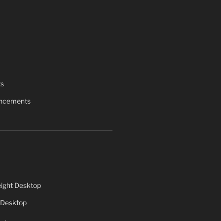
ts
uncements
ight Desktop
 Desktop