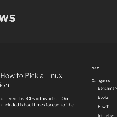
EWS
NAV
How to Pick a Linux
Categories
ion
Benchmar
Books
1 different LiveCDs
in this article. One
n included is boot times for each of the
How To
Interviews