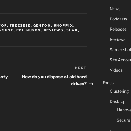
News
Podcasts
TOP
,
FREESBIE
,
GENTOO
,
KNOPPIX
,
Releases
NSUSE
,
PCLINUXOS
,
REVIEWS
,
SLAX
,
Reviews
Screensho
Site Anno
NEXT
Next
Videos
Post
onty
How do you dispose of old hard
Focus
drives?
Clustering
Desktop
Lightwe
Secure