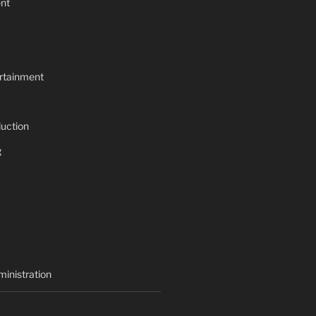
nt
rtainment
uction
g
inistration