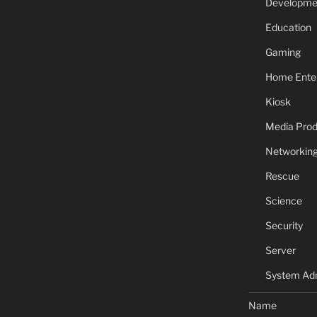
Developme
Education
Gaming
Home Ente
Kiosk
Media Prod
Networkin
Rescue
Science
Security
Server
System Adm
Name