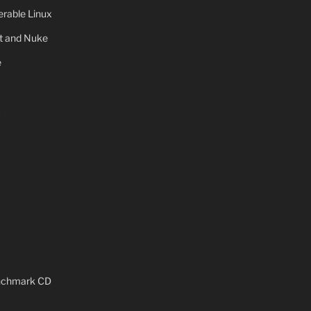
rable Linux
ot and Nuke
e
x
enchmark CD