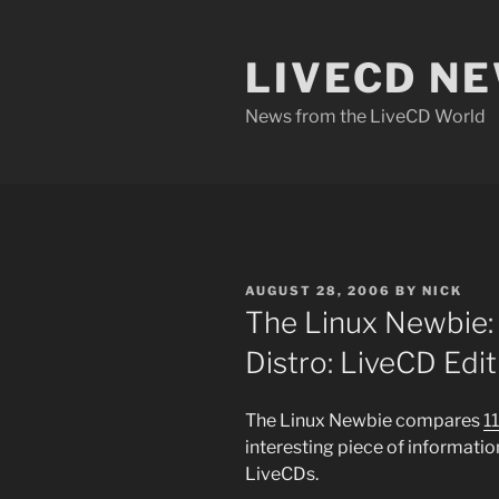
Skip
to
LIVECD N
content
News from the LiveCD World
POSTED
AUGUST 28, 2006
BY
NICK
ON
The Linux Newbie: 
Distro: LiveCD Edit
The Linux Newbie compares
1
interesting piece of informatio
LiveCDs.