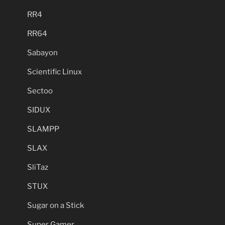
RR4
RR64
Sabayon
Scientific Linux
Sectoo
SIDUX
SLAMPP
SLAX
SliTaz
STUX
Sugar on a Stick
Super Gamer