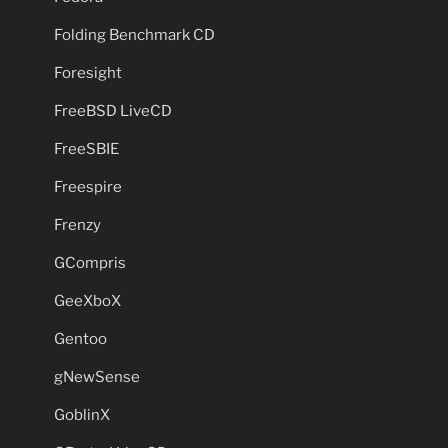
Folding Benchmark CD
Foresight
FreeBSD LiveCD
FreeSBIE
Freespire
Frenzy
GCompris
GeeXboX
Gentoo
gNewSense
GoblinX