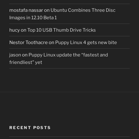
mostafa nassar
on
Ubuntu Combines Three Disc
Images in 12.10 Beta 1
hucy
on
Top 10 USB Thumb Drive Tricks
Nestor Toothacre
on
Puppy Linux 4 gets new bite
jason
on
Puppy Linux update the “fastest and
friendliest” yet
RECENT POSTS