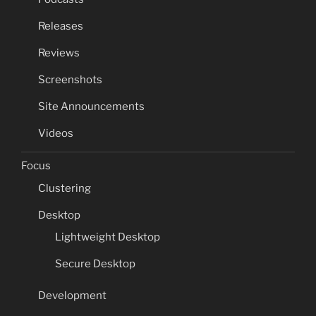
Releases
Reviews
Screenshots
Site Announcements
Videos
Focus
Clustering
Desktop
Lightweight Desktop
Secure Desktop
Development