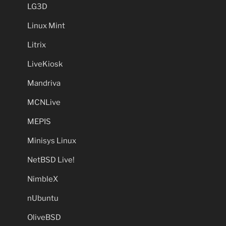
LG3D
Linux Mint
Litrix
LiveKiosk
Mandriva
MCNLive
MEPIS
Minisys Linux
NetBSD Live!
NimbleX
nUbuntu
OliveBSD