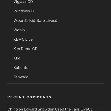
VigyaanCD
Windows PE
Wizard's Kid-Safe Livecd
Wolvix
XBMC Live
Xen Demo CD
Xfld
Xubuntu
Zenwalk
RECENT COMMENTS
Chino
on
Edward Snowden Used the Tails LiveCD