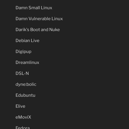
Damn Small Linux
Damn Vulnerable Linux
Darik's Boot and Nuke
Debian Live
Digipup
Dreamlinux
DSL-N
dyne:bolic
Edubuntu
Elive
eMoviX
Fedora