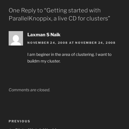
One Reply to “Getting started with
ParallelKnoppix, a live CD for clusters”
Laxman S Naik
NOVEMBER 24, 2008 AT NOVEMBER 24, 2008
I am beginer in the area of clustering. I want to
buildm my cluster.
Comments are closed.
Post
Previous
PREVIOUS
navigation
Post