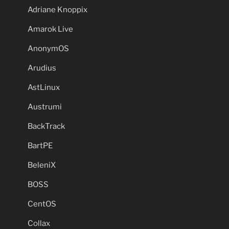
Adriane Knoppix
Amarok Live
AnonymOS
Arudius
AstLinux
Austrumi
BackTrack
BartPE
BeleniX
BOSS
CentOS
Collax