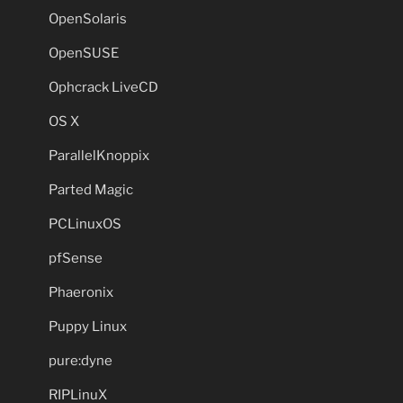
OpenSolaris
OpenSUSE
Ophcrack LiveCD
OS X
ParallelKnoppix
Parted Magic
PCLinuxOS
pfSense
Phaeronix
Puppy Linux
pure:dyne
RIPLinuX