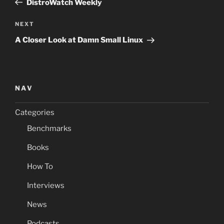
DistroWatch Weekly
Next
NEXT
Post
A Closer Look at Damn Small Linux
NAV
Categories
Benchmarks
Books
How To
Interviews
News
Podcasts