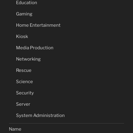
Education
Gaming
Home Entertainment
Kiosk
Media Production
Networking
Rescue
Science
Security
Server
System Administration
Name