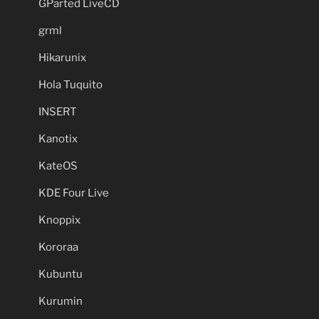
GParted LiveCD
grml
Hikarunix
Hola Tuquito
INSERT
Kanotix
KateOS
KDE Four Live
Knoppix
Kororaa
Kubuntu
Kurumin