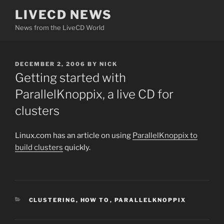
Skip
LIVECD NEWS
to
News from the LiveCD World
content
POSTED
DECEMBER 2, 2006
BY
NICK
ON
Getting started with
ParallelKnoppix, a live CD for
clusters
Linux.com has an article on using
ParallelKnoppix to
build clusters
quickly.
CATEGORIES
CLUSTERING
,
HOW TO
,
PARALLELKNOPPIX