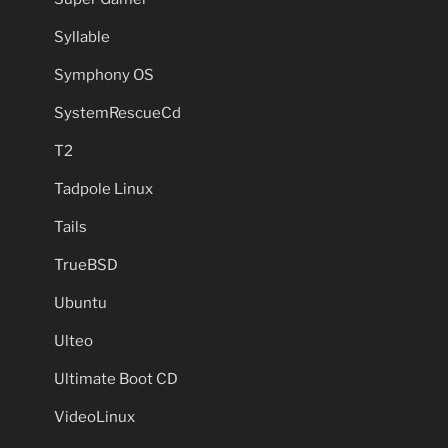
Syllable
Symphony OS
SystemRescueCd
T2
Tadpole Linux
Tails
TrueBSD
Ubuntu
Ulteo
Ultimate Boot CD
VideoLinux