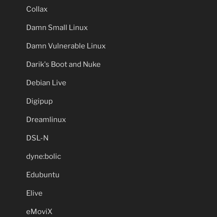
Collax
Damn Small Linux
Damn Vulnerable Linux
Darik's Boot and Nuke
Debian Live
Digipup
Dreamlinux
DSL-N
dyne:bolic
Edubuntu
Elive
eMoviX