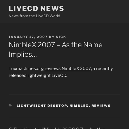
Skip
LIVECD NEWS
to
News from the LiveCD World
content
POSTED
JANUARY 17, 2007
BY
NICK
ON
NimbleX 2007 – As the Name
Implies…
Tuxmachines.org
reviews NimbleX 2007
, a recently
released lightweight LiveCD.
CATEGORIES
LIGHTWEIGHT DESKTOP
,
NIMBLEX
,
REVIEWS