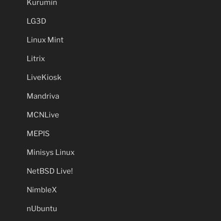
Kurumin
LG3D
Linux Mint
Litrix
LiveKiosk
Mandriva
MCNLive
MEPIS
Minisys Linux
NetBSD Live!
NimbleX
nUbuntu