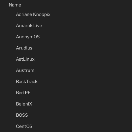
Name
Adriane Knoppix
Amarok Live
AnonymOS
Arudius
AstLinux
Austrumi
BackTrack
BartPE
BeleniX
BOSS
CentOS