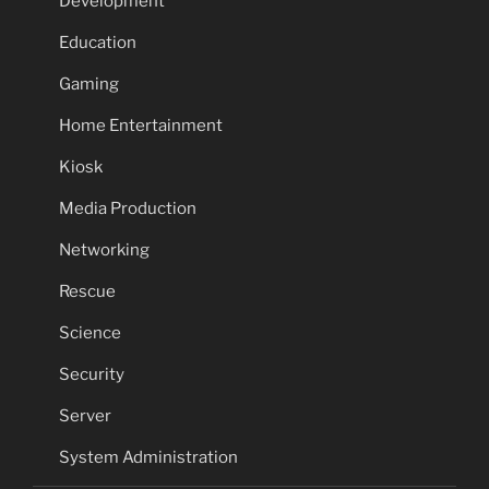
Development
Education
Gaming
Home Entertainment
Kiosk
Media Production
Networking
Rescue
Science
Security
Server
System Administration