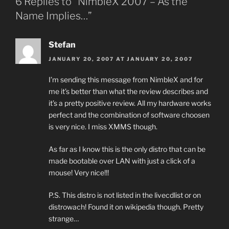
6 Replies to “NimbleX 2007 – As the
Name Implies…”
Stefan
JANUARY 20, 2007 AT JANUARY 20, 2007
I’m sending this message from NimbleX and for
me it’s better than what the review describes and
it’s a pretty positive review. All my hardware works
perfect and the combination of software choosen
is very nice. I miss XMMS though.
As far as I know this is the only distro that can be
made bootable over LAN with just a click of a
mouse! Very nice!!!
P.S. This distro is not listed in the livecdlist or on
distrowach! Found it on wikipedia though. Pretty
strange…