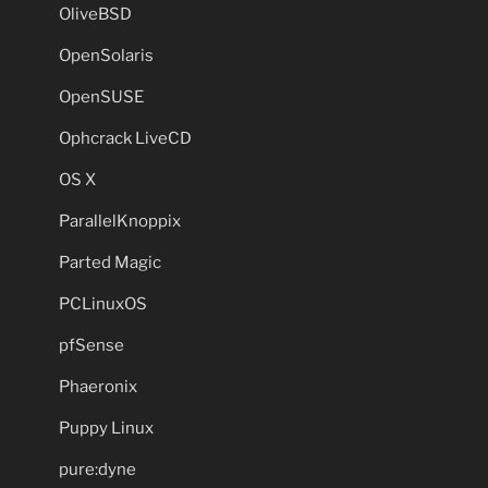
OliveBSD
OpenSolaris
OpenSUSE
Ophcrack LiveCD
OS X
ParallelKnoppix
Parted Magic
PCLinuxOS
pfSense
Phaeronix
Puppy Linux
pure:dyne