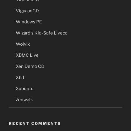
VigyaanCD
Windows PE
Wizard's Kid-Safe Livecd
Wolvix
XBMC Live
Xen Demo CD
Xfld
Xubuntu
Zenwalk
RECENT COMMENTS