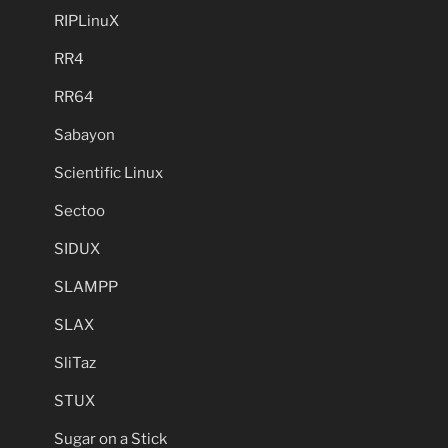
RIPLinuX
RR4
RR64
Sabayon
Scientific Linux
Sectoo
SIDUX
SLAMPP
SLAX
SliTaz
STUX
Sugar on a Stick