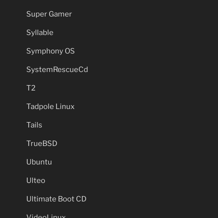
Super Gamer
Syllable
Symphony OS
SystemRescueCd
T2
Tadpole Linux
Tails
TrueBSD
Ubuntu
Ulteo
Ultimate Boot CD
VideoLinux