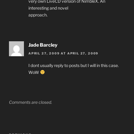
very own LiveCD version of NimbleX. An
interesting and novel
approach.
Jade Barcley
APRIL 27, 2009 AT APRIL 27, 2009
I dont usually reply to posts but I will in this case.
WoW
Comments are closed.
Post