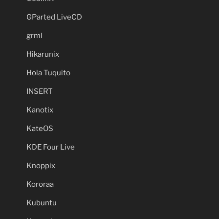
GParted LiveCD
grml
Hikarunix
Hola Tuquito
INSERT
Kanotix
KateOS
KDE Four Live
Knoppix
Kororaa
Kubuntu