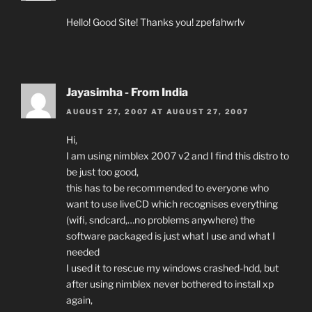
Hello! Good Site! Thanks you! zpefahwrlv
Jayasimha - From India
AUGUST 27, 2007 AT AUGUST 27, 2007
Hi,
I am using nimblex 2007 v2 and I find this distro to
be just too good,
this has to be recommended to everyone who
want to use liveCD which recognises everything
(wifi, sndcard,…no problems anywhere) the
software packaged is just what I use and what I
needed
I used it to rescue my windows crashed-hdd, but
after using nimblex never bothered to install xp
again,