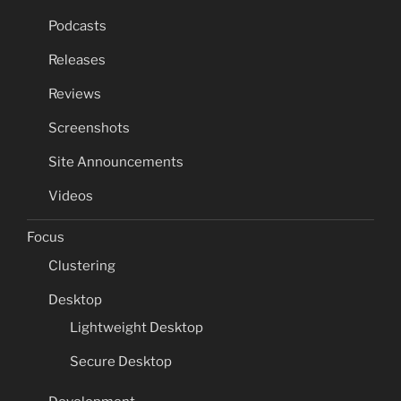
Podcasts
Releases
Reviews
Screenshots
Site Announcements
Videos
Focus
Clustering
Desktop
Lightweight Desktop
Secure Desktop