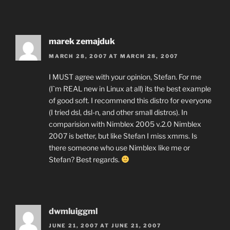
marek zemajduk
MARCH 28, 2007 AT MARCH 28, 2007
I MUST agree with your opinion, Stefan. For me
(I`m REAL new in Linux at all) its the best example
of good soft. I recommend this distro for everyone
(I tried dsl, dsl-n, and other small distros). In
comparision with Nimblex 2005 v.2.0 Nimblex
2007 is better, but like Stefan I miss xmms. Is
there someone who use Nimblex like me or
Stefan? Best regards.
dwmluiggml
JUNE 21, 2007 AT JUNE 21, 2007