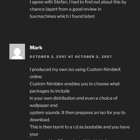
I agree with Stefan, I had to find out about this by
chance (apart from a good review in
tuxmachines which I found later)
Mark
OCTOBER 2, 2007 AT OCTOBER 2, 2007
I produced my own iso using Custom NimbleX
online.
Custom Nimblex enables you to choose what
packages to include
in your own distribution and even a choice of
wallpaper and
system sounds. It then prepares an iso for you to
download.
This is then burnt to a cd as bootable and you have
your