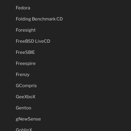
Fedora
Folding Benchmark CD
Foresight
FreeBSD LiveCD
FreeSBIE
Freespire
Frenzy
GCompris
GeeXboX
Gentoo
gNewSense
GoblinX