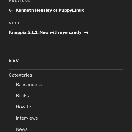
Previous
PREVIOUS
navigation
Post
Kenneth Hensley of PuppyLinux
Next
NEXT
Post
Knoppix 5.1.1: Now with eye candy
NAV
Categories
Benchmarks
Books
How To
Interviews
News