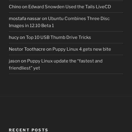
Chino
on
Edward Snowden Used the Tails LiveCD
mostafa nassar
on
Ubuntu Combines Three Disc
Images in 12.10 Beta 1
hucy
on
Top 10 USB Thumb Drive Tricks
Nestor Toothacre
on
Puppy Linux 4 gets new bite
jason
on
Puppy Linux update the “fastest and
friendliest” yet
RECENT POSTS