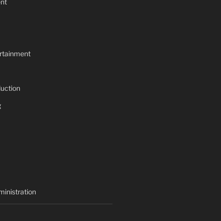
nt
rtainment
uction
g
inistration