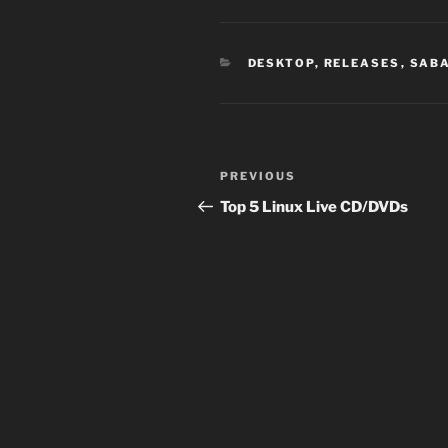
CATEGORIES
DESKTOP
,
RELEASES
,
SAB
Post
Previous
PREVIOUS
navigation
Post
Top 5 Linux Live CD/DVDs