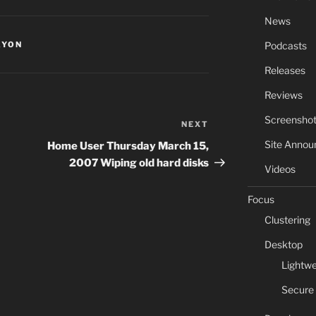
News
Podcasts
AYON
Releases
Reviews
Screensho
NEXT
Next
Post
Site Anno
Home User Thursday March 15,
2007 Wiping old hard disks
Videos
Focus
Clustering
Desktop
Lightwe
Secure