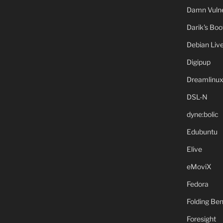
Damn Vulne
Darik's Bo
Debian Liv
Digipup
Dreamlinu
DSL-N
dyne:bolic
Edubuntu
Elive
eMoviX
Fedora
Folding B
Foresight