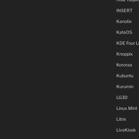
INSERT
Kanotix
KateOS
KDE Four L
Knoppix
Kororaa
Kubuntu
Kurumin
LG3D
Linux Mint
Litrix
LiveKiosk