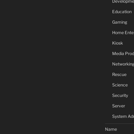
Developme
Education
Gaming
Home Ente
Kiosk
Media Prod
Networkin
Rescue
Science
Security
Server
System Adm
Name