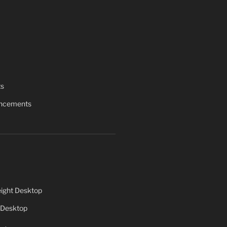
ts
uncements
ight Desktop
 Desktop