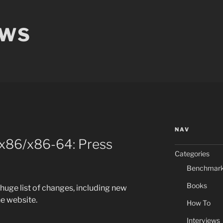
EWS
NAV
 x86/x86-64: Press
Categories
Benchmar
Books
 huge list of changes, including new
e website.
How To
Interviews