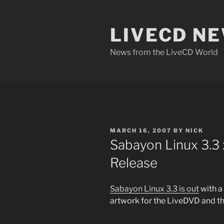
Skip
to
LIVECD N
content
News from the LiveCD World
POSTED
MARCH 16, 2007
BY
NICK
ON
Sabayon Linux 3.3
Release
Sabayon Linux 3.3 is out
with a
artwork for the LiveDVD and th