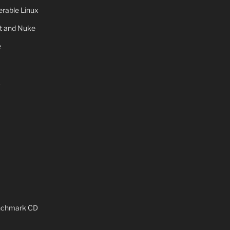
rable Linux
ot and Nuke
e
x
enchmark CD