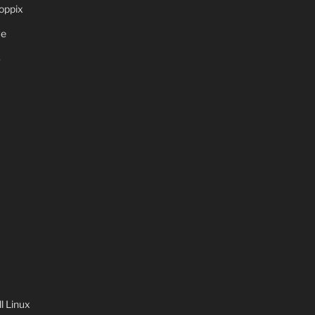
oppix
ve
S
 Linux