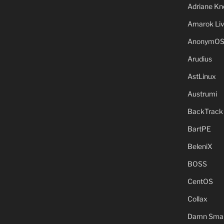
Adriane Kn
Amarok Li
AnonymO
Arudius
AstLinux
Austrumi
BackTrack
BartPE
BeleniX
BOSS
CentOS
Collax
Damn Small