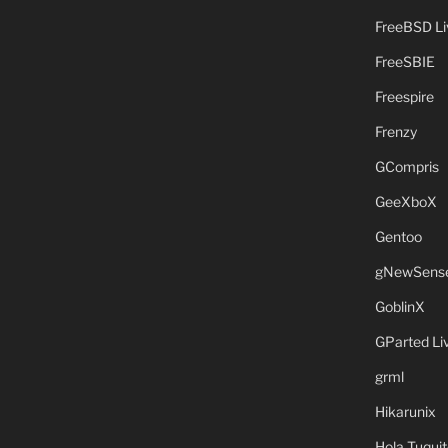
FreeBSD L
FreeSBIE
Freespire
Frenzy
GCompris
GeeXboX
Gentoo
gNewSens
GoblinX
GParted L
grml
Hikarunix
Hola Tuquit