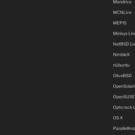
Mandriva
MCNLive
MEPIS
Minisys Lin
NetBSD Liv
NimbleX
nUbuntu
OliveBSD
OpenSolari
OpenSUSE
Ophcrack 
OS X
ParallelKn