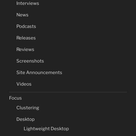
Interviews
News
Podcasts
Releases
Reviews
Screenshots
Site Announcements
Videos
Focus
Clustering
Desktop
Lightweight Desktop