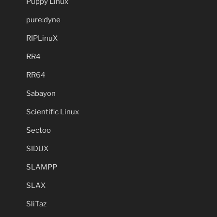
Puppy Linux
pure:dyne
RIPLinuX
RR4
RR64
Sabayon
Scientific Linux
Sectoo
SIDUX
SLAMPP
SLAX
SliTaz