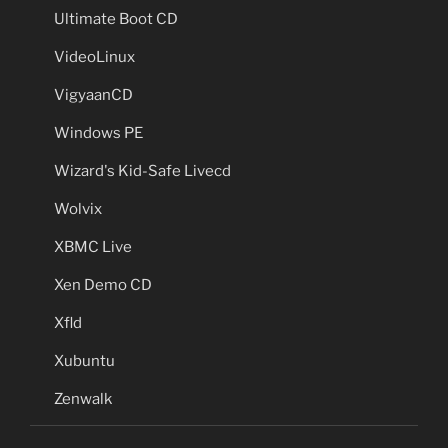
Ultimate Boot CD
VideoLinux
VigyaanCD
Windows PE
Wizard's Kid-Safe Livecd
Wolvix
XBMC Live
Xen Demo CD
Xfld
Xubuntu
Zenwalk