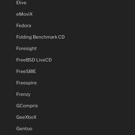
Elive
eMoviX
Fedora
Folding Benchmark CD
Foresight
FreeBSD LiveCD
FreeSBIE
Freespire
Frenzy
GCompris
GeeXboX
Gentoo