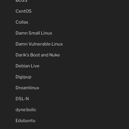
BOSS
CentOS
Collax
Damn Small Linux
Damn Vulnerable Linux
Darik's Boot and Nuke
Debian Live
Digipup
Dreamlinux
DSL-N
dyne:bolic
Edubuntu