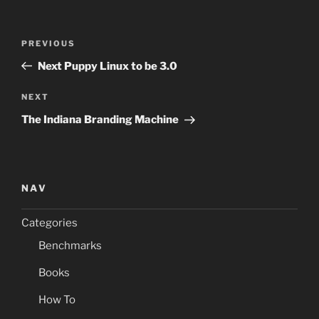
Post
Previous
PREVIOUS
navigation
Post
Next Puppy Linux to be 3.0
Next
NEXT
Post
The Indiana Branding Machine
NAV
Categories
Benchmarks
Books
How To