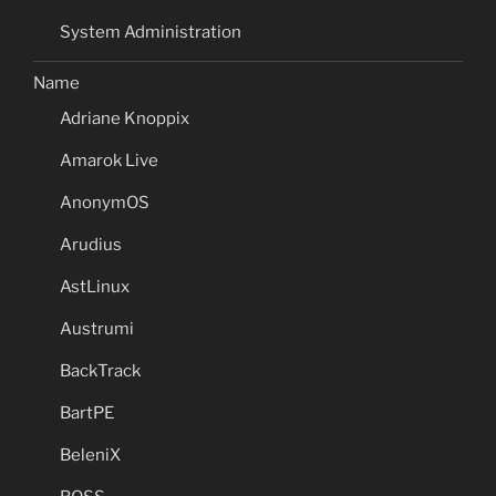
System Administration
Name
Adriane Knoppix
Amarok Live
AnonymOS
Arudius
AstLinux
Austrumi
BackTrack
BartPE
BeleniX