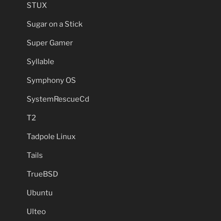
STUX
Sugar on a Stick
Super Gamer
Syllable
Symphony OS
SystemRescueCd
T2
Tadpole Linux
Tails
TrueBSD
Ubuntu
Ulteo