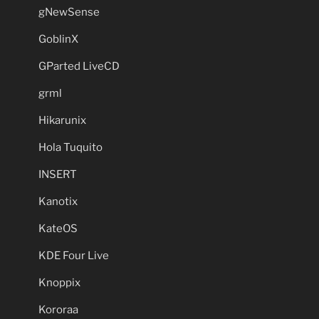
gNewSense
GoblinX
GParted LiveCD
grml
Hikarunix
Hola Tuquito
INSERT
Kanotix
KateOS
KDE Four Live
Knoppix
Kororaa