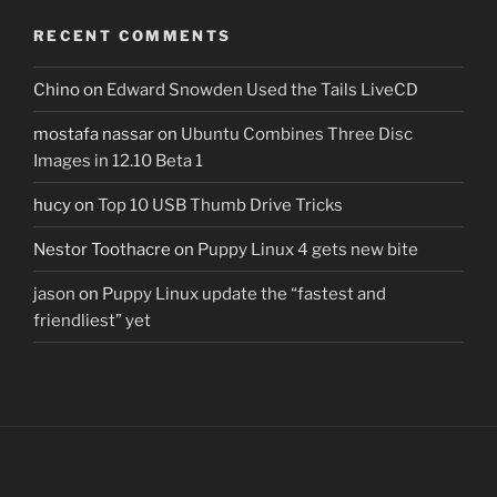
RECENT COMMENTS
Chino
on
Edward Snowden Used the Tails LiveCD
mostafa nassar
on
Ubuntu Combines Three Disc
Images in 12.10 Beta 1
hucy
on
Top 10 USB Thumb Drive Tricks
Nestor Toothacre
on
Puppy Linux 4 gets new bite
jason
on
Puppy Linux update the “fastest and
friendliest” yet