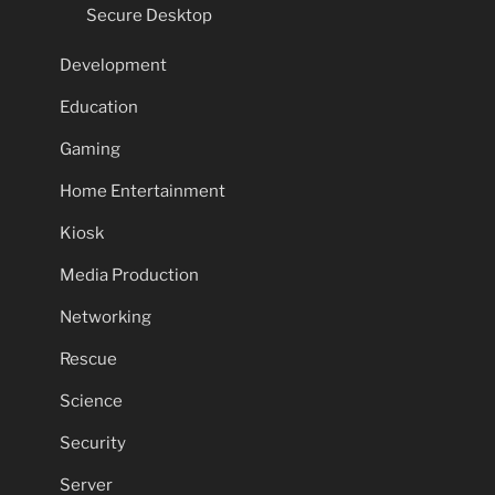
Secure Desktop
Development
Education
Gaming
Home Entertainment
Kiosk
Media Production
Networking
Rescue
Science
Security
Server