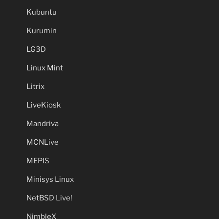
Kubuntu
Kurumin
LG3D
Linux Mint
Litrix
LiveKiosk
Mandriva
MCNLive
MEPIS
Minisys Linux
NetBSD Live!
NimbleX