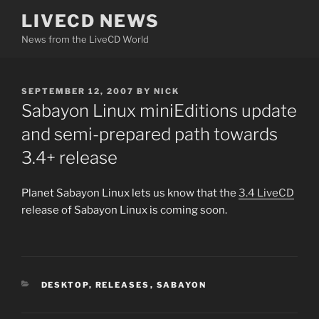
Skip
LIVECD NEWS
to
News from the LiveCD World
content
POSTED
SEPTEMBER 12, 2007
BY
NICK
ON
Sabayon Linux miniEditions update
and semi-prepared path towards
3.4+ release
Planet Sabayon Linux lets us know that the
3.4 LiveCD
release of Sabayon Linux is coming soon.
CATEGORIES
DESKTOP
,
RELEASES
,
SABAYON