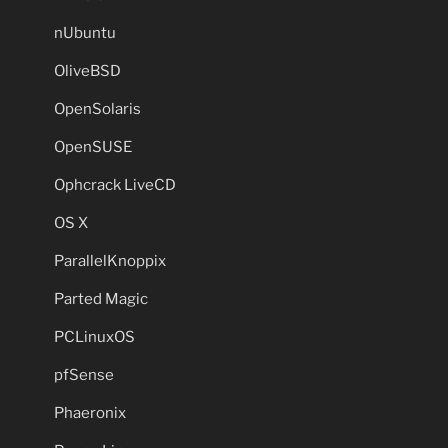
nUbuntu
OliveBSD
OpenSolaris
OpenSUSE
Ophcrack LiveCD
OS X
ParallelKnoppix
Parted Magic
PCLinuxOS
pfSense
Phaeronix