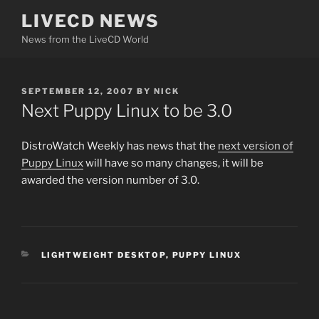
Skip
LIVECD NEWS
to
News from the LiveCD World
content
POSTED
SEPTEMBER 12, 2007
BY
NICK
ON
Next Puppy Linux to be 3.0
DistroWatch Weekly has news that the
next version of
Puppy Linux
will have so many changes, it will be
awarded the version number of 3.0.
CATEGORIES
LIGHTWEIGHT DESKTOP
,
PUPPY LINUX