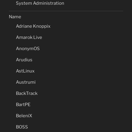
System Administration
Name
Adriane Knoppix
Amarok Live
AnonymOS
Arudius
AstLinux
Austrumi
BackTrack
BartPE
BeleniX
BOSS