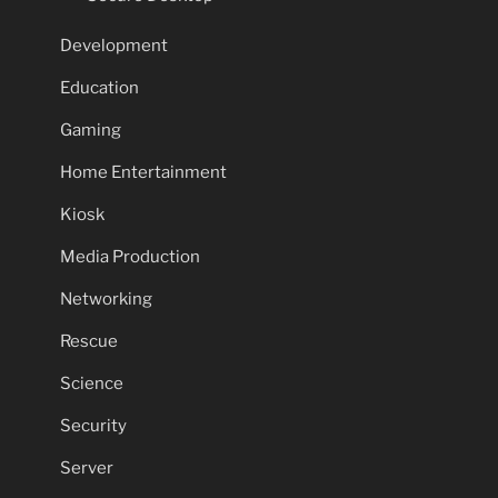
Development
Education
Gaming
Home Entertainment
Kiosk
Media Production
Networking
Rescue
Science
Security
Server