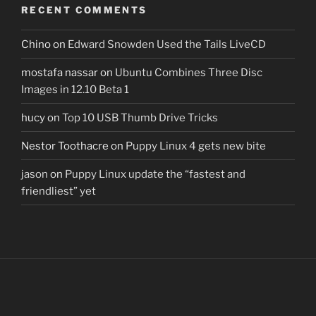
RECENT COMMENTS
Chino
on
Edward Snowden Used the Tails LiveCD
mostafa nassar
on
Ubuntu Combines Three Disc
Images in 12.10 Beta 1
hucy
on
Top 10 USB Thumb Drive Tricks
Nestor Toothacre
on
Puppy Linux 4 gets new bite
jason
on
Puppy Linux update the “fastest and
friendliest” yet