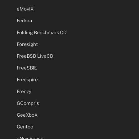
eMoviX
Fedora
Folding Benchmark CD
Foresight
FreeBSD LiveCD
FreeSBIE
Freespire
Frenzy
GCompris
GeeXboX
Gentoo
gNewSense