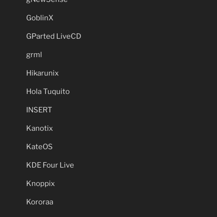
GoblinX
GParted LiveCD
grml
Hikarunix
Hola Tuquito
INSERT
Kanotix
KateOS
KDE Four Live
Knoppix
Kororaa