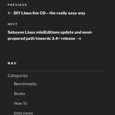
Post
Previous
PREVIOUS
navigation
Post
DIY Linux live CD – the really easy way
Next
NEXT
Post
Sabayon Linux miniEditions update and semi-
prepared path towards 3.4+ release
NAV
Categories
Benchmarks
Books
How To
Interviews