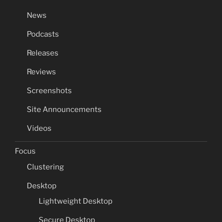
News
Podcasts
Releases
Reviews
Screenshots
Site Announcements
Videos
Focus
Clustering
Desktop
Lightweight Desktop
Secure Desktop