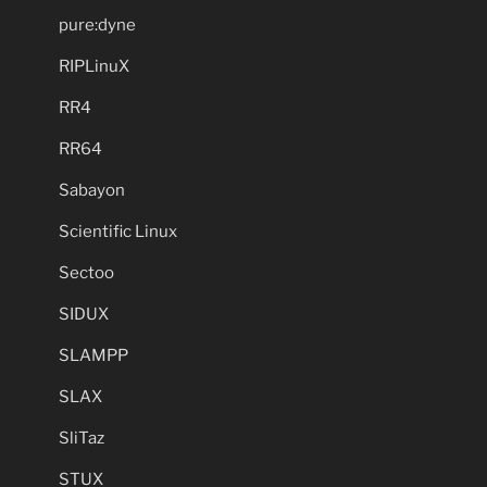
pure:dyne
RIPLinuX
RR4
RR64
Sabayon
Scientific Linux
Sectoo
SIDUX
SLAMPP
SLAX
SliTaz
STUX