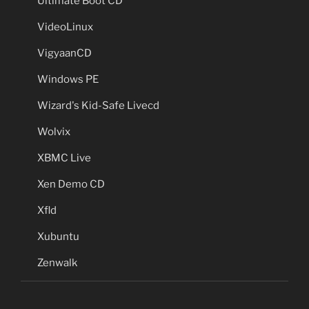
Ultimate Boot CD
VideoLinux
VigyaanCD
Windows PE
Wizard's Kid-Safe Livecd
Wolvix
XBMC Live
Xen Demo CD
Xfld
Xubuntu
Zenwalk