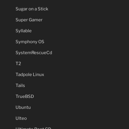
Sugar on a Stick
Super Gamer
Syllable
Symphony OS
SystemRescueCd
T2
Tadpole Linux
Tails
TrueBSD
Ubuntu
Ulteo