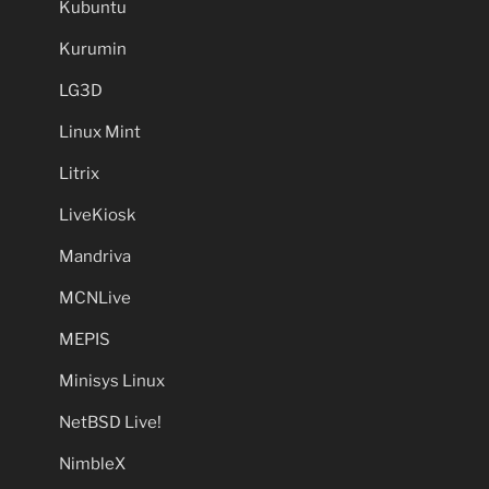
Kubuntu
Kurumin
LG3D
Linux Mint
Litrix
LiveKiosk
Mandriva
MCNLive
MEPIS
Minisys Linux
NetBSD Live!
NimbleX