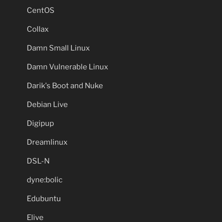
CentOS
Collax
Damn Small Linux
Damn Vulnerable Linux
Darik's Boot and Nuke
Debian Live
Digipup
Dreamlinux
DSL-N
dyne:bolic
Edubuntu
Elive