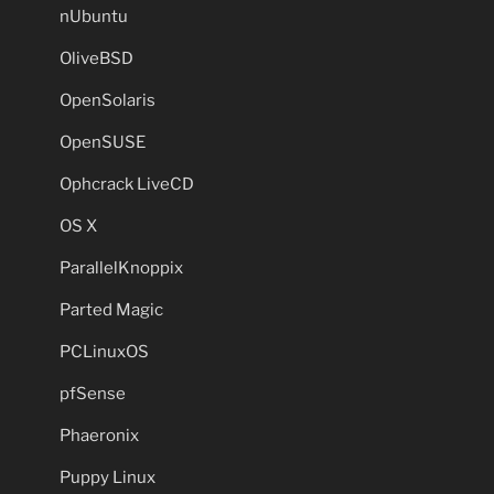
nUbuntu
OliveBSD
OpenSolaris
OpenSUSE
Ophcrack LiveCD
OS X
ParallelKnoppix
Parted Magic
PCLinuxOS
pfSense
Phaeronix
Puppy Linux