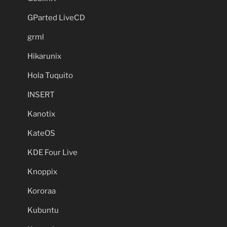
GParted LiveCD
grml
Hikarunix
Hola Tuquito
INSERT
Kanotix
KateOS
KDE Four Live
Knoppix
Kororaa
Kubuntu