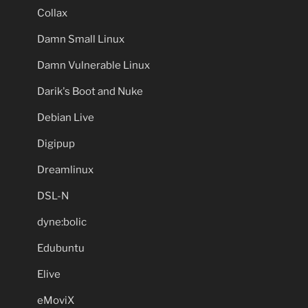
Collax
Damn Small Linux
Damn Vulnerable Linux
Darik's Boot and Nuke
Debian Live
Digipup
Dreamlinux
DSL-N
dyne:bolic
Edubuntu
Elive
eMoviX