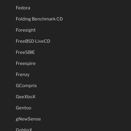
Fedora
Folding Benchmark CD
Foresight
FreeBSD LiveCD
FreeSBIE
Freespire
Frenzy
GCompris
GeeXboX
Gentoo
gNewSense
GoblinX