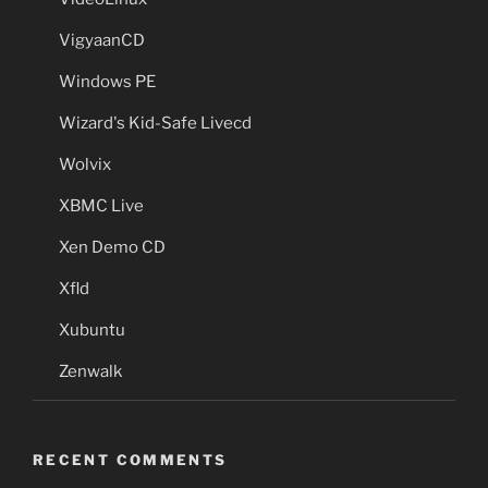
VigyaanCD
Windows PE
Wizard's Kid-Safe Livecd
Wolvix
XBMC Live
Xen Demo CD
Xfld
Xubuntu
Zenwalk
RECENT COMMENTS