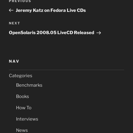
Previous
PREVIOUS
navigation
Post
Jeremy Katz on Fedora Live CDs
Next
NEXT
Post
OpenSolaris 2008.05 LiveCD Released
NAV
Categories
Benchmarks
Books
How To
Interviews
News