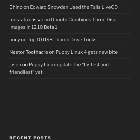
Chino
on
Edward Snowden Used the Tails LiveCD
mostafa nassar
on
Ubuntu Combines Three Disc
Images in 12.10 Beta 1
hucy
on
Top 10 USB Thumb Drive Tricks
Nestor Toothacre
on
Puppy Linux 4 gets new bite
jason
on
Puppy Linux update the “fastest and
friendliest” yet
RECENT POSTS