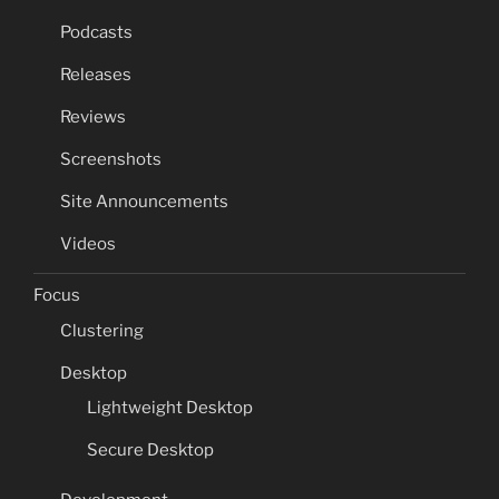
Podcasts
Releases
Reviews
Screenshots
Site Announcements
Videos
Focus
Clustering
Desktop
Lightweight Desktop
Secure Desktop