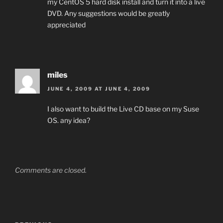
my CentOS 5 hard disk install and turn it into a live
DVD. Any suggestions would be greatly
appreciated
miles
JUNE 4, 2009 AT JUNE 4, 2009
I also want to build the Live CD base on my Suse
OS. any idea?
Comments are closed.
Post