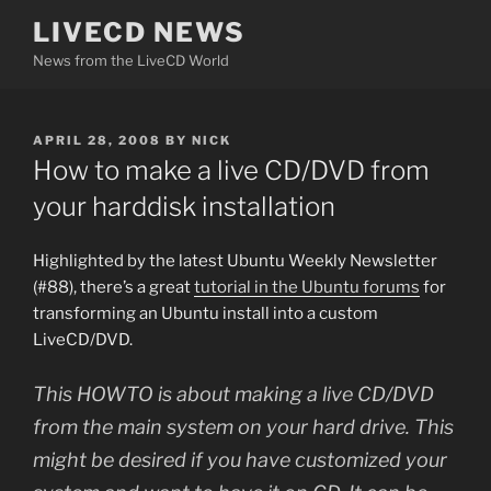
Skip
LIVECD NEWS
to
News from the LiveCD World
content
POSTED
APRIL 28, 2008
BY
NICK
ON
How to make a live CD/DVD from
your harddisk installation
Highlighted by the latest Ubuntu Weekly Newsletter
(#88), there’s a great
tutorial in the Ubuntu forums
for
transforming an Ubuntu install into a custom
LiveCD/DVD.
This HOWTO is about making a live CD/DVD
from the main system on your hard drive. This
might be desired if you have customized your