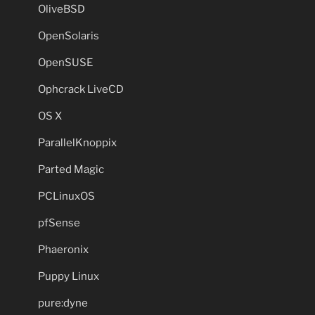
OliveBSD
OpenSolaris
OpenSUSE
Ophcrack LiveCD
OS X
ParallelKnoppix
Parted Magic
PCLinuxOS
pfSense
Phaeronix
Puppy Linux
pure:dyne