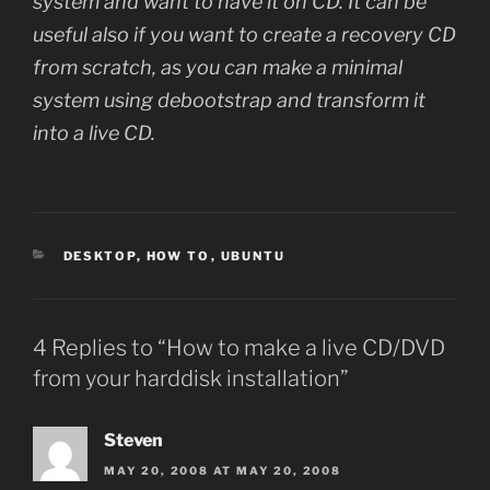
system and want to have it on CD. It can be
useful also if you want to create a recovery CD
from scratch, as you can make a minimal
system using debootstrap and transform it
into a live CD.
CATEGORIES
DESKTOP
,
HOW TO
,
UBUNTU
4 Replies to “How to make a live CD/DVD
from your harddisk installation”
Steven
MAY 20, 2008 AT MAY 20, 2008