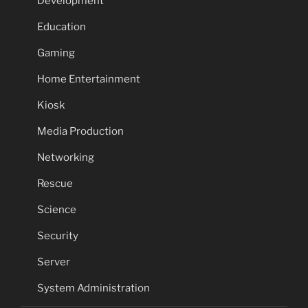
Development
Education
Gaming
Home Entertainment
Kiosk
Media Production
Networking
Rescue
Science
Security
Server
System Administration