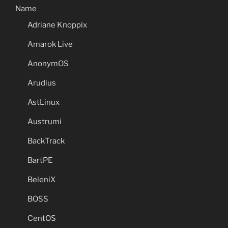
Name
Adriane Knoppix
Amarok Live
AnonymOS
Arudius
AstLinux
Austrumi
BackTrack
BartPE
BeleniX
BOSS
CentOS