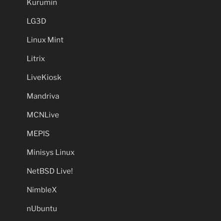
Kurumin
LG3D
Linux Mint
Litrix
LiveKiosk
Mandriva
MCNLive
MEPIS
Minisys Linux
NetBSD Live!
NimbleX
nUbuntu