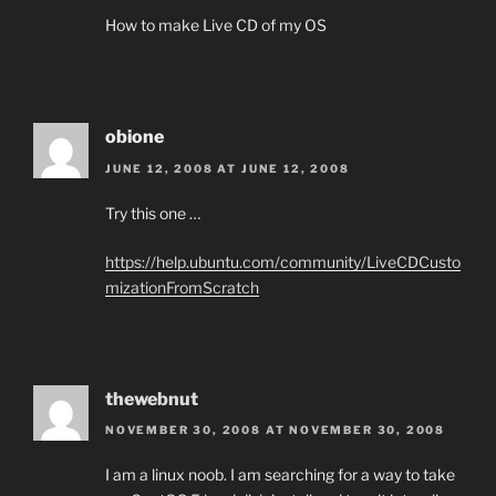
How to make Live CD of my OS
obione
JUNE 12, 2008 AT JUNE 12, 2008
Try this one …
https://help.ubuntu.com/community/LiveCDCusto
mizationFromScratch
thewebnut
NOVEMBER 30, 2008 AT NOVEMBER 30, 2008
I am a linux noob. I am searching for a way to take