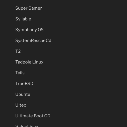
Super Gamer
Syllable
Symphony OS
SystemRescueCd
T2
Tadpole Linux
Tails
TrueBSD
Ubuntu
Ulteo
Ultimate Boot CD
VideoLinux