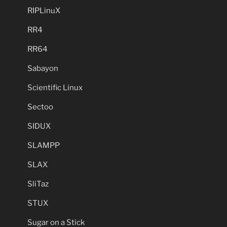
RIPLinuX
RR4
RR64
Sabayon
Scientific Linux
Sectoo
SIDUX
SLAMPP
SLAX
SliTaz
STUX
Sugar on a Stick