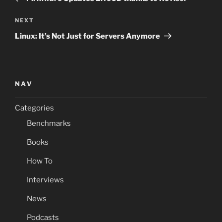
Next
NEXT
Post
Linux: It’s Not Just for Servers Anymore
NAV
Categories
Benchmarks
Books
How To
Interviews
News
Podcasts