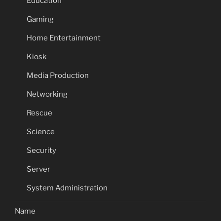
Education
Gaming
Home Entertainment
Kiosk
Media Production
Networking
Rescue
Science
Security
Server
System Administration
Name