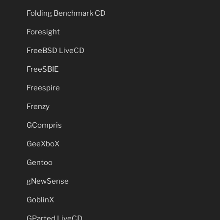
Folding Benchmark CD
Foresight
FreeBSD LiveCD
FreeSBIE
Freespire
Frenzy
GCompris
GeeXboX
Gentoo
gNewSense
GoblinX
GParted LiveCD