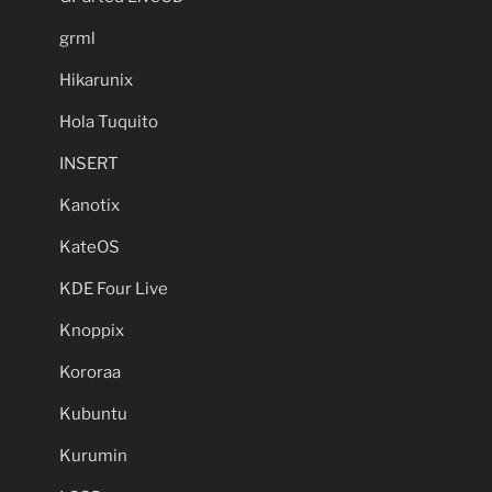
grml
Hikarunix
Hola Tuquito
INSERT
Kanotix
KateOS
KDE Four Live
Knoppix
Kororaa
Kubuntu
Kurumin