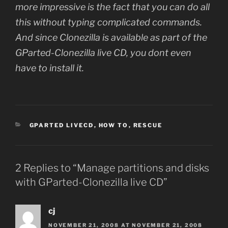
more impressive is the fact that you can do all
this without typing complicated commands.
And since Clonezilla is available as part of the
GParted-Clonezilla live CD, you dont even
have to install it.
CATEGORIES
GPARTED LIVECD
,
HOW TO
,
RESCUE
2 Replies to “Manage partitions and disks
with GParted-Clonezilla live CD”
cj
NOVEMBER 21, 2008 AT NOVEMBER 21, 2008