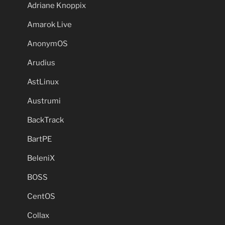
Adriane Knoppix
Amarok Live
AnonymOS
Arudius
AstLinux
Austrumi
BackTrack
BartPE
BeleniX
BOSS
CentOS
Collax