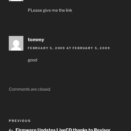
PLease give me the link
tommy
FEBRUARY 5, 2009 AT FEBRUARY 5, 2009
good
Comments are closed.
Post
Previous
PREVIOUS
navigation
Post
Firmware Updates LiveCD thanks to Revisor