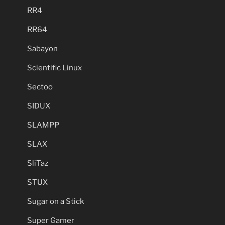
RR4
RR64
Sabayon
Scientific Linux
Sectoo
SIDUX
SLAMPP
SLAX
SliTaz
STUX
Sugar on a Stick
Super Gamer