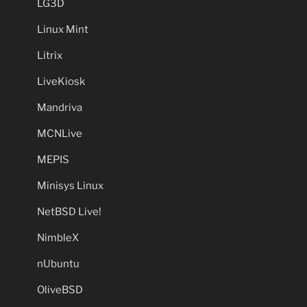
LG3D
Linux Mint
Litrix
LiveKiosk
Mandriva
MCNLive
MEPIS
Minisys Linux
NetBSD Live!
NimbleX
nUbuntu
OliveBSD