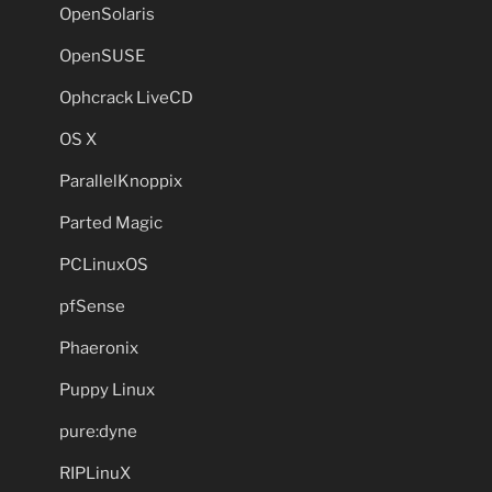
OpenSolaris
OpenSUSE
Ophcrack LiveCD
OS X
ParallelKnoppix
Parted Magic
PCLinuxOS
pfSense
Phaeronix
Puppy Linux
pure:dyne
RIPLinuX