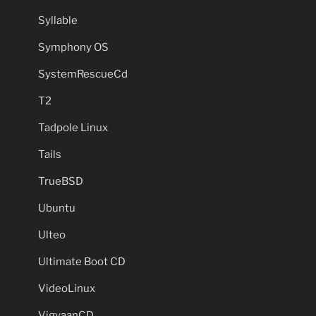
Syllable
Symphony OS
SystemRescueCd
T2
Tadpole Linux
Tails
TrueBSD
Ubuntu
Ulteo
Ultimate Boot CD
VideoLinux
VigyaanCD