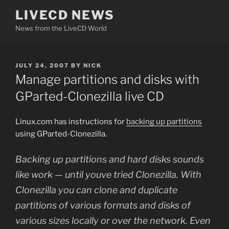
Skip
LIVECD NEWS
to
News from the LiveCD World
content
POSTED
JULY 24, 2007
BY
NICK
ON
Manage partitions and disks with
GParted-Clonezilla live CD
Linux.com has instructions for
backing up partitions
using GParted-Clonezilla.
Backing up partitions and hard disks sounds
like work — until youve tried Clonezilla. With
Clonezilla you can clone and duplicate
partitions of various formats and disks of
various sizes locally or over the network. Even