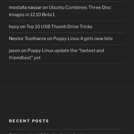
mostafa nassar
on
Ubuntu Combines Three Disc
Images in 12.10 Beta 1
hucy
on
Top 10 USB Thumb Drive Tricks
Nestor Toothacre
on
Puppy Linux 4 gets new bite
jason
on
Puppy Linux update the “fastest and
friendliest” yet
RECENT POSTS