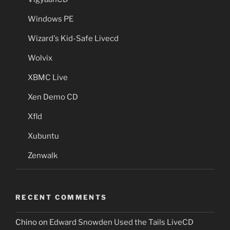
Windows PE
Wizard's Kid-Safe Livecd
Wolvix
XBMC Live
Xen Demo CD
Xfld
Xubuntu
Zenwalk
RECENT COMMENTS
Chino
on
Edward Snowden Used the Tails LiveCD