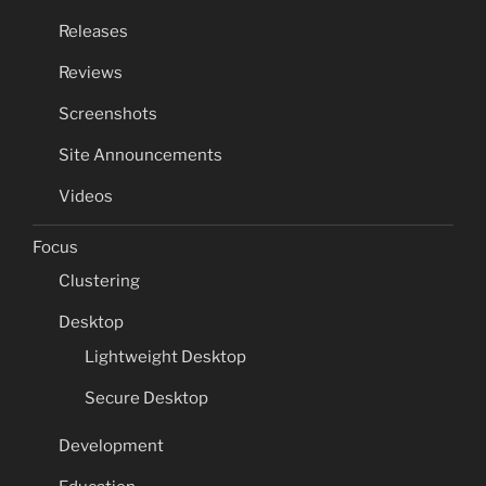
Releases
Reviews
Screenshots
Site Announcements
Videos
Focus
Clustering
Desktop
Lightweight Desktop
Secure Desktop
Development