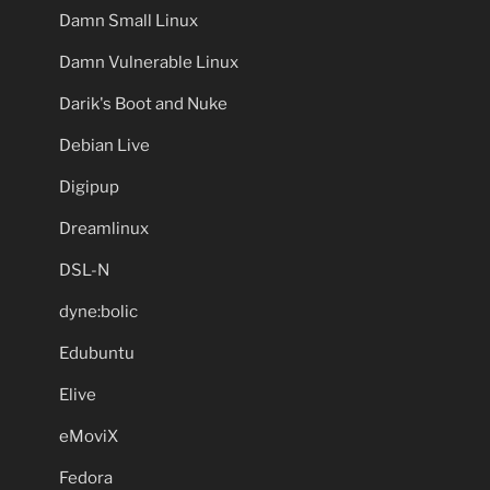
Damn Small Linux
Damn Vulnerable Linux
Darik's Boot and Nuke
Debian Live
Digipup
Dreamlinux
DSL-N
dyne:bolic
Edubuntu
Elive
eMoviX
Fedora