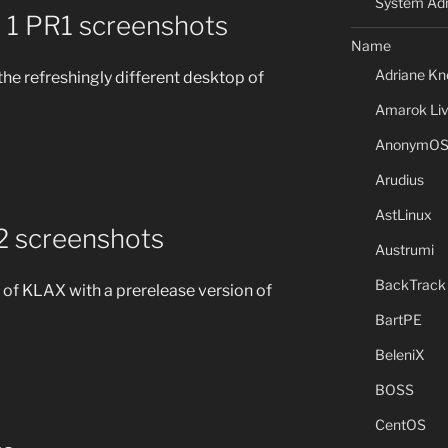
System Adm
1 PR1 screenshots
Name
Adriane Kn
the refreshingly different desktop of
Amarok Li
AnonymO
Arudius
AstLinux
2 screenshots
Austrumi
BackTrack
of KLAX with a prerelease version of
BartPE
BeleniX
BOSS
CentOS