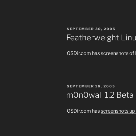
POSTED
SEPTEMBER 30, 2005
ON
Featherweight Linu
OSDir.com has
screenshots
of 
POSTED
SEPTEMBER 16, 2005
ON
m0n0wall 1.2 Beta
OSDir.com has
screenshots up 