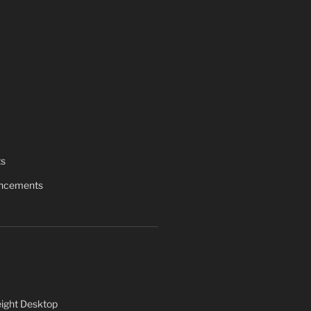
ts
uncements
ight Desktop