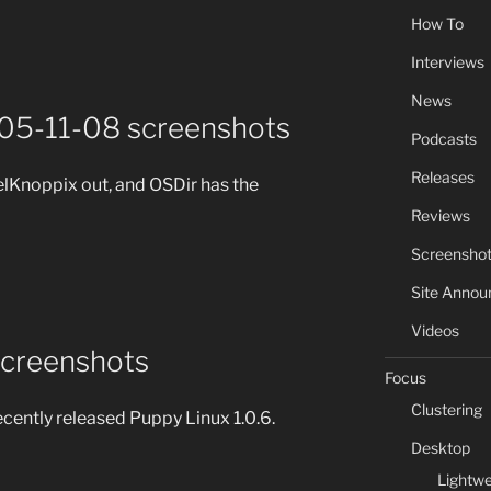
How To
Interviews
News
005-11-08 screenshots
Podcasts
Releases
lelKnoppix out, and OSDir has the
Reviews
Screensho
Site Anno
Videos
screenshots
Focus
Clustering
ecently released Puppy Linux 1.0.6.
Desktop
Lightwe