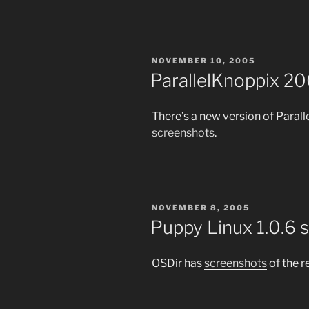
POSTED
NOVEMBER 10, 2005
ON
ParallelKnoppix 2
There’s a new version of Paral
screenshots
.
POSTED
NOVEMBER 8, 2005
ON
Puppy Linux 1.0.6 
OSDir has
screenshots
of the r