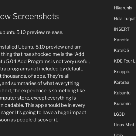
Hikarunix
iew Screenshots
Hola Tuquit
INSERT
ubuntu 5.10 preview release.
Kanotix
installed Ubuntu 5.10 preview and am
KateOS
thing that has shocked me is the “Add
KDE Four L
tu 5.04 Add Programs is not very useful,
tra programs not included by default.
Knoppix
ot thousands, of apps. They’re all
Kororaa
s, and summaries of what everything
ibe it, the experience is something like
Kubuntu
mputer store, except everything is
Kurumin
ownloadable. This app should be in every
ager. It’s going to have a huge impact
LG3D
oon as people discover it.
Linux Mint
Litrix