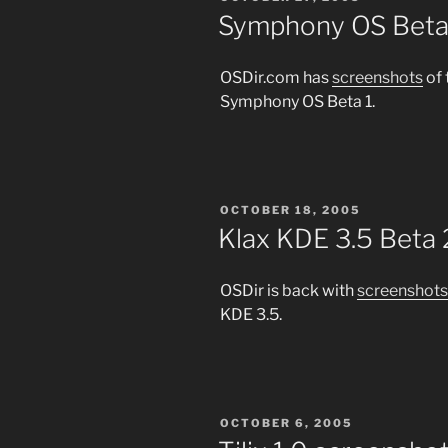
ON
Symphony OS Beta 
OSDir.com has
screenshots
of 
Symphony OS Beta 1.
POSTED
OCTOBER 18, 2005
ON
Klax KDE 3.5 Beta 
OSDir is back with
screenshots
KDE 3.5.
POSTED
OCTOBER 6, 2005
ON