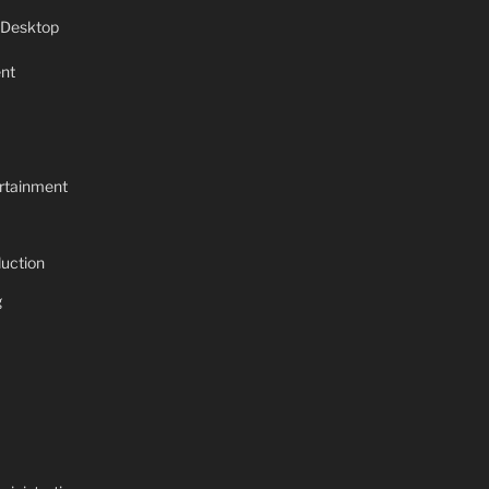
 Desktop
nt
rtainment
uction
g