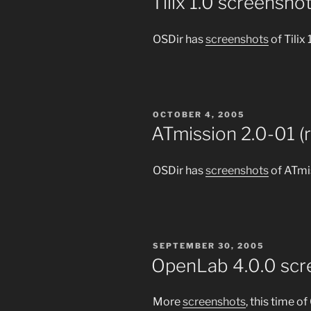
Tilix 1.0 screensho
OSDir has
screenshots
of Tilix 
POSTED
OCTOBER 4, 2005
ON
ATmission 2.0-01 (
OSDir has
screenshots
of ATmis
POSTED
SEPTEMBER 30, 2005
ON
OpenLab 4.0.0 scr
More
screenshots
, this time o