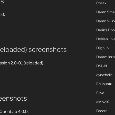
ts
Collax
Damn Small
1.0.
Damn Vulne
Darik's Bo
Debian Liv
reloaded) screenshots
Digipup
Dreamlinu
sion 2.0-01 (reloaded).
DSL-N
dyne:bolic
Edubuntu
Elive
eenshots
eMoviX
Fedora
f OpenLab 4.0.0.