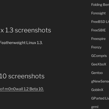
Folding B
Foresight
FreeBSD L
x 1.3 screenshots
FreeSBIE
Freespire
Featherweight Linux 1.3.
Frenzy
GCompris
GeeXboX
Gentoo
 10 screenshots
gNewSens
of m0n0wall 1.2 Beta 10.
GoblinX
GParted L
grml