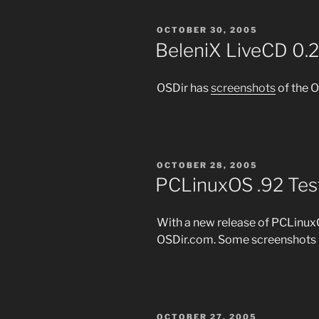
POSTED
OCTOBER 30, 2005
ON
BeleniX LiveCD 0.
OSDir has
screenshots
of the 
POSTED
OCTOBER 28, 2005
ON
PCLinuxOS .92 Tes
With a new release of PCLin
OSDir.com. Some screenshots 
POSTED
OCTOBER 27, 2005