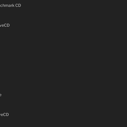
enchmark CD
iveCD
e
iveCD