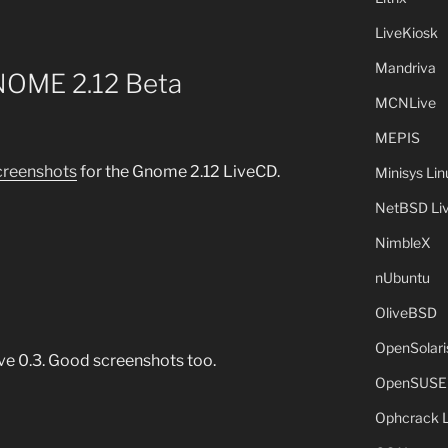
LiveKiosk
Mandriva
OME 2.12 Beta
MCNLive
MEPIS
creenshots
for the Gnome 2.12 LiveCD.
Minisys Lin
NetBSD Liv
NimbleX
nUbuntu
OliveBSD
OpenSolari
ve 0.3. Good screenshots too.
OpenSUSE
Ophcrack 