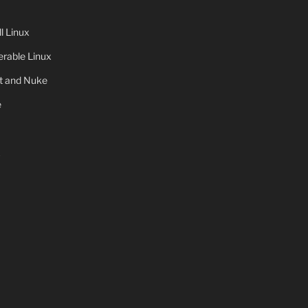
 Linux
rable Linux
ot and Nuke
e
x