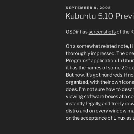
POSTED
SEPTEMBER 9, 2005
ON
Kubuntu 5.10 Prev
OSDir has
screenshots
of the K
On a somewhat related note, I 
thoroughly impressed. The one 
Programs” application. In Ubun
it has the names of some 20 ex
But now, it’s got hundreds, if n
organized, with their own icon
does. I’m not sure how to descr
viewing software boxes at a co
instantly, legally, and freely d
distro and on every window man
on the acceptance of Linux as s