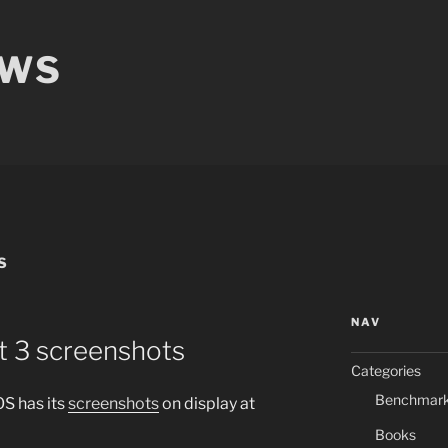
EWS
S
NAV
t 3 screenshots
Categories
Benchmar
S has its
screenshots
on display at
Books