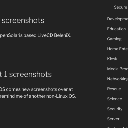
Secure
2 screenshots
Developme
Education
OpenSolaris based LiveCD BeleniX.
Gaming
Home Ente
Kiosk
Media Prod
t 1 screenshots
Networkin
Rescue
uxOS comes
new screenshots
over at
remind me of another non-Linux OS.
Science
Security
Server