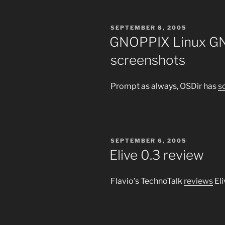
POSTED
SEPTEMBER 8, 2005
ON
GNOPPIX Linux GN
screenshots
Prompt as always, OSDir has
s
POSTED
SEPTEMBER 6, 2005
ON
Elive 0.3 review
Flavio’s TechnoTalk
reviews
Eli