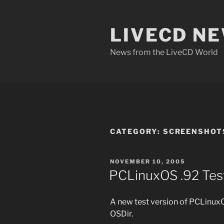
Skip
to
LIVECD N
content
News from the LiveCD World
CATEGORY:
SCREENSHOT
POSTED
NOVEMBER 10, 2005
ON
PCLinuxOS .92 Tes
A new test version of PCLinuxO
OSDir.