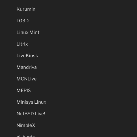
Kurumin
LG3D
Linux Mint
Litrix
LiveKiosk
Mandriva
MCNLive
MEPIS
Minisys Linux
NetBSD Live!
NimbleX
nUbuntu