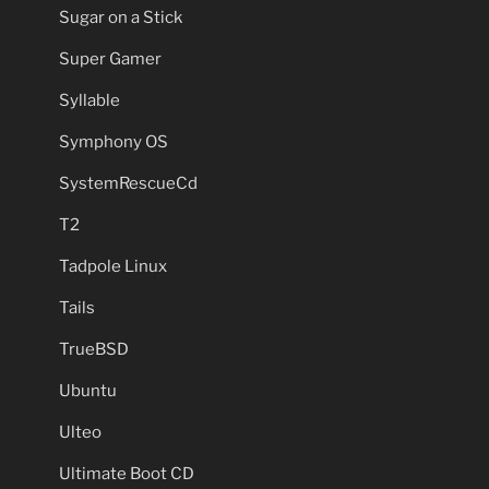
Sugar on a Stick
Super Gamer
Syllable
Symphony OS
SystemRescueCd
T2
Tadpole Linux
Tails
TrueBSD
Ubuntu
Ulteo
Ultimate Boot CD