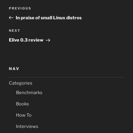
Post
Previous
PREVIOUS
navigation
Post
In praise of small Linux distros
Next
NEXT
Post
Elive 0.3 review
NAV
Categories
Benchmarks
Books
How To
Interviews