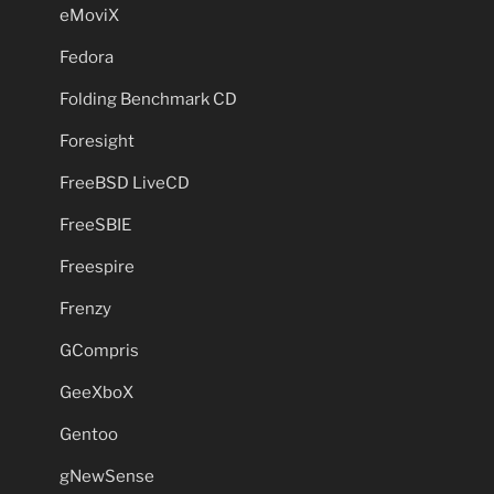
eMoviX
Fedora
Folding Benchmark CD
Foresight
FreeBSD LiveCD
FreeSBIE
Freespire
Frenzy
GCompris
GeeXboX
Gentoo
gNewSense