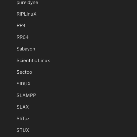
pure:dyne
RIPLinuX
RR4
RR64
Sabayon
Scientific Linux
Sectoo
SIDUX
SLAMPP
SLAX
SliTaz
STUX