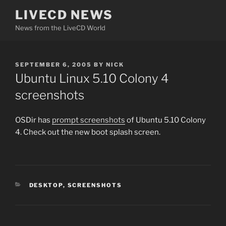
Skip
LIVECD NEWS
to
News from the LiveCD World
content
POSTED
SEPTEMBER 6, 2005
BY
NICK
ON
Ubuntu Linux 5.10 Colony 4
screenshots
OSDir has
prompt screenshots
of Ubuntu 5.10 Colony
4. Check out the new boot splash screen.
CATEGORIES
DESKTOP
,
SCREENSHOTS