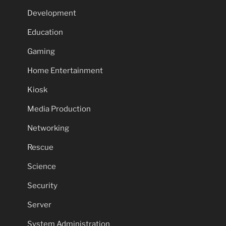
Development
Education
Gaming
Home Entertainment
Kiosk
Media Production
Networking
Rescue
Science
Security
Server
System Administration