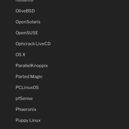
OliveBSD
OpenSolaris
OpenSUSE
Ophcrack LiveCD
OS X
ParallelKnoppix
Parted Magic
PCLinuxOS
pfSense
Phaeronix
Puppy Linux