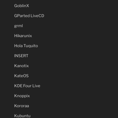
GoblinX
GParted LiveCD
grml
Hikarunix
Hola Tuquito
INSERT
Kanotix
KateOS
KDE Four Live
Knoppix
Kororaa
Kubuntu