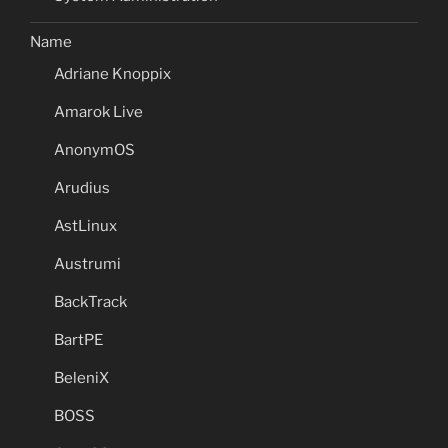
Name
Adriane Knoppix
Amarok Live
AnonymOS
Arudius
AstLinux
Austrumi
BackTrack
BartPE
BeleniX
BOSS