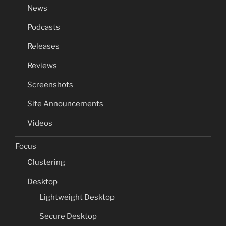
News
Podcasts
Releases
Reviews
Screenshots
Site Announcements
Videos
Focus
Clustering
Desktop
Lightweight Desktop
Secure Desktop