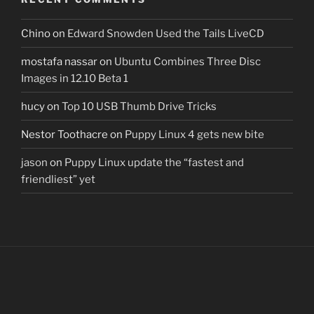
Chino
on
Edward Snowden Used the Tails LiveCD
mostafa nassar
on
Ubuntu Combines Three Disc
Images in 12.10 Beta 1
hucy
on
Top 10 USB Thumb Drive Tricks
Nestor Toothacre
on
Puppy Linux 4 gets new bite
jason
on
Puppy Linux update the “fastest and
friendliest” yet