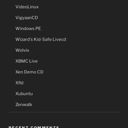
VideoLinux
VigyaanCD
Windows PE
Wizard's Kid-Safe Livecd
Wolvix
XBMC Live
Xen Demo CD
Xfld
Xubuntu
Zenwalk
RECENT COMMENTS