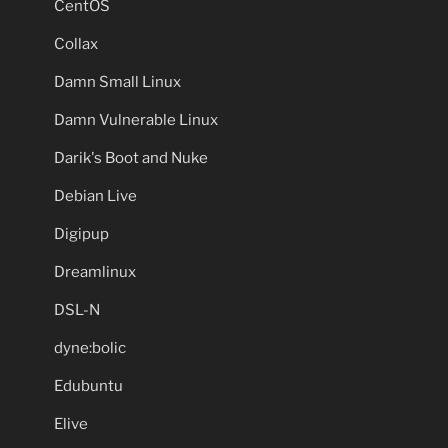
CentOS
Collax
Damn Small Linux
Damn Vulnerable Linux
Darik's Boot and Nuke
Debian Live
Digipup
Dreamlinux
DSL-N
dyne:bolic
Edubuntu
Elive