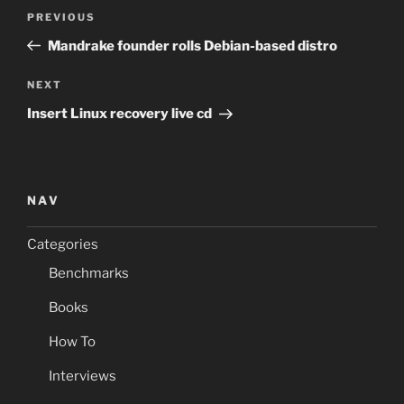
Post
Previous
PREVIOUS
navigation
Post
Mandrake founder rolls Debian-based distro
Next
NEXT
Post
Insert Linux recovery live cd
NAV
Categories
Benchmarks
Books
How To
Interviews