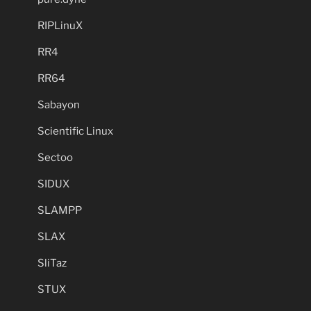
RIPLinuX
RR4
RR64
Sabayon
Scientific Linux
Sectoo
SIDUX
SLAMPP
SLAX
SliTaz
STUX