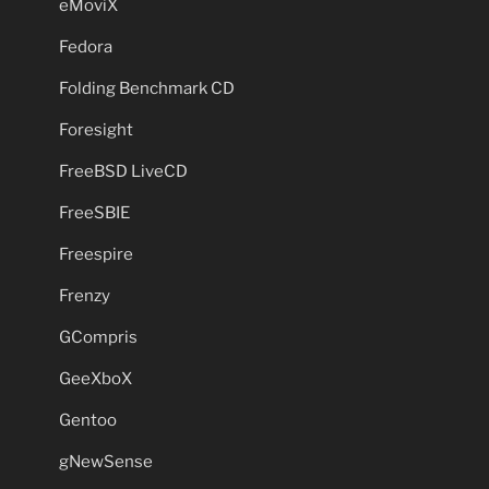
eMoviX
Fedora
Folding Benchmark CD
Foresight
FreeBSD LiveCD
FreeSBIE
Freespire
Frenzy
GCompris
GeeXboX
Gentoo
gNewSense