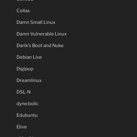
Collax
Damn Small Linux
Damn Vulnerable Linux
Darik's Boot and Nuke
Debian Live
Digipup
Dreamlinux
DSL-N
dyne:bolic
Edubuntu
Elive