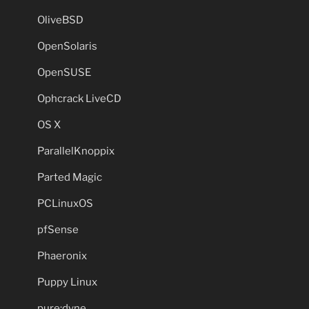
OliveBSD
OpenSolaris
OpenSUSE
Ophcrack LiveCD
OS X
ParallelKnoppix
Parted Magic
PCLinuxOS
pfSense
Phaeronix
Puppy Linux
pure:dyne