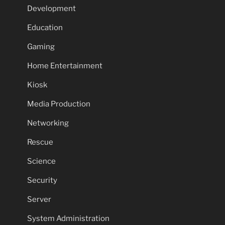
Development
Education
Gaming
Home Entertainment
Kiosk
Media Production
Networking
Rescue
Science
Security
Server
System Administration