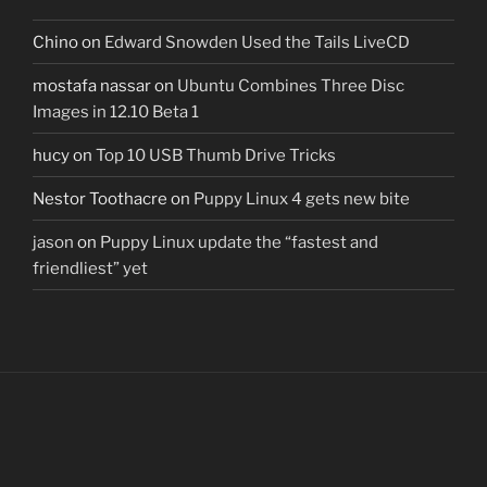
Chino
on
Edward Snowden Used the Tails LiveCD
mostafa nassar
on
Ubuntu Combines Three Disc
Images in 12.10 Beta 1
hucy
on
Top 10 USB Thumb Drive Tricks
Nestor Toothacre
on
Puppy Linux 4 gets new bite
jason
on
Puppy Linux update the “fastest and
friendliest” yet