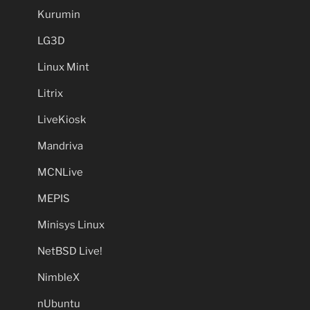
Kurumin
LG3D
Linux Mint
Litrix
LiveKiosk
Mandriva
MCNLive
MEPIS
Minisys Linux
NetBSD Live!
NimbleX
nUbuntu