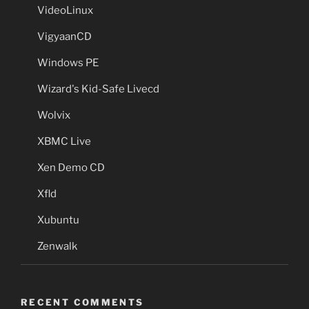
VideoLinux
VigyaanCD
Windows PE
Wizard's Kid-Safe Livecd
Wolvix
XBMC Live
Xen Demo CD
Xfld
Xubuntu
Zenwalk
RECENT COMMENTS