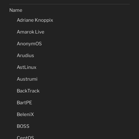
Name
Adriane Knoppix
Amarok Live
AnonymOS
Arudius
AstLinux
Austrumi
BackTrack
BartPE
BeleniX
BOSS
CentOS