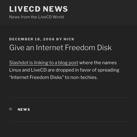
Skip
LIVECD NEWS
to
News from the LiveCD World
content
POSTED
DECEMBER 18, 2006
BY
NICK
ON
Give an Internet Freedom Disk
Slashdot is linking to a blog post
where the names
Linux and LiveCD are dropped in favor of spreading
“Internet Freedom Disks” to non-techies.
CATEGORIES
NEWS