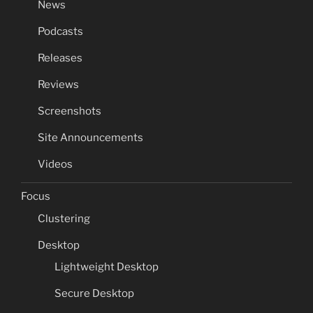
News
Podcasts
Releases
Reviews
Screenshots
Site Announcements
Videos
Focus
Clustering
Desktop
Lightweight Desktop
Secure Desktop