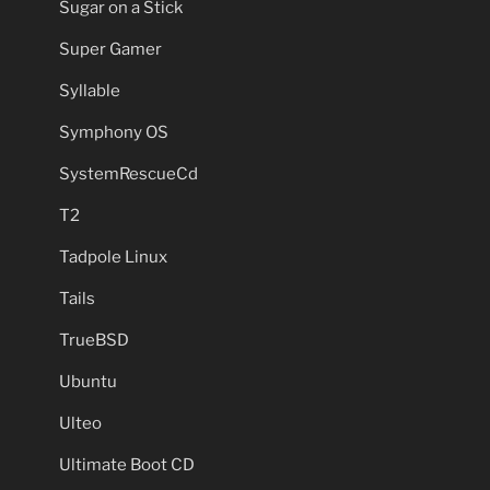
Sugar on a Stick
Super Gamer
Syllable
Symphony OS
SystemRescueCd
T2
Tadpole Linux
Tails
TrueBSD
Ubuntu
Ulteo
Ultimate Boot CD