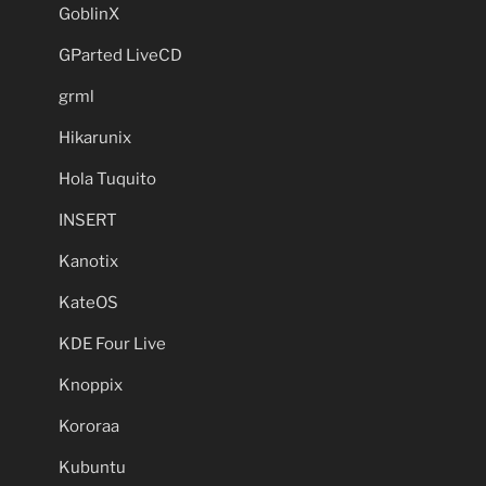
GoblinX
GParted LiveCD
grml
Hikarunix
Hola Tuquito
INSERT
Kanotix
KateOS
KDE Four Live
Knoppix
Kororaa
Kubuntu