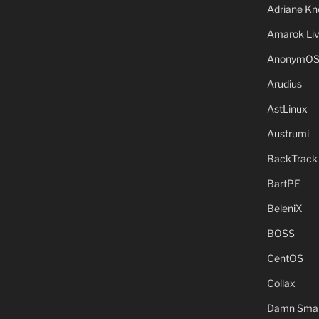
Adriane Kn
Amarok Li
AnonymO
Arudius
AstLinux
Austrumi
BackTrack
BartPE
BeleniX
BOSS
CentOS
Collax
Damn Small