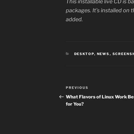
This installable live CD is
packages. It’s installed on 
added.
CATEGORIES
DESKTOP
,
NEWS
,
SCREENS
Post
Previous
PREVIOUS
navigation
Post
What Flavors of Linux Work Be
for You?