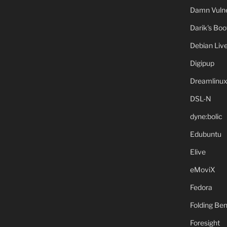
Damn Vulne
Darik's Bo
Debian Liv
Digipup
Dreamlinu
DSL-N
dyne:bolic
Edubuntu
Elive
eMoviX
Fedora
Folding B
Foresight