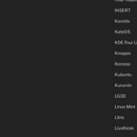
INSERT
Kanotix
KateOS
KDE Four L
Knoppix
Kororaa
Kubuntu
Kurumin
LG3D
Linux Mint
Litrix
LiveKiosk