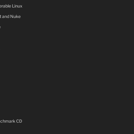
rable Linux
ot and Nuke
e
x
enchmark CD