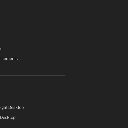
ts
uncements
ight Desktop
 Desktop