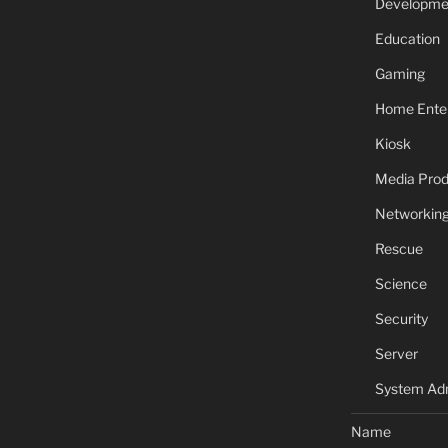
Developme
Education
Gaming
Home Ente
Kiosk
Media Prod
Networkin
Rescue
Science
Security
Server
System Adm
Name