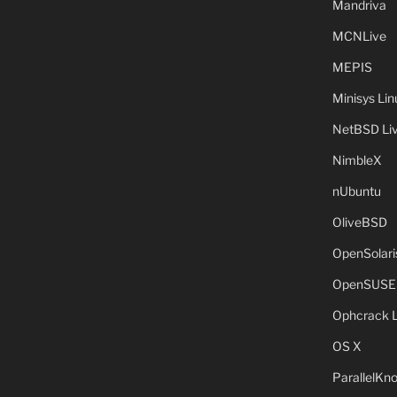
Mandriva
MCNLive
MEPIS
Minisys Lin
NetBSD Liv
NimbleX
nUbuntu
OliveBSD
OpenSolari
OpenSUSE
Ophcrack 
OS X
ParallelKn