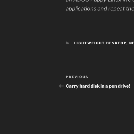
applications and repeat the
CATEGORIES
LIGHTWEIGHT DESKTOP
,
N
Post
Previous
PREVIOUS
navigation
Post
Carry hard disk in a pen drive!