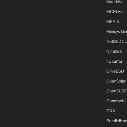
Mandriva
MCNLive
MEPIS
Minisys Lin
NetBSD Liv
NimbleX
nUbuntu
OliveBSD
OpenSolari
OpenSUSE
Ophcrack 
OS X
ParallelKn