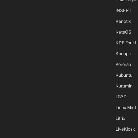
INSERT
Kanotix
KateOS
KDE Four L
Knoppix
Kororaa
Kubuntu
Kurumin
LG3D
Linux Mint
Litrix
LiveKiosk