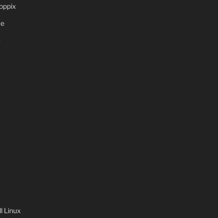
oppix
ve
S
 Linux