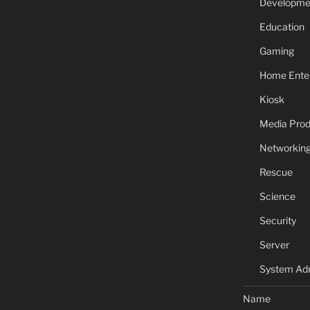
Developme
Education
Gaming
Home Ente
Kiosk
Media Prod
Networkin
Rescue
Science
Security
Server
System Adm
Name