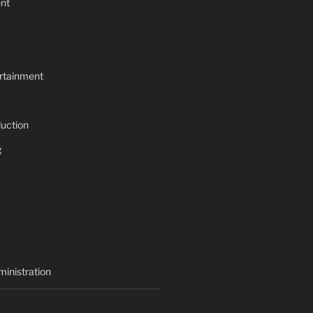
nt
rtainment
uction
g
inistration