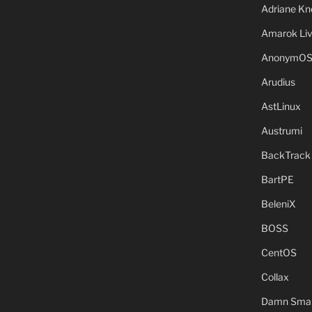
Adriane Kn
Amarok Li
AnonymO
Arudius
AstLinux
Austrumi
BackTrack
BartPE
BeleniX
BOSS
CentOS
Collax
Damn Small