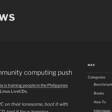
EWS
NAV
mmunity computing push
Categories
Benchmar
ia is training people in the Philippines
 Linux LiveCDs.
Books
How To
C on their lonesome, boot it with
Interviews
, test it for e-learning