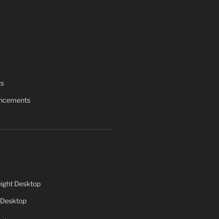
ts
uncements
ight Desktop
 Desktop