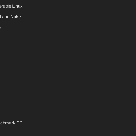
rable Linux
ot and Nuke
e
x
enchmark CD