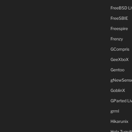
FreeBSD L
FreeSBIE
Freespire
Frenzy
GCompris
GeeXboX
Gentoo
gNewSens
GoblinX
GParted L
grml
Hikarunix
Hola Tuquit