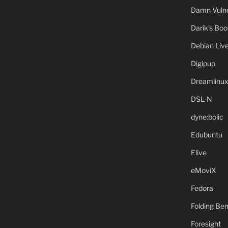
Damn Vulne
Darik's Bo
Debian Liv
Digipup
Dreamlinu
DSL-N
dyne:bolic
Edubuntu
Elive
eMoviX
Fedora
Folding B
Foresight