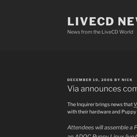
Skip
to
LIVECD N
content
News from the LiveCD World
POSTED
DECEMBER 10, 2006
BY
NICK
ON
Via announces co
The Inquirer brings news that
V
with their hardware and Puppy
Attendees will assemble a P
an ADOC Puppy Linux live CD