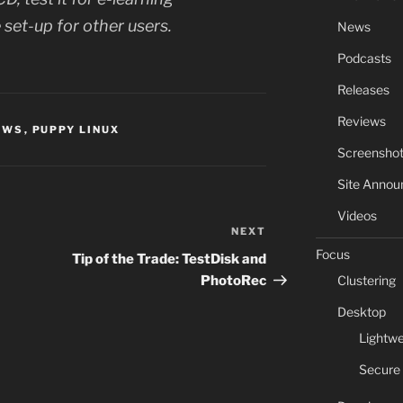
 set-up for other users.
News
Podcasts
Releases
Reviews
EWS
,
PUPPY LINUX
Screensho
Site Anno
Videos
NEXT
Next
Focus
Post
Tip of the Trade: TestDisk and
Clustering
PhotoRec
Desktop
Lightwe
Secure