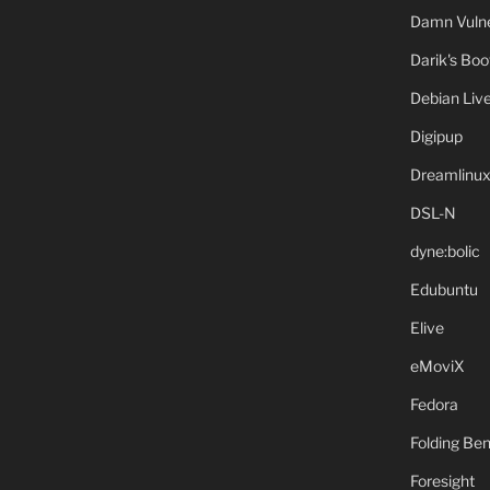
Damn Vulne
Darik's Bo
Debian Liv
Digipup
Dreamlinu
DSL-N
dyne:bolic
Edubuntu
Elive
eMoviX
Fedora
Folding B
Foresight