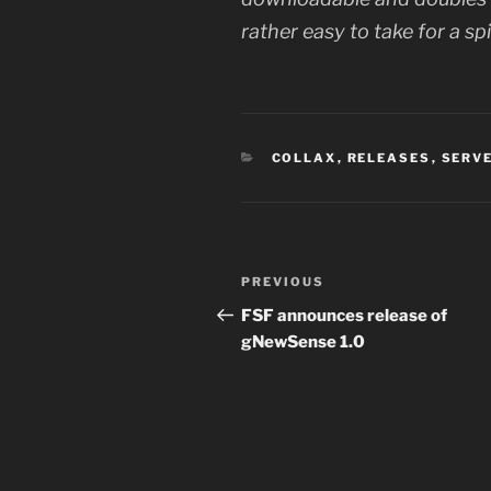
rather easy to take for a spi
CATEGORIES
COLLAX
,
RELEASES
,
SERV
Post
Previous
PREVIOUS
navigation
Post
FSF announces release of
gNewSense 1.0