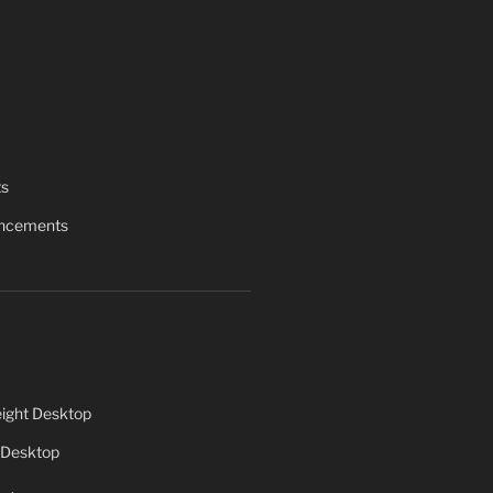
ts
uncements
ight Desktop
 Desktop