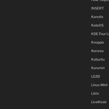
INSERT
Kanotix
KateOS
KDE Four L
Knoppix
Kororaa
Kubuntu
Kurumin
LG3D
Linux Mint
Litrix
LiveKiosk