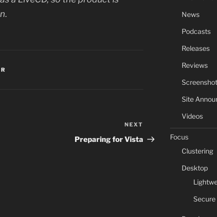
n.
News
Podcasts
Releases
Reviews
ER
Screensho
Site Anno
Videos
NEXT
Next
Focus
Post
Preparing for Vista
Clustering
Desktop
Lightwe
Secure