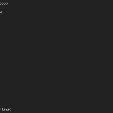
oppix
ve
S
 Linux