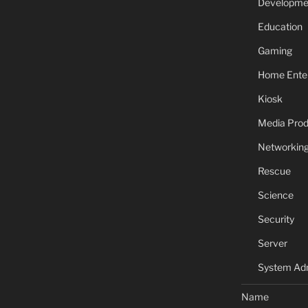
Developme
Education
Gaming
Home Ente
Kiosk
Media Prod
Networkin
Rescue
Science
Security
Server
System Adm
Name