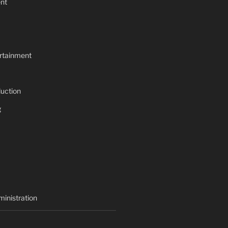
nt
rtainment
uction
g
inistration