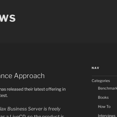
EWS
NAV
iance Approach
Categories
Benchmar
as released their latest offering in
est.
Books
How To
llax Business Server is freely
Interviews
s a LiveCD, so the product is