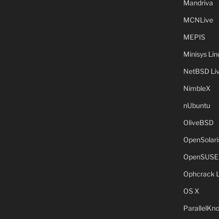
Mandriva
MCNLive
MEPIS
Minisys Lin
NetBSD Liv
NimbleX
nUbuntu
OliveBSD
OpenSolari
OpenSUSE
Ophcrack 
OS X
ParallelKn