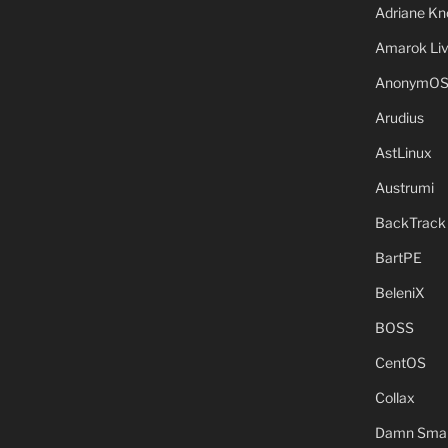
Adriane Kn
Amarok Li
AnonymO
Arudius
AstLinux
Austrumi
BackTrack
BartPE
BeleniX
BOSS
CentOS
Collax
Damn Small