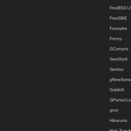
FreeBSD L
FreeSBIE
Freespire
Frenzy
GCompris
GeeXboX
Gentoo
gNewSens
GoblinX
GParted L
grml
Hikarunix
Hola Tuquit