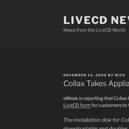
Skip
to
LIVECD N
content
News from the LiveCD World
POSTED
NOVEMBER 14, 2006
BY
NICK
ON
Collax Takes Appl
eWeek is reporting that Collax h
LiveCD form
for customers to t
The installation disk for Co
downloadable and doubles a