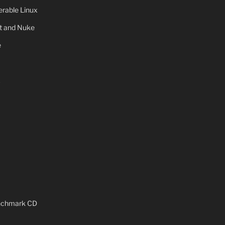
rable Linux
ot and Nuke
e
x
enchmark CD