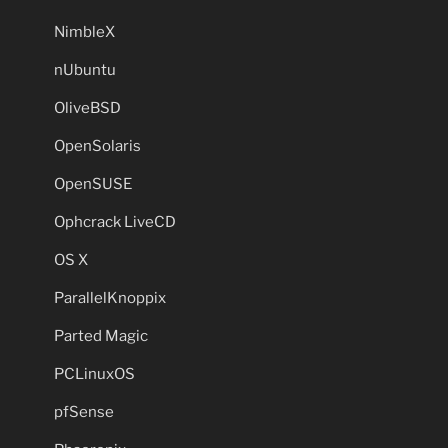
NimbleX
nUbuntu
OliveBSD
OpenSolaris
OpenSUSE
Ophcrack LiveCD
OS X
ParallelKnoppix
Parted Magic
PCLinuxOS
pfSense