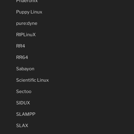
Phaeronix
Puppy Linux
pure:dyne
RIPLinuX
RR4
RR64
Sabayon
Scientific Linux
Sectoo
SIDUX
SLAMPP
SLAX