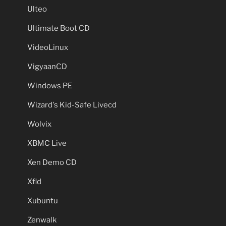
Ulteo
Ultimate Boot CD
VideoLinux
VigyaanCD
Windows PE
Wizard's Kid-Safe Livecd
Wolvix
XBMC Live
Xen Demo CD
Xfld
Xubuntu
Zenwalk