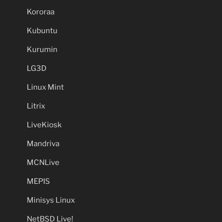
Kororaa
Kubuntu
Kurumin
LG3D
Linux Mint
Litrix
LiveKiosk
Mandriva
MCNLive
MEPIS
Minisys Linux
NetBSD Live!