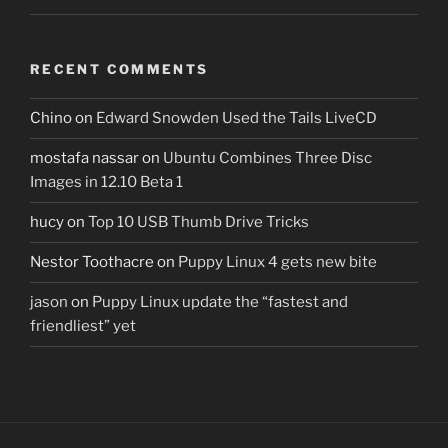
RECENT COMMENTS
Chino
on
Edward Snowden Used the Tails LiveCD
mostafa nassar
on
Ubuntu Combines Three Disc
Images in 12.10 Beta 1
hucy
on
Top 10 USB Thumb Drive Tricks
Nestor Toothacre
on
Puppy Linux 4 gets new bite
jason
on
Puppy Linux update the “fastest and
friendliest” yet