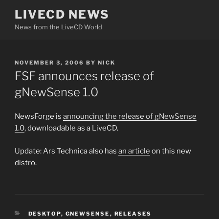
Skip
LIVECD NEWS
to
News from the LiveCD World
content
POSTED
NOVEMBER 3, 2006
BY
NICK
ON
FSF announces release of
gNewSense 1.0
NewsForge is
announcing the release of gNewSense
1.0
, downloadable as a LiveCD.
Update: Ars Technica also has
an article
on this new
distro.
CATEGORIES
DESKTOP
,
GNEWSENSE
,
RELEASES