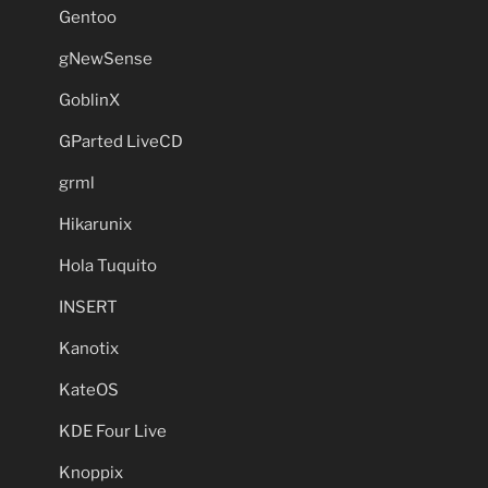
Gentoo
gNewSense
GoblinX
GParted LiveCD
grml
Hikarunix
Hola Tuquito
INSERT
Kanotix
KateOS
KDE Four Live
Knoppix