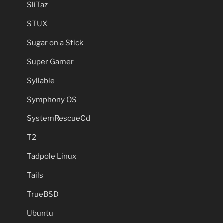
SliTaz
STUX
Sugar on a Stick
Super Gamer
Syllable
Symphony OS
SystemRescueCd
T2
Tadpole Linux
Tails
TrueBSD
Ubuntu