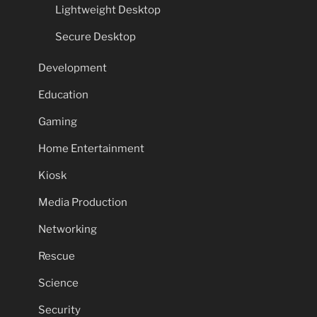
Lightweight Desktop
Secure Desktop
Development
Education
Gaming
Home Entertainment
Kiosk
Media Production
Networking
Rescue
Science
Security