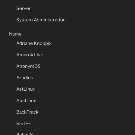
Server
System Administration
Name
Adriane Knoppix
Amarok Live
AnonymOS
Arudius
AstLinux
Austrumi
BackTrack
BartPE