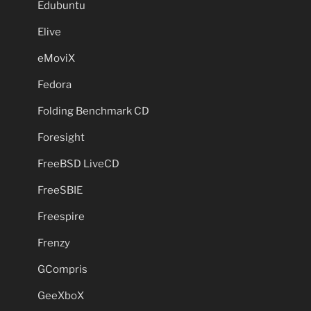
Edubuntu
Elive
eMoviX
Fedora
Folding Benchmark CD
Foresight
FreeBSD LiveCD
FreeSBIE
Freespire
Frenzy
GCompris
GeeXboX