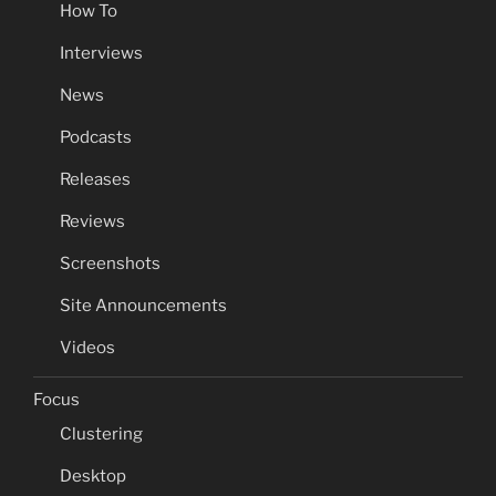
How To
Interviews
News
Podcasts
Releases
Reviews
Screenshots
Site Announcements
Videos
Focus
Clustering
Desktop