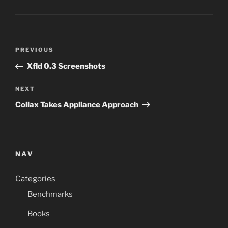
Post
Previous
PREVIOUS
navigation
Post
Xfld 0.3 Screenshots
Next
NEXT
Post
Collax Takes Appliance Approach
NAV
Categories
Benchmarks
Books