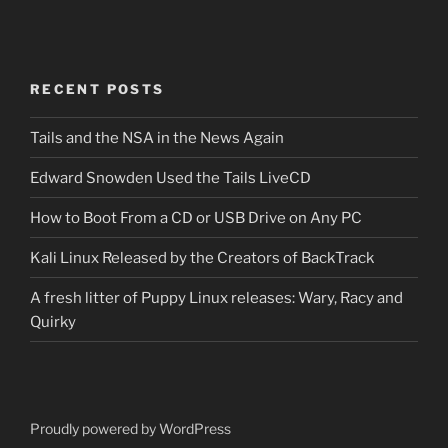
RECENT POSTS
Tails and the NSA in the News Again
Edward Snowden Used the Tails LiveCD
How to Boot From a CD or USB Drive on Any PC
Kali Linux Released by the Creators of BackTrack
A fresh litter of Puppy Linux releases: Wary, Racy and
Quirky
Proudly powered by WordPress