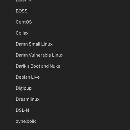
BeleniX
BOSS
CentOS
Collax
Damn Small Linux
Damn Vulnerable Linux
Darik's Boot and Nuke
Debian Live
Digipup
Dreamlinux
DSL-N
dyne:bolic