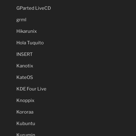
GParted LiveCD
grml
Hikarunix
Hola Tuquito
INSERT
Kanotix
KateOS
KDE Four Live
Knoppix
Kororaa
Kubuntu
Kurumin