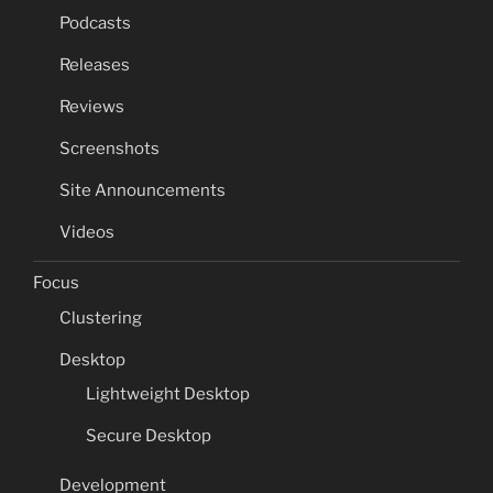
Podcasts
Releases
Reviews
Screenshots
Site Announcements
Videos
Focus
Clustering
Desktop
Lightweight Desktop
Secure Desktop
Development