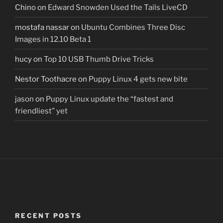
Chino
on
Edward Snowden Used the Tails LiveCD
mostafa nassar
on
Ubuntu Combines Three Disc
Images in 12.10 Beta 1
hucy
on
Top 10 USB Thumb Drive Tricks
Nestor Toothacre
on
Puppy Linux 4 gets new bite
jason
on
Puppy Linux update the “fastest and
friendliest” yet
RECENT POSTS