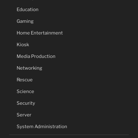
Education
Gaming
Home Entertainment
Kiosk
Media Production
Networking
Rescue
Science
Security
Server
System Administration