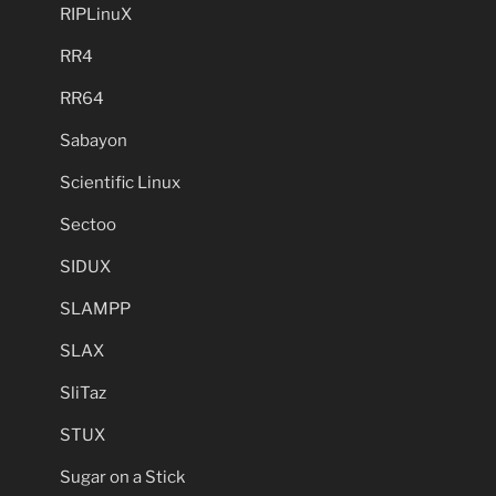
RIPLinuX
RR4
RR64
Sabayon
Scientific Linux
Sectoo
SIDUX
SLAMPP
SLAX
SliTaz
STUX
Sugar on a Stick