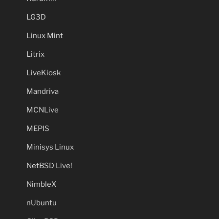
LG3D
Linux Mint
Litrix
LiveKiosk
Mandriva
MCNLive
MEPIS
Minisys Linux
NetBSD Live!
NimbleX
nUbuntu