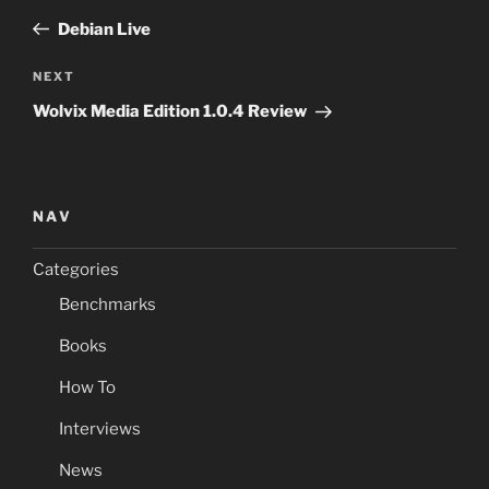
navigation
Post
Debian Live
Next
NEXT
Post
Wolvix Media Edition 1.0.4 Review
NAV
Categories
Benchmarks
Books
How To
Interviews
News