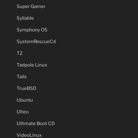
Super Gamer
Syllable
Symphony OS
SystemRescueCd
T2
Tadpole Linux
Tails
TrueBSD
Ubuntu
Ulteo
Ultimate Boot CD
VideoLinux