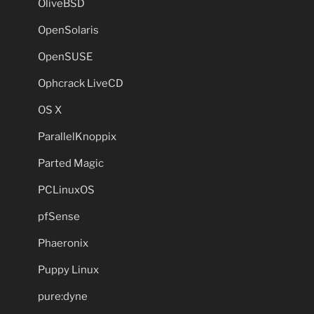
OliveBSD
OpenSolaris
OpenSUSE
Ophcrack LiveCD
OS X
ParallelKnoppix
Parted Magic
PCLinuxOS
pfSense
Phaeronix
Puppy Linux
pure:dyne