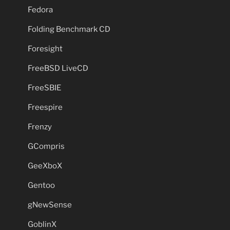
Fedora
Folding Benchmark CD
Foresight
FreeBSD LiveCD
FreeSBIE
Freespire
Frenzy
GCompris
GeeXboX
Gentoo
gNewSense
GoblinX