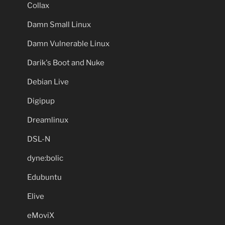
Collax
Damn Small Linux
Damn Vulnerable Linux
Darik's Boot and Nuke
Debian Live
Digipup
Dreamlinux
DSL-N
dyne:bolic
Edubuntu
Elive
eMoviX