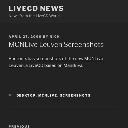
Skip
LIVECD NEWS
to
News from the LiveCD World
content
POSTED
APRIL 27, 2006
BY
NICK
ON
MCNLive Leuven Screenshots
Phoronix has
screenshots of the new MCNLive
Leuven
, a LiveCD based on Mandriva.
CATEGORIES
DESKTOP
,
MCNLIVE
,
SCREENSHOTS
Post
Previous
PREVIOUS