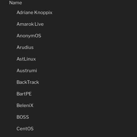
Name
Adriane Knoppix
Amarok Live
AnonymOS
Arudius
AstLinux
Austrumi
BackTrack
BartPE
BeleniX
BOSS
CentOS