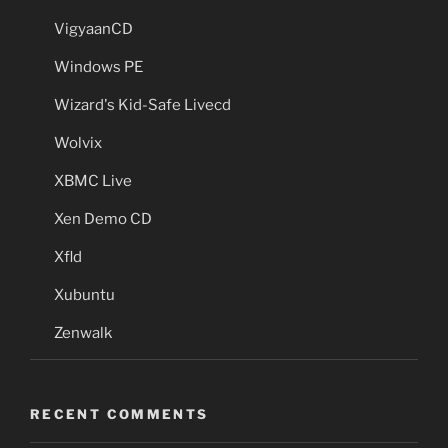
VigyaanCD
Windows PE
Wizard's Kid-Safe Livecd
Wolvix
XBMC Live
Xen Demo CD
Xfld
Xubuntu
Zenwalk
RECENT COMMENTS