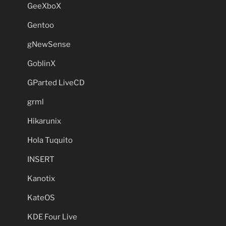
GeeXboX
Gentoo
gNewSense
GoblinX
GParted LiveCD
grml
Hikarunix
Hola Tuquito
INSERT
Kanotix
KateOS
KDE Four Live