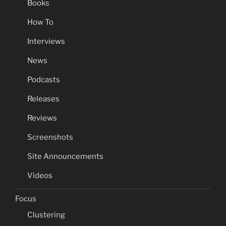
Books
How To
Interviews
News
Podcasts
Releases
Reviews
Screenshots
Site Announcements
Videos
Focus
Clustering