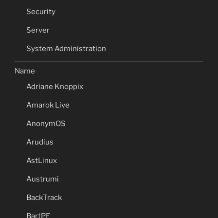
Security
Server
System Administration
Name
Adriane Knoppix
Amarok Live
AnonymOS
Arudius
AstLinux
Austrumi
BackTrack
BartPE