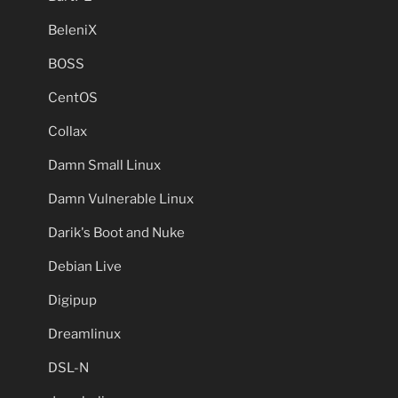
BeleniX
BOSS
CentOS
Collax
Damn Small Linux
Damn Vulnerable Linux
Darik's Boot and Nuke
Debian Live
Digipup
Dreamlinux
DSL-N