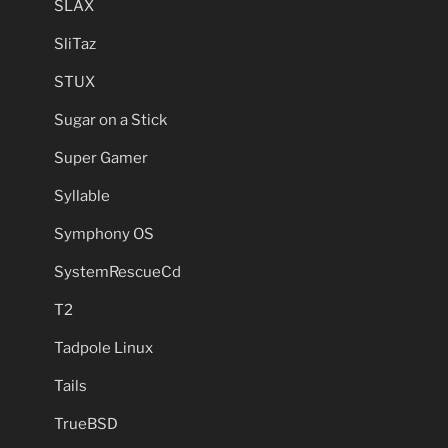
SLAX
SliTaz
STUX
Sugar on a Stick
Super Gamer
Syllable
Symphony OS
SystemRescueCd
T2
Tadpole Linux
Tails
TrueBSD