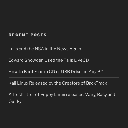
RECENT POSTS
Tails and the NSA in the News Again
Edward Snowden Used the Tails LiveCD
How to Boot From a CD or USB Drive on Any PC
Kali Linux Released by the Creators of BackTrack
A fresh litter of Puppy Linux releases: Wary, Racy and
Quirky