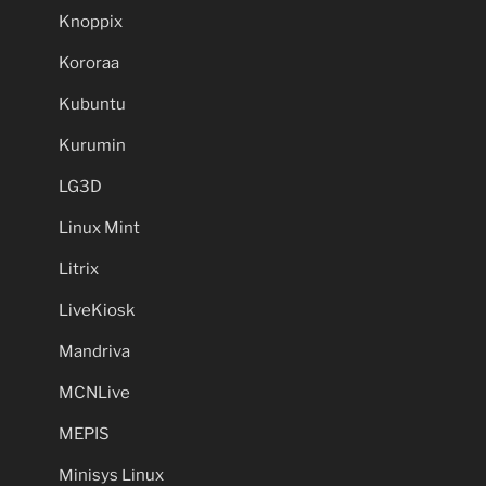
Knoppix
Kororaa
Kubuntu
Kurumin
LG3D
Linux Mint
Litrix
LiveKiosk
Mandriva
MCNLive
MEPIS
Minisys Linux