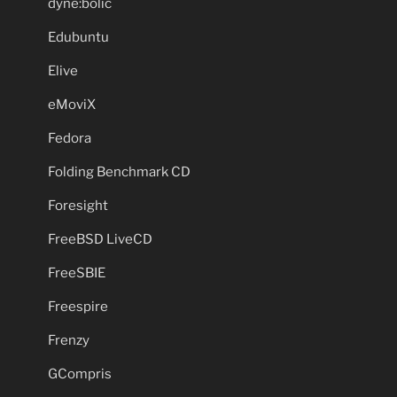
dyne:bolic
Edubuntu
Elive
eMoviX
Fedora
Folding Benchmark CD
Foresight
FreeBSD LiveCD
FreeSBIE
Freespire
Frenzy
GCompris