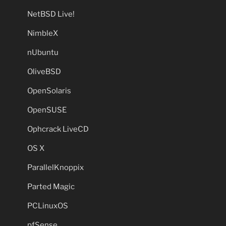
NetBSD Live!
NimbleX
nUbuntu
OliveBSD
OpenSolaris
OpenSUSE
Ophcrack LiveCD
OS X
ParallelKnoppix
Parted Magic
PCLinuxOS
pfSense