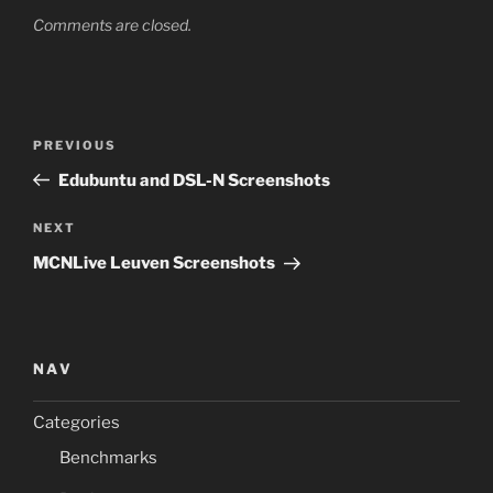
Comments are closed.
Post
Previous
PREVIOUS
navigation
Post
Edubuntu and DSL-N Screenshots
Next
NEXT
Post
MCNLive Leuven Screenshots
NAV
Categories
Benchmarks