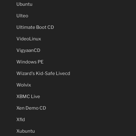
Ubuntu
Ulteo
Ultimate Boot CD
VideoLinux
VigyaanCD
Windows PE
Wizard's Kid-Safe Livecd
Wolvix
XBMC Live
Xen Demo CD
Xfld
Xubuntu