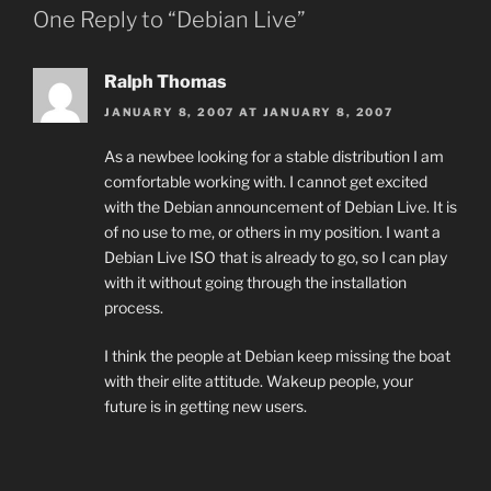
One Reply to “Debian Live”
Ralph Thomas
JANUARY 8, 2007 AT JANUARY 8, 2007
As a newbee looking for a stable distribution I am
comfortable working with. I cannot get excited
with the Debian announcement of Debian Live. It is
of no use to me, or others in my position. I want a
Debian Live ISO that is already to go, so I can play
with it without going through the installation
process.
I think the people at Debian keep missing the boat
with their elite attitude. Wakeup people, your
future is in getting new users.