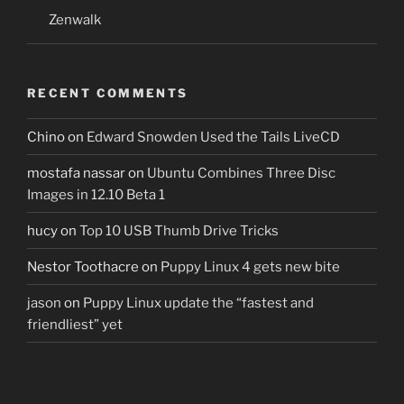
Zenwalk
RECENT COMMENTS
Chino
on
Edward Snowden Used the Tails LiveCD
mostafa nassar
on
Ubuntu Combines Three Disc
Images in 12.10 Beta 1
hucy
on
Top 10 USB Thumb Drive Tricks
Nestor Toothacre
on
Puppy Linux 4 gets new bite
jason
on
Puppy Linux update the “fastest and
friendliest” yet