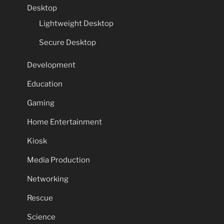
Desktop
Lightweight Desktop
Secure Desktop
Development
Education
Gaming
Home Entertainment
Kiosk
Media Production
Networking
Rescue
Science