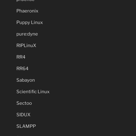
Phaeronix
Puppy Linux
pure:dyne
RIPLinuX
RR4
RR64
Sabayon
Scientific Linux
Sectoo
SIDUX
SLAMPP