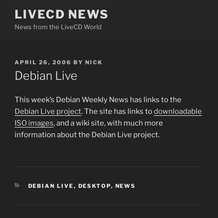
Skip
LIVECD NEWS
to
News from the LiveCD World
content
POSTED
APRIL 26, 2006
BY
NICK
ON
Debian Live
This week’s Debian Weekly News has links to the
Debian Live project
. The site has links to
downloadable
ISO images
, and a wiki site, with much more
information about the Debian Live project.
CATEGORIES
DEBIAN LIVE
,
DESKTOP
,
NEWS