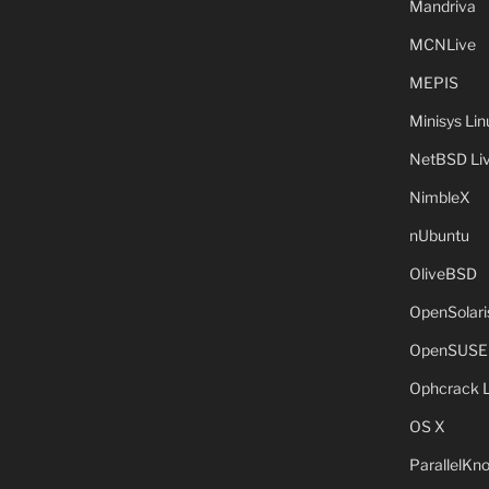
Mandriva
MCNLive
MEPIS
Minisys Lin
NetBSD Liv
NimbleX
nUbuntu
OliveBSD
OpenSolari
OpenSUSE
Ophcrack 
OS X
ParallelKn