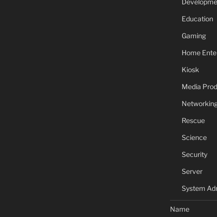
Developme
Education
Gaming
Home Ente
Kiosk
Media Prod
Networkin
Rescue
Science
Security
Server
System Adm
Name