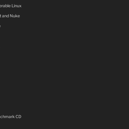
rable Linux
ot and Nuke
e
x
enchmark CD