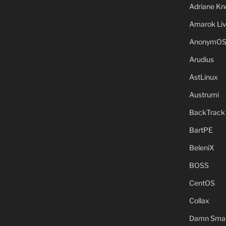
Adriane Kn
Amarok Li
AnonymO
Arudius
AstLinux
Austrumi
BackTrack
BartPE
BeleniX
BOSS
CentOS
Collax
Damn Small