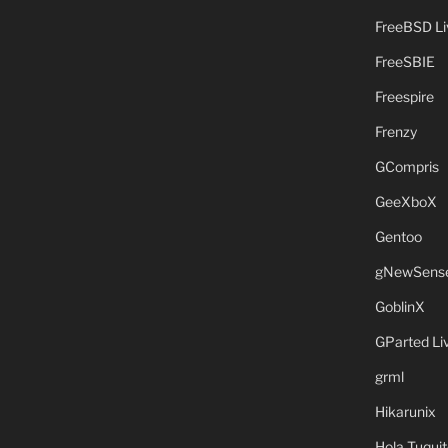
FreeBSD L
FreeSBIE
Freespire
Frenzy
GCompris
GeeXboX
Gentoo
gNewSens
GoblinX
GParted L
grml
Hikarunix
Hola Tuquit