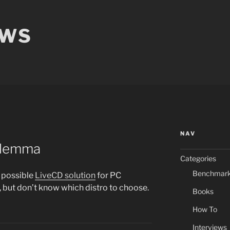
EWS
NAV
Dilemma
Categories
Benchmar
a possible
LiveCD solution
for PC
, but don’t know which distro to choose.
Books
How To
Interviews