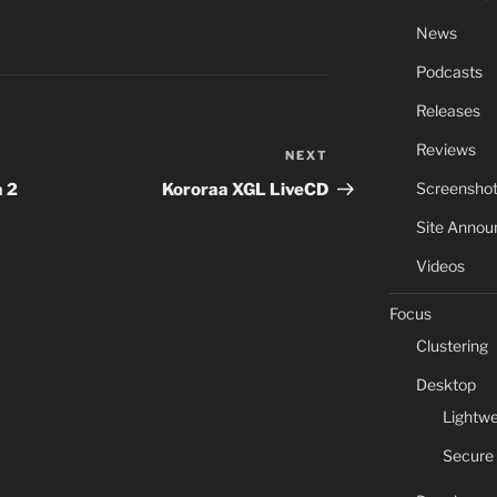
News
Podcasts
Releases
Reviews
NEXT
Next
Post
Screensho
 2
Kororaa XGL LiveCD
Site Anno
Videos
Focus
Clustering
Desktop
Lightwe
Secure