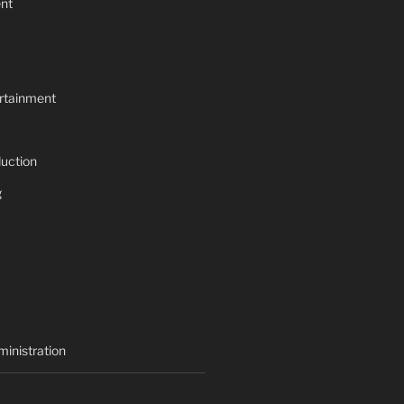
nt
rtainment
uction
g
inistration