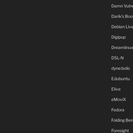
Damn Vulne
Darik's Bo
Debian Liv
Digipup
Dreamlinu
DSL-N
dyne:bolic
Edubuntu
Elive
eMoviX
Fedora
Folding B
Foresight