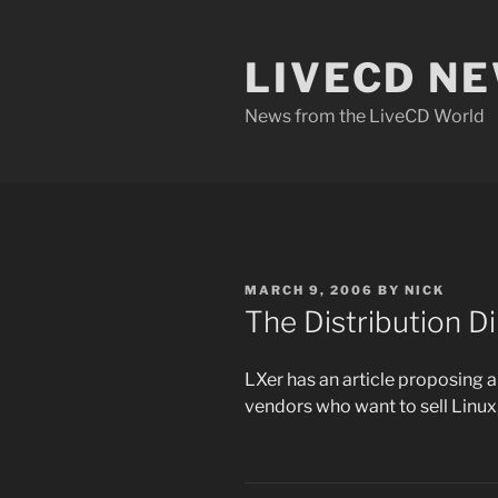
Skip
to
LIVECD N
content
News from the LiveCD World
POSTED
MARCH 9, 2006
BY
NICK
ON
The Distribution 
LXer has an article proposing 
vendors who want to sell Linux