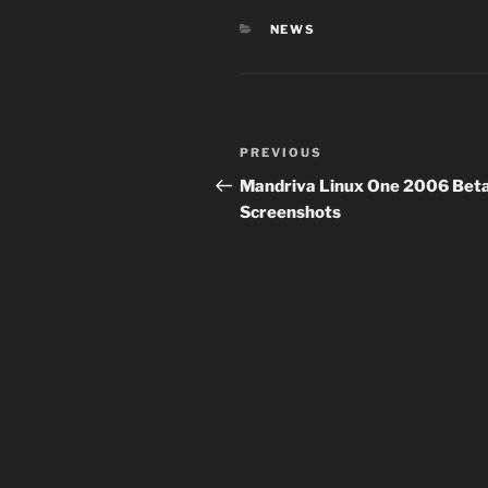
CATEGORIES
NEWS
Post
Previous
PREVIOUS
navigation
Post
Mandriva Linux One 2006 Beta
Screenshots