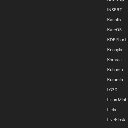
INSERT
Kanotix
KateOS
KDE Four L
Knoppix
Kororaa
Kubuntu
Kurumin
LG3D
Linux Mint
Litrix
LiveKiosk