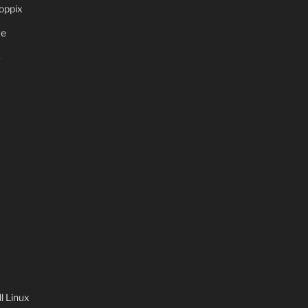
oppix
ve
S
 Linux