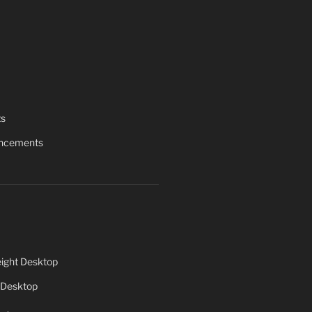
ts
uncements
ight Desktop
 Desktop