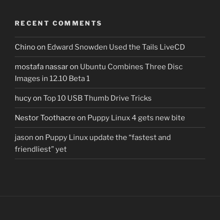
RECENT COMMENTS
Chino
on
Edward Snowden Used the Tails LiveCD
mostafa nassar
on
Ubuntu Combines Three Disc
Images in 12.10 Beta 1
hucy
on
Top 10 USB Thumb Drive Tricks
Nestor Toothacre
on
Puppy Linux 4 gets new bite
jason
on
Puppy Linux update the “fastest and
friendliest” yet