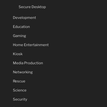
Secure Desktop
Development
Education
Gaming
Home Entertainment
Kiosk
Media Production
Networking
Rescue
Science
Security