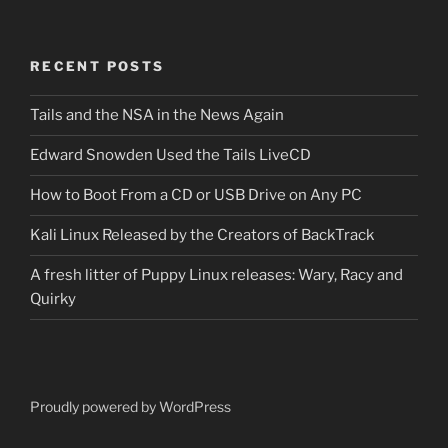
RECENT POSTS
Tails and the NSA in the News Again
Edward Snowden Used the Tails LiveCD
How to Boot From a CD or USB Drive on Any PC
Kali Linux Released by the Creators of BackTrack
A fresh litter of Puppy Linux releases: Wary, Racy and
Quirky
Proudly powered by WordPress