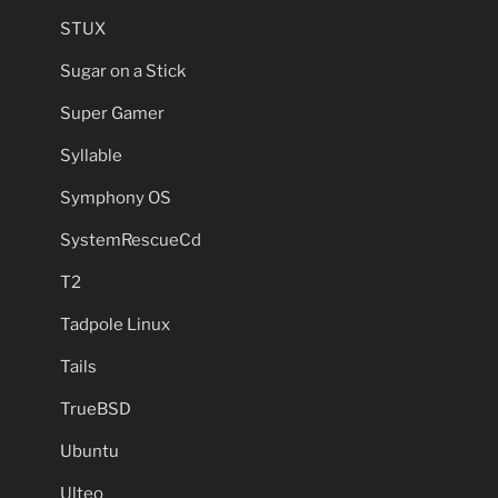
STUX
Sugar on a Stick
Super Gamer
Syllable
Symphony OS
SystemRescueCd
T2
Tadpole Linux
Tails
TrueBSD
Ubuntu
Ulteo