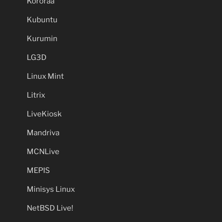
Kororaa
Kubuntu
Kurumin
LG3D
Linux Mint
Litrix
LiveKiosk
Mandriva
MCNLive
MEPIS
Minisys Linux
NetBSD Live!