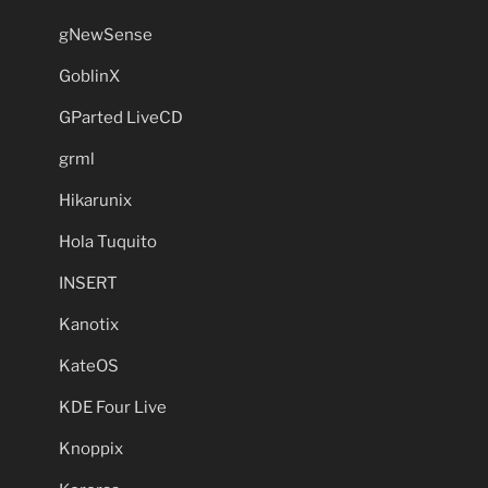
gNewSense
GoblinX
GParted LiveCD
grml
Hikarunix
Hola Tuquito
INSERT
Kanotix
KateOS
KDE Four Live
Knoppix