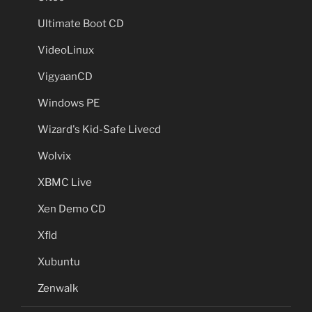
Ultimate Boot CD
VideoLinux
VigyaanCD
Windows PE
Wizard's Kid-Safe Livecd
Wolvix
XBMC Live
Xen Demo CD
Xfld
Xubuntu
Zenwalk