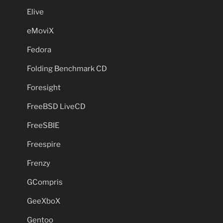
Elive
eMoviX
Fedora
Folding Benchmark CD
Foresight
FreeBSD LiveCD
FreeSBIE
Freespire
Frenzy
GCompris
GeeXboX
Gentoo