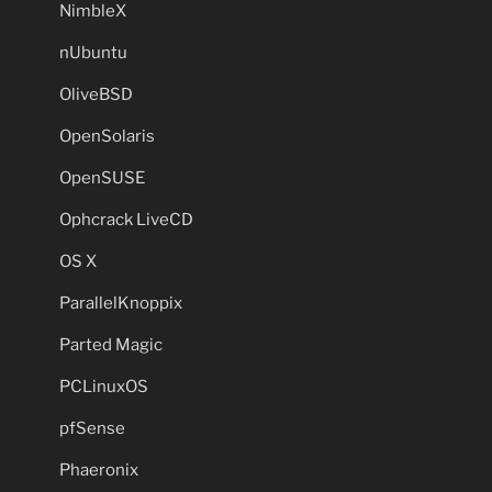
NimbleX
nUbuntu
OliveBSD
OpenSolaris
OpenSUSE
Ophcrack LiveCD
OS X
ParallelKnoppix
Parted Magic
PCLinuxOS
pfSense
Phaeronix