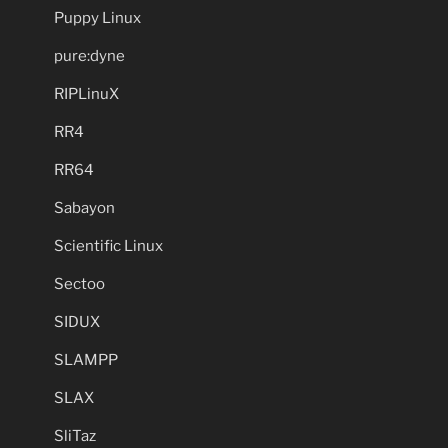
Puppy Linux
pure:dyne
RIPLinuX
RR4
RR64
Sabayon
Scientific Linux
Sectoo
SIDUX
SLAMPP
SLAX
SliTaz