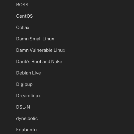
BOSS
CentOS
Collax
Damn Small Linux
Damn Vulnerable Linux
Darik's Boot and Nuke
Debian Live
Digipup
Dreamlinux
DSL-N
dyne:bolic
Edubuntu