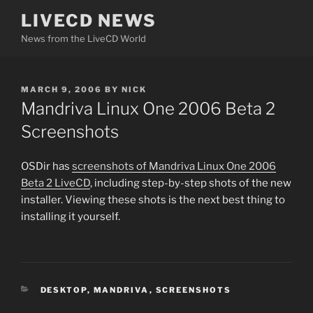
Skip
LIVECD NEWS
to
News from the LiveCD World
content
POSTED
MARCH 9, 2006
BY
NICK
ON
Mandriva Linux One 2006 Beta 2
Screenshots
OSDir has
screenshots of Mandriva Linux One 2006
Beta 2 LiveCD
, including step-by-step shots of the new
installer. Viewing these shots is the next best thing to
installing it yourself.
CATEGORIES
DESKTOP
,
MANDRIVA
,
SCREENSHOTS