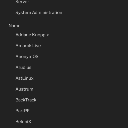
Server
System Administration
Name
Adriane Knoppix
Amarok Live
AnonymOS
Arudius
AstLinux
Austrumi
BackTrack
BartPE
BeleniX