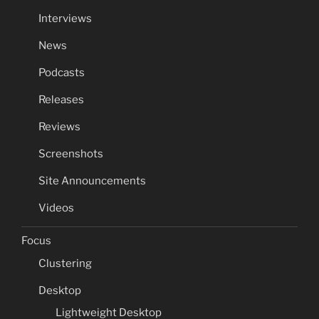
Interviews
News
Podcasts
Releases
Reviews
Screenshots
Site Announcements
Videos
Focus
Clustering
Desktop
Lightweight Desktop