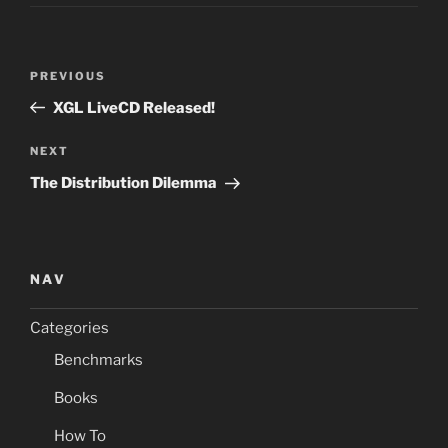
Post
Previous
PREVIOUS
navigation
Post
XGL LiveCD Released!
Next
NEXT
Post
The Distribution Dilemma
NAV
Categories
Benchmarks
Books
How To