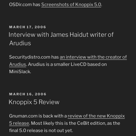
OSDir.com has
Screenshots of Knoppix 5.0
.
POSTED
MARCH 17, 2006
ON
Interview with James Haidut writer of
Arudius
Securitydistro.com has
an interview with the creator of
Arudius
. Arudius is a smaller LiveCD based on
MiniSlack.
POSTED
MARCH 16, 2006
ON
Knoppix 5 Review
Gnuman.com is back with a
review of the new Knoppix
5 release
. Most likely this is the CeBit edition, as the
final 5.0 release is not out yet.