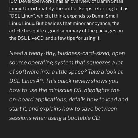
IBM Developerworks has an
overview of Damn Small
Linux
. Unfortunately, the author keeps referring to it as
“DSL Linux”, which, I think, expands to Damn Small
Linux Linux. But besides that minor annoyance, the
article has quite a good summary of the packages on
the DSL LiveCD, and a few tips for using it.
Need a teeny-tiny, business-card-sized, open
source operating system that squeezes a lot
of software into a little space? Take a look at
DSL LinuxÂ®. This quick review shows you
how to use the miniscule OS, highlights the
on-board applications, details how to load and
start it, and explains how to save between
sessions when using a bootable CD.