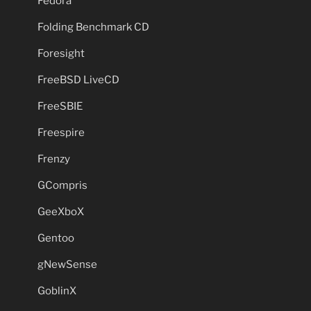
Fedora
Folding Benchmark CD
Foresight
FreeBSD LiveCD
FreeSBIE
Freespire
Frenzy
GCompris
GeeXboX
Gentoo
gNewSense
GoblinX