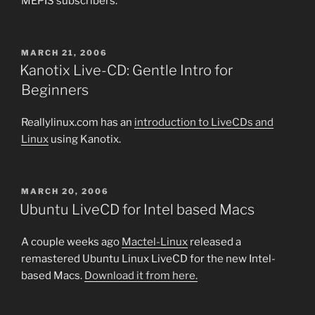
MEPIS subscribers.
POSTED
MARCH 21, 2006
ON
Kanotix Live-CD: Gentle Intro for
Beginners
Reallylinux.com has an
introduction to LiveCDs and
Linux
using Kanotix.
POSTED
MARCH 20, 2006
ON
Ubuntu LiveCD for Intel based Macs
A couple weeks ago
Mactel-Linux
released a
remastered Ubuntu Linux LiveCD for the new Intel-
based Macs.
Download it from here.