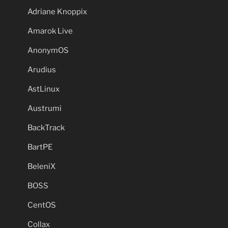
Adriane Knoppix
Amarok Live
AnonymOS
Arudius
AstLinux
Austrumi
BackTrack
BartPE
BeleniX
BOSS
CentOS
Collax