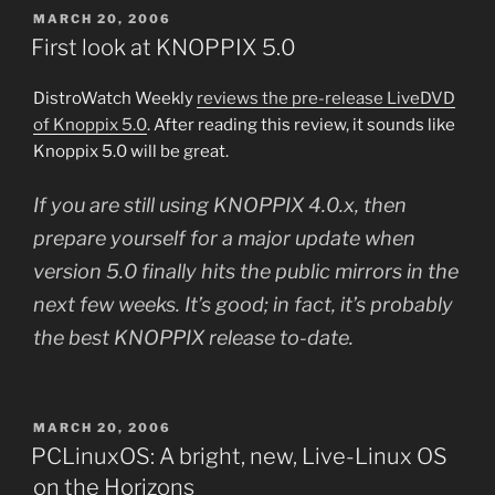
POSTED
MARCH 20, 2006
ON
First look at KNOPPIX 5.0
DistroWatch Weekly
reviews the pre-release LiveDVD
of Knoppix 5.0
. After reading this review, it sounds like
Knoppix 5.0 will be great.
If you are still using KNOPPIX 4.0.x, then
prepare yourself for a major update when
version 5.0 finally hits the public mirrors in the
next few weeks. It’s good; in fact, it’s probably
the best KNOPPIX release to-date.
POSTED
MARCH 20, 2006
ON
PCLinuxOS: A bright, new, Live-Linux OS
on the Horizons