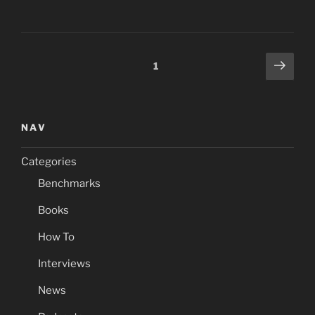
Posts
Next
Page
1
page
navigation
NAV
Categories
Benchmarks
Books
How To
Interviews
News