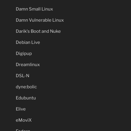
Damn Small Linux
Damn Vulnerable Linux
Darik's Boot and Nuke
Debian Live
Digipup
Dreamlinux
DSL-N
dyne:bolic
Edubuntu
Elive
eMoviX