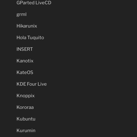
GParted LiveCD
grml
Hikarunix
Hola Tuquito
INSERT
Kanotix
KateOS
KDE Four Live
Knoppix
Kororaa
Kubuntu
Kurumin