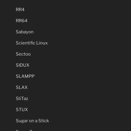
RR4
RR64
Sabayon
Scientific Linux
Sectoo
SIDUX
SLAMPP
SLAX
SliTaz
STUX
Sugar on a Stick