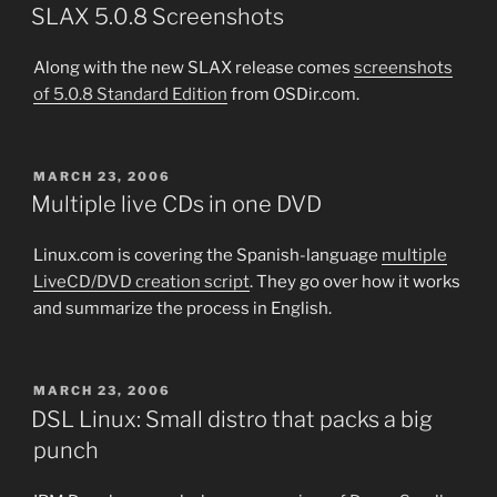
ON
SLAX 5.0.8 Screenshots
Along with the new SLAX release comes
screenshots
of 5.0.8 Standard Edition
from OSDir.com.
POSTED
MARCH 23, 2006
ON
Multiple live CDs in one DVD
Linux.com is covering the Spanish-language
multiple
LiveCD/DVD creation script
. They go over how it works
and summarize the process in English.
POSTED
MARCH 23, 2006
ON
DSL Linux: Small distro that packs a big
punch