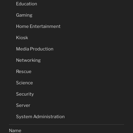
Education
Gaming
Home Entertainment
Kiosk
Media Production
Networking
Rescue
Science
Security
Server
System Administration
Name