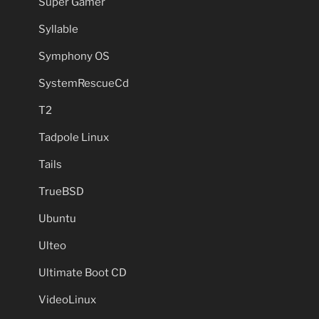
Super Gamer
Syllable
Symphony OS
SystemRescueCd
T2
Tadpole Linux
Tails
TrueBSD
Ubuntu
Ulteo
Ultimate Boot CD
VideoLinux