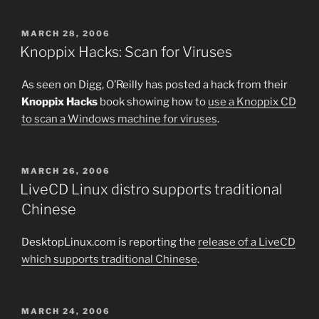
POSTED
MARCH 28, 2006
ON
Knoppix Hacks: Scan for Viruses
As seen on Digg, O’Reilly has posted a hack from their
Knoppix Hacks
book showing how to
use a Knoppix CD
to scan a Windows machine for viruses
.
POSTED
MARCH 26, 2006
ON
LiveCD Linux distro supports traditional
Chinese
DesktopLinux.com is reporting the
release of a LiveCD
which supports traditional Chinese
.
POSTED
MARCH 24, 2006