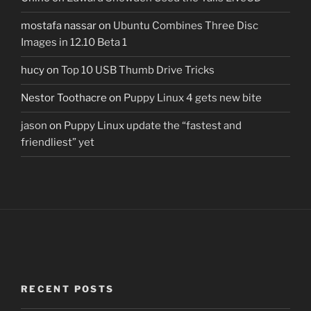
mostafa nassar
on
Ubuntu Combines Three Disc
Images in 12.10 Beta 1
hucy
on
Top 10 USB Thumb Drive Tricks
Nestor Toothacre
on
Puppy Linux 4 gets new bite
jason
on
Puppy Linux update the “fastest and
friendliest” yet
RECENT POSTS