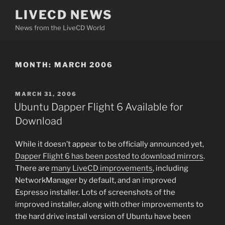
Skip
LIVECD NEWS
to
News from the LiveCD World
content
MONTH:
MARCH 2006
POSTED
MARCH 31, 2006
ON
Ubuntu Dapper Flight 6 Available for
Download
While it doesn’t appear to be officially announced yet,
Dapper Flight 6 has been posted to download mirrors
.
There are
many LiveCD improvements
, including
NetworkManager by default, and an improved
Espresso installer. Lots of screenshots of the
improved installer, along with other improvements to
the hard drive install version of Ubuntu have been