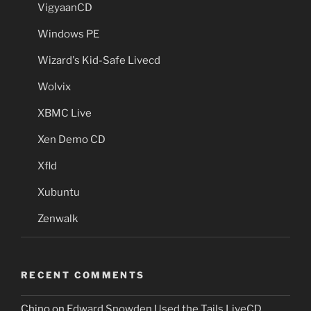
VigyaanCD
Windows PE
Wizard's Kid-Safe Livecd
Wolvix
XBMC Live
Xen Demo CD
Xfld
Xubuntu
Zenwalk
RECENT COMMENTS
Chino
on
Edward Snowden Used the Tails LiveCD