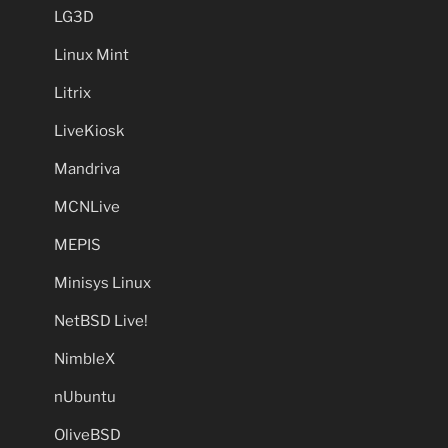
LG3D
Linux Mint
Litrix
LiveKiosk
Mandriva
MCNLive
MEPIS
Minisys Linux
NetBSD Live!
NimbleX
nUbuntu
OliveBSD