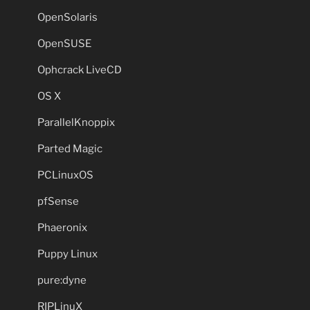
OpenSolaris
OpenSUSE
Ophcrack LiveCD
OS X
ParallelKnoppix
Parted Magic
PCLinuxOS
pfSense
Phaeronix
Puppy Linux
pure:dyne
RIPLinuX