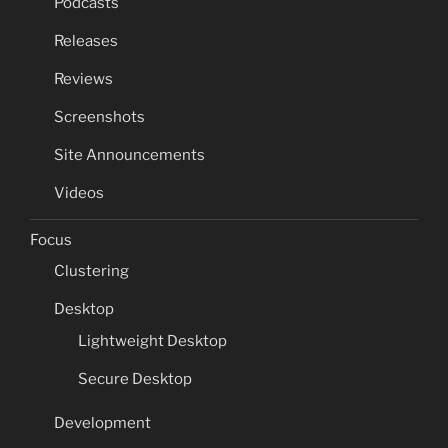
Podcasts
Releases
Reviews
Screenshots
Site Announcements
Videos
Focus
Clustering
Desktop
Lightweight Desktop
Secure Desktop
Development