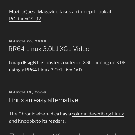
MozillaQuest Magazine takes an
in-depth look at
PCLinuxOS .92
.
POSTED
MARCH 20, 2006
ON
RR64 Linux 3.0b1 XGL Video
lxnay dEsigN has posted a
video of XGL running on KDE
using a RR64 Linux 3.0b1 LiveDVD.
POSTED
MARCH 19, 2006
ON
Linux an easy alternative
The ChronicleHerald.ca has a
column describing Linux
and Knoppix
to its readers.