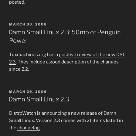
posted.
POSTED
MARCH 30, 2006
ON
Damn Small Linux 2.3: 50mb of Penguin
Power
Tuxmachines.org has a
positive review of the new DSL
2.3
. They include a good description of the changes
since 2.2.
POSTED
MARCH 29, 2006
ON
Damn Small Linux 2.3
DistroWatch is
announcing a new release of Damn
Small Linux
. Version 2.3 comes with 21 items listed in
the
changelog
.