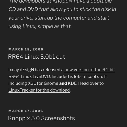
The developers at Knoppix have a bootable
CD and DVD that allow you to stick the disk in
your drive, start up the computer and start
using Linux, simple as that.
POSTED
MARCH 18, 2006
ON
RR64 Linux 3.0b1 out
lxnay dEsigN has released a
new version of the 64-bit
RR64 Linux LiveDVD
. Included is lots of cool stuff,
including XGL for Gnome
and
KDE. Head over to
LinuxTracker for the download
.
POSTED
MARCH 17, 2006
ON
Knoppix 5.0 Screenshots