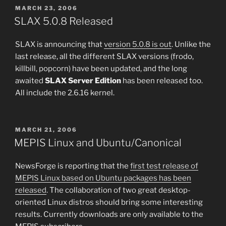
POSTED
MARCH 23, 2006
ON
SLAX 5.0.8 Released
SLAX is announcing that
version 5.0.8 is out
. Unlike the
last release, all the different SLAX versions (frodo,
killbill, popcorn) have been updated, and the long
awaited
SLAX Server Edition
has been released too.
All include the 2.6.16 kernel.
POSTED
MARCH 21, 2006
ON
MEPIS Linux and Ubuntu/Canonical
NewsForge is reporting that the
first test release of
MEPIS Linux based on Ubuntu packages has been
released
. The collaboration of two great desktop-
oriented Linux distros should bring some interesting
results. Currently downloads are only available to the