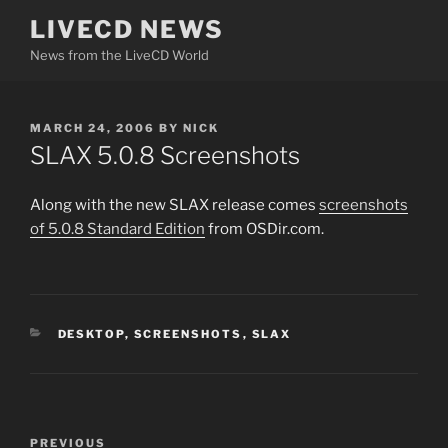
Skip
LIVECD NEWS
to
News from the LiveCD World
content
POSTED
MARCH 24, 2006
BY
NICK
ON
SLAX 5.0.8 Screenshots
Along with the new SLAX release comes
screenshots
of 5.0.8 Standard Edition
from OSDir.com.
CATEGORIES
DESKTOP
,
SCREENSHOTS
,
SLAX
Post
Previous
PREVIOUS