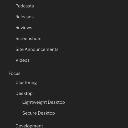
Podcasts
Releases
Reviews
Screenshots
Site Announcements
Videos
Focus
Clustering
Desktop
Lightweight Desktop
Secure Desktop
Development