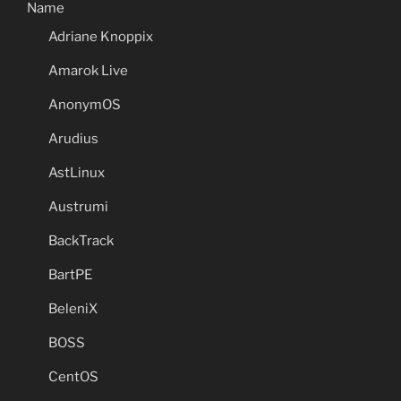
Name
Adriane Knoppix
Amarok Live
AnonymOS
Arudius
AstLinux
Austrumi
BackTrack
BartPE
BeleniX
BOSS
CentOS