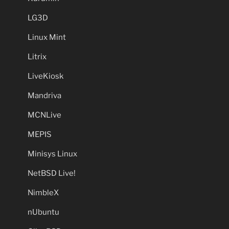
LG3D
Linux Mint
Litrix
LiveKiosk
Mandriva
MCNLive
MEPIS
Minisys Linux
NetBSD Live!
NimbleX
nUbuntu