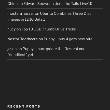
Chino
on
Edward Snowden Used the Tails LiveCD
mostafa nassar
on
Ubuntu Combines Three Disc
Images in 12.10 Beta 1
hucy
on
Top 10 USB Thumb Drive Tricks
Nestor Toothacre
on
Puppy Linux 4 gets new bite
jason
on
Puppy Linux update the “fastest and
friendliest” yet
RECENT POSTS