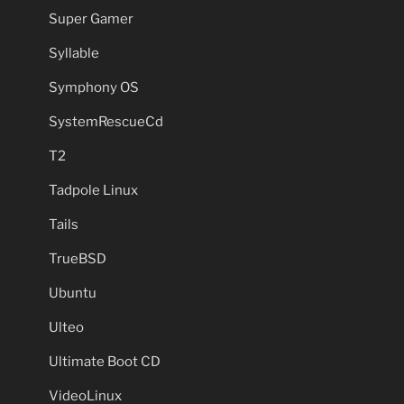
Super Gamer
Syllable
Symphony OS
SystemRescueCd
T2
Tadpole Linux
Tails
TrueBSD
Ubuntu
Ulteo
Ultimate Boot CD
VideoLinux