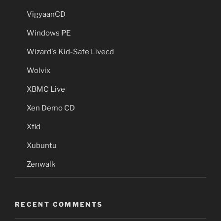
VigyaanCD
Windows PE
Wizard's Kid-Safe Livecd
Wolvix
XBMC Live
Xen Demo CD
Xfld
Xubuntu
Zenwalk
RECENT COMMENTS