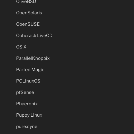
OliveBSD
OpenSolaris
OpenSUSE
Ophcrack LiveCD
OS X
ParallelKnoppix
Parted Magic
PCLinuxOS
pfSense
Phaeronix
Puppy Linux
pure:dyne