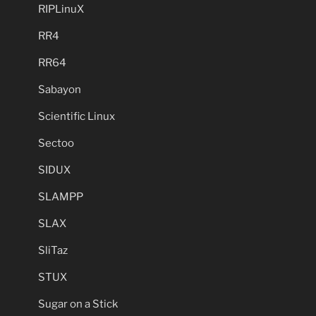
RIPLinuX
RR4
RR64
Sabayon
Scientific Linux
Sectoo
SIDUX
SLAMPP
SLAX
SliTaz
STUX
Sugar on a Stick