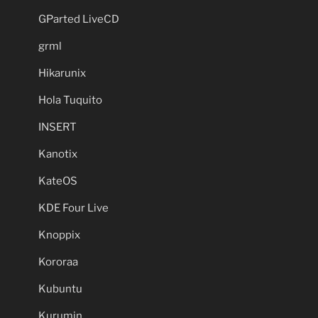
GParted LiveCD
grml
Hikarunix
Hola Tuquito
INSERT
Kanotix
KateOS
KDE Four Live
Knoppix
Kororaa
Kubuntu
Kurumin