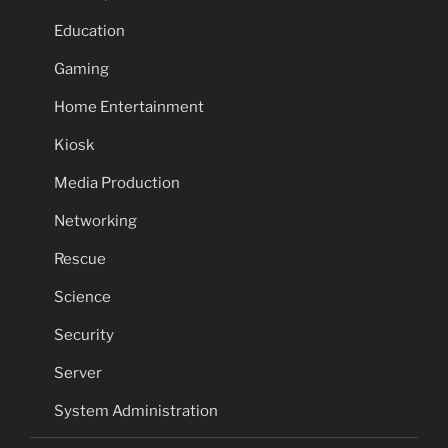
Education
Gaming
Home Entertainment
Kiosk
Media Production
Networking
Rescue
Science
Security
Server
System Administration