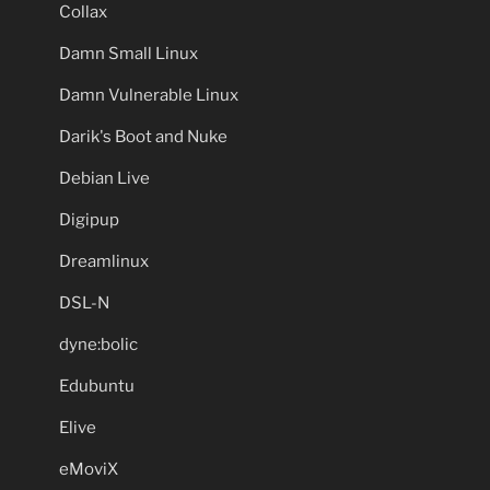
Collax
Damn Small Linux
Damn Vulnerable Linux
Darik's Boot and Nuke
Debian Live
Digipup
Dreamlinux
DSL-N
dyne:bolic
Edubuntu
Elive
eMoviX