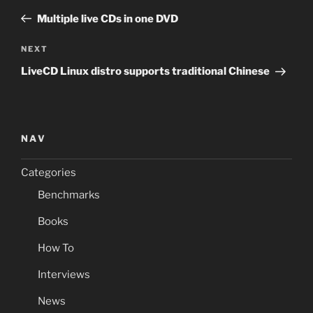
navigation
Post
Multiple live CDs in one DVD
Next
NEXT
Post
LiveCD Linux distro supports traditional Chinese
NAV
Categories
Benchmarks
Books
How To
Interviews
News