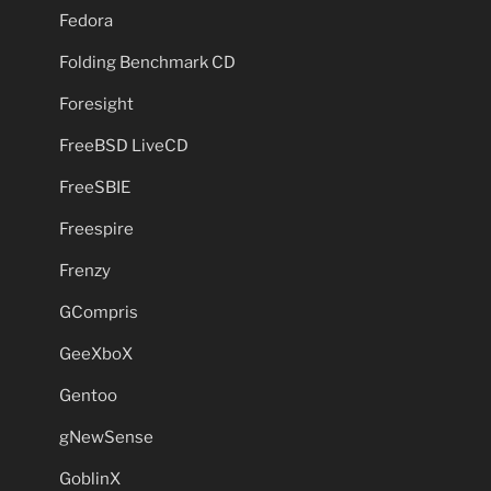
Fedora
Folding Benchmark CD
Foresight
FreeBSD LiveCD
FreeSBIE
Freespire
Frenzy
GCompris
GeeXboX
Gentoo
gNewSense
GoblinX