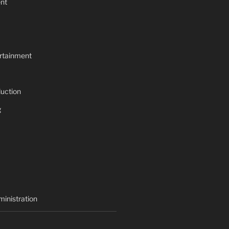
nt
rtainment
uction
g
inistration