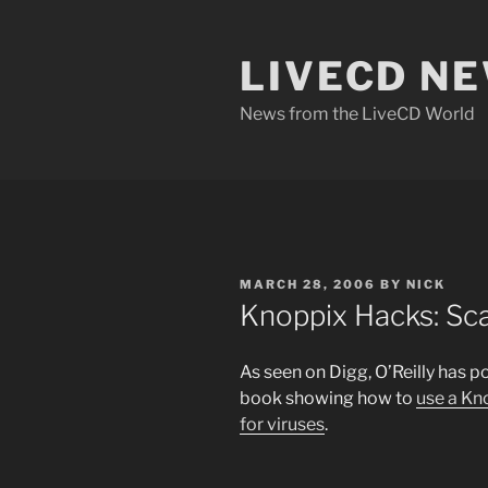
Skip
to
LIVECD N
content
News from the LiveCD World
POSTED
MARCH 28, 2006
BY
NICK
ON
Knoppix Hacks: Sca
As seen on Digg, O’Reilly has p
book showing how to
use a Kn
for viruses
.