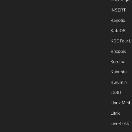
INSERT
Kanotix
KateOS
KDE Four L
Knoppix
Kororaa
Kubuntu
Kurumin
LG3D
Linux Mint
Litrix
LiveKiosk