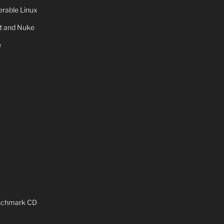
rable Linux
ot and Nuke
e
x
enchmark CD