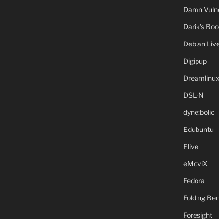
Damn Vulne
Darik's Bo
Debian Liv
Digipup
Dreamlinu
DSL-N
dyne:bolic
Edubuntu
Elive
eMoviX
Fedora
Folding B
Foresight