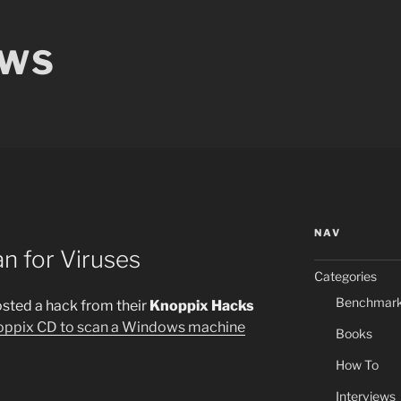
EWS
NAV
n for Viruses
Categories
Benchmar
osted a hack from their
Knoppix Hacks
oppix CD to scan a Windows machine
Books
How To
Interviews