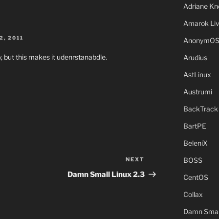
Adriane Kn
Amarok Li
2, 2011
AnonymO
, but this makes it udenrstanabdle.
Arudius
AstLinux
Austrumi
BackTrack
BartPE
BeleniX
BOSS
NEXT
Next
Post
Damn Small Linux 2.3
CentOS
Collax
Damn Small