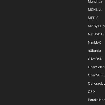
Mandriva
MCNLive
MEPIS
Minisys Lin
NetBSD Liv
NimbleX
nUbuntu
OliveBSD
OpenSolari
OpenSUSE
Ophcrack 
OS X
ParallelKn