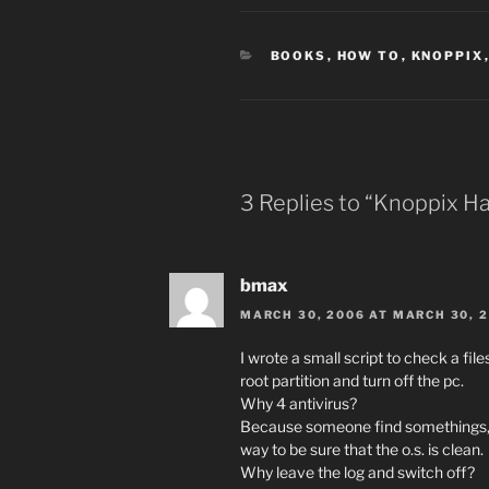
CATEGORIES
BOOKS
,
HOW TO
,
KNOPPIX
3 Replies to “Knoppix Ha
bmax
MARCH 30, 2006 AT MARCH 30, 
I wrote a small script to check a file
root partition and turn off the pc.
Why 4 antivirus?
Because someone find somethings, s
way to be sure that the o.s. is clean.
Why leave the log and switch off?