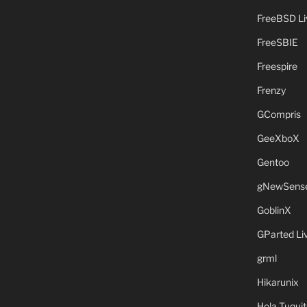
FreeBSD L
FreeSBIE
Freespire
Frenzy
GCompris
GeeXboX
Gentoo
gNewSens
GoblinX
GParted L
grml
Hikarunix
Hola Tuquit