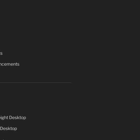
ts
uncements
ight Desktop
 Desktop