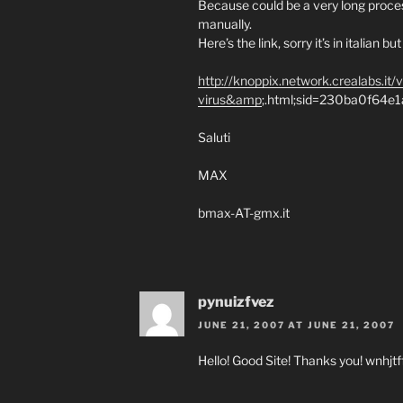
Because could be a very long proces
manually.
Here’s the link, sorry it’s in italian 
http://knoppix.network.crealabs.it/
virus&amp
;.html;sid=230ba0f64
Saluti
MAX
bmax-AT-gmx.it
pynuizfvez
JUNE 21, 2007 AT JUNE 21, 2007
Hello! Good Site! Thanks you! wnhjtf