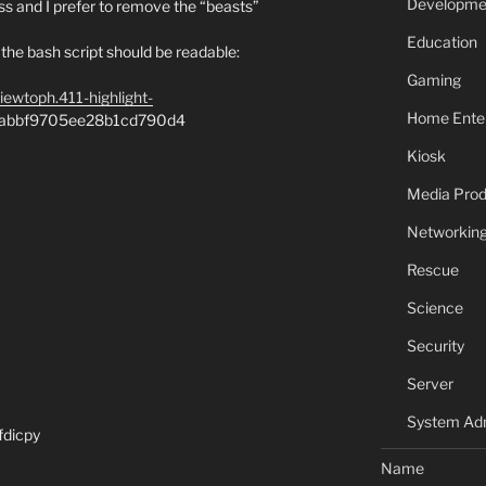
Developme
s and I prefer to remove the “beasts”
Education
but the bash script should be readable:
Gaming
viewtoph.411-highlight-
Home Ente
e1abbf9705ee28b1cd790d4
Kiosk
Media Prod
Networkin
Rescue
Science
Security
Server
System Adm
fdicpy
Name