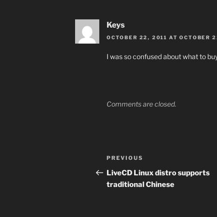
Keys
OCTOBER 22, 2011 AT OCTOBER 2
I was so confused about what to buy
Comments are closed.
Post
Previous
PREVIOUS
navigation
Post
LiveCD Linux distro supports
traditional Chinese