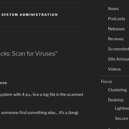
News
,
SYSTEM ADMINISTRATION
Podcasts
Releases
Reviews
Screensho
cks: Scan for Viruses”
Site Anno
Videos
Focus
2006
Clustering
system with 4 a.v., live a log file in the scanned
Desktop
Lightwe
omeone find something else… It’s a (long)
Secure