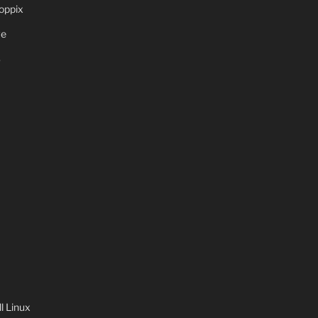
oppix
ve
S
 Linux