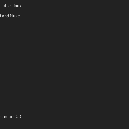
rable Linux
ot and Nuke
e
x
enchmark CD