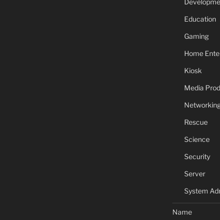
Developme
Education
Gaming
Home Ente
Kiosk
Media Prod
Networkin
Rescue
Science
Security
Server
System Adm
Name