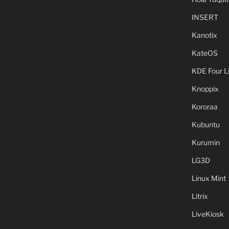
INSERT
Kanotix
KateOS
KDE Four L
Knoppix
Kororaa
Kubuntu
Kurumin
LG3D
Linux Mint
Litrix
LiveKiosk