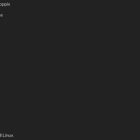
oppix
ve
S
 Linux