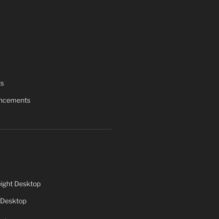
ts
uncements
ight Desktop
 Desktop