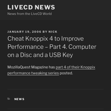
Skip
LIVECD NEWS
to
News from the LiveCD World
content
POSTED
JANUARY 19, 2006
BY
NICK
ON
Cheat Knoppix 4 to Improve
Performance – Part 4. Computer
on a Disc and a USB Key
MozillaQuest Magazine has
part 4 of their Knoppix
performance tweaking series
posted.
CATEGORIES
NEWS