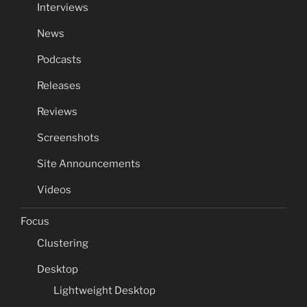
Interviews
News
Podcasts
Releases
Reviews
Screenshots
Site Announcements
Videos
Focus
Clustering
Desktop
Lightweight Desktop