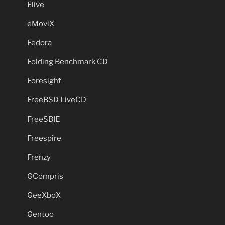
Elive
eMoviX
Fedora
Folding Benchmark CD
Foresight
FreeBSD LiveCD
FreeSBIE
Freespire
Frenzy
GCompris
GeeXboX
Gentoo