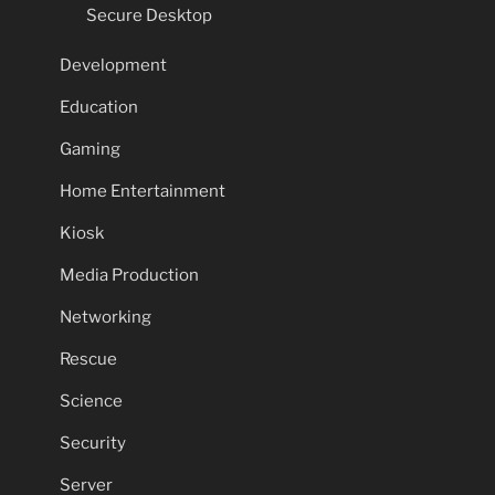
Secure Desktop
Development
Education
Gaming
Home Entertainment
Kiosk
Media Production
Networking
Rescue
Science
Security
Server