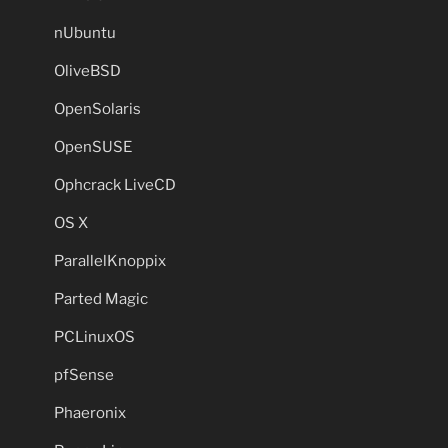
nUbuntu
OliveBSD
OpenSolaris
OpenSUSE
Ophcrack LiveCD
OS X
ParallelKnoppix
Parted Magic
PCLinuxOS
pfSense
Phaeronix