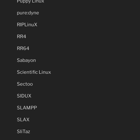
Puppy Linux
pure:dyne
RIPLinuX
RR4
RR64
Sabayon
Scientific Linux
Sectoo
SIDUX
SLAMPP
SLAX
SliTaz