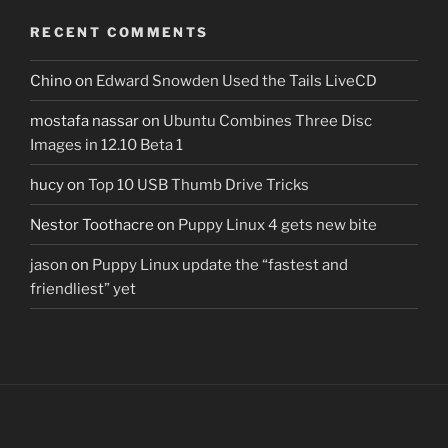
RECENT COMMENTS
Chino
on
Edward Snowden Used the Tails LiveCD
mostafa nassar
on
Ubuntu Combines Three Disc
Images in 12.10 Beta 1
hucy
on
Top 10 USB Thumb Drive Tricks
Nestor Toothacre
on
Puppy Linux 4 gets new bite
jason
on
Puppy Linux update the “fastest and
friendliest” yet