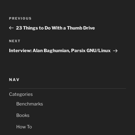
Post
Previous
PREVIOUS
navigation
Post
23 Things to Do With a Thumb Drive
Next
NEXT
Post
Interview: Alan Baghumian, Parsix GNU/Linux
NAV
Categories
Benchmarks
Books
How To