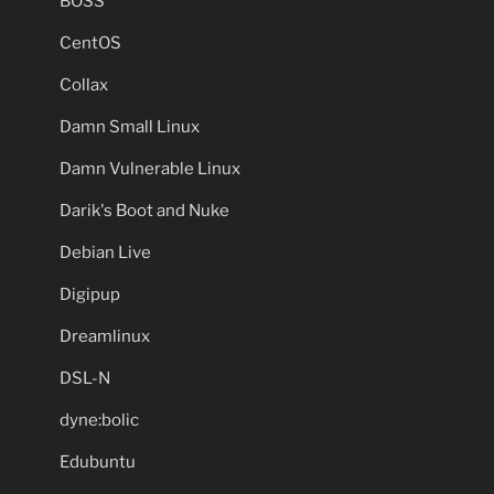
BOSS
CentOS
Collax
Damn Small Linux
Damn Vulnerable Linux
Darik's Boot and Nuke
Debian Live
Digipup
Dreamlinux
DSL-N
dyne:bolic
Edubuntu