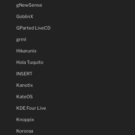
gNewSense
GoblinX
GParted LiveCD
grml
Hikarunix
Hola Tuquito
INSERT
Kanotix
KateOS
KDE Four Live
Knoppix
Kororaa