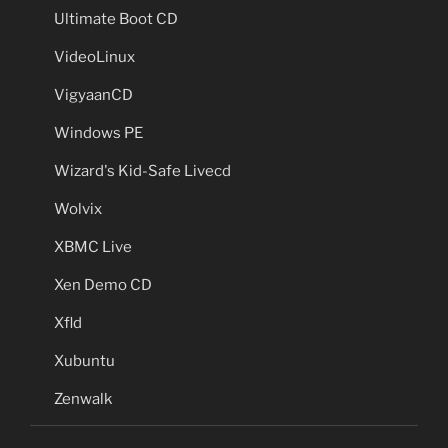
Ultimate Boot CD
VideoLinux
VigyaanCD
Windows PE
Wizard's Kid-Safe Livecd
Wolvix
XBMC Live
Xen Demo CD
Xfld
Xubuntu
Zenwalk