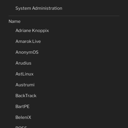
System Administration
Name
Adriane Knoppix
Amarok Live
AnonymOS
Arudius
AstLinux
Austrumi
BackTrack
BartPE
BeleniX