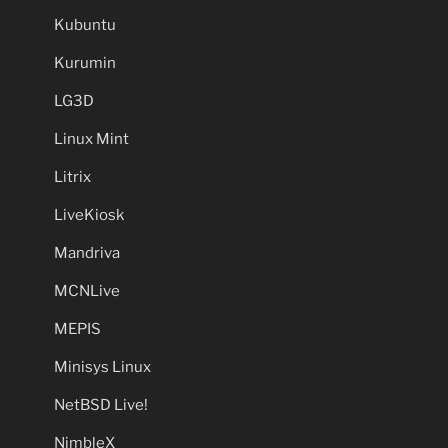
Kubuntu
Kurumin
LG3D
Linux Mint
Litrix
LiveKiosk
Mandriva
MCNLive
MEPIS
Minisys Linux
NetBSD Live!
NimbleX