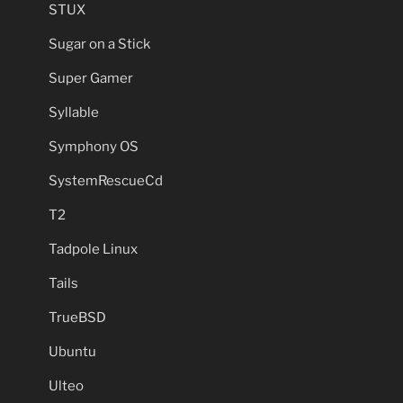
STUX
Sugar on a Stick
Super Gamer
Syllable
Symphony OS
SystemRescueCd
T2
Tadpole Linux
Tails
TrueBSD
Ubuntu
Ulteo