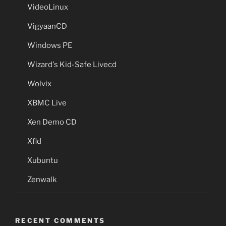
VideoLinux
VigyaanCD
Windows PE
Wizard's Kid-Safe Livecd
Wolvix
XBMC Live
Xen Demo CD
Xfld
Xubuntu
Zenwalk
RECENT COMMENTS