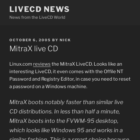
Skip
LIVECD NEWS
to
News from the LiveCD World
content
POSTED
OCTOBER 6, 2005
BY
NICK
ON
MitraX live CD
Linux.com
reviews
the MitraX LiveCD. Looks like an
interesting LiveCD, it even comes with the Offile NT
Password and Registry Editor, in case you need to reset
a password on a Windows machine.
MitraX boots notably faster than similar live
CD distributions. In less than half a minute,
MitraX boots into the FVWM-95 desktop,
which looks like Windows 95 and works in a
similar fashion. This is a smart choice because