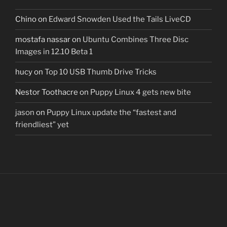
Chino
on
Edward Snowden Used the Tails LiveCD
mostafa nassar
on
Ubuntu Combines Three Disc
Images in 12.10 Beta 1
hucy
on
Top 10 USB Thumb Drive Tricks
Nestor Toothacre
on
Puppy Linux 4 gets new bite
jason
on
Puppy Linux update the “fastest and
friendliest” yet