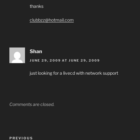
thanks
clubbzz@hotmail.com
Shan
JUNE 29, 2009 AT JUNE 29, 2009
just looking for a livecd with network support
Comments are closed.
Post
Previous
PREVIOUS