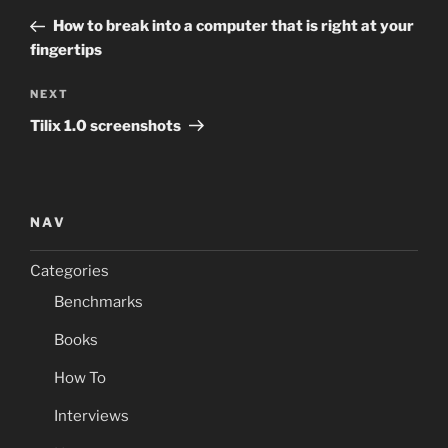
navigation
Post
How to break into a computer that is right at your
fingertips
Next
NEXT
Post
Tilix 1.0 screenshots
NAV
Categories
Benchmarks
Books
How To
Interviews