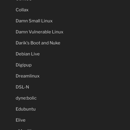
Collax
Damn Small Linux
Damn Vulnerable Linux
Darik's Boot and Nuke
Debian Live
Digipup
Dreamlinux
DSL-N
dyne:bolic
Edubuntu
Elive