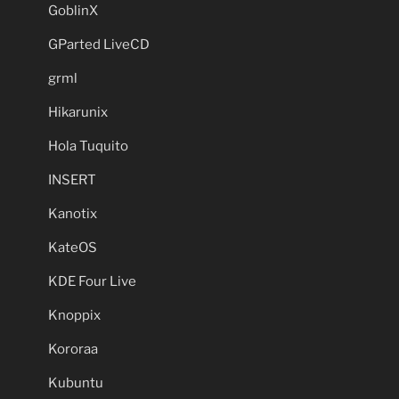
GoblinX
GParted LiveCD
grml
Hikarunix
Hola Tuquito
INSERT
Kanotix
KateOS
KDE Four Live
Knoppix
Kororaa
Kubuntu