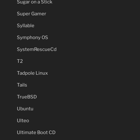
Sugar on a Stick
Super Gamer
Syllable
Symphony OS
SystemRescueCd
T2
Tadpole Linux
Tails
TrueBSD
Ubuntu
Ulteo
Ultimate Boot CD