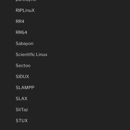
RIPLinuX
RR4
RR64
Sabayon
Scientific Linux
Sectoo
SIDUX
SLAMPP
SLAX
SliTaz
STUX