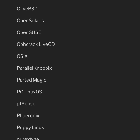
OliveBSD
OpenSolaris
OpenSUSE
Ophcrack LiveCD
OS X
ParallelKnoppix
Parted Magic
PCLinuxOS
pfSense
Phaeronix
Puppy Linux
pure:dyne