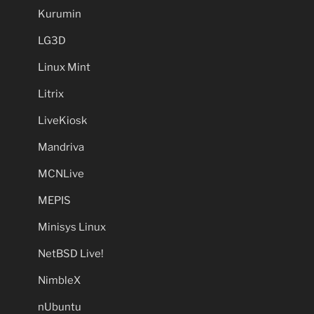
Kurumin
LG3D
Linux Mint
Litrix
LiveKiosk
Mandriva
MCNLive
MEPIS
Minisys Linux
NetBSD Live!
NimbleX
nUbuntu