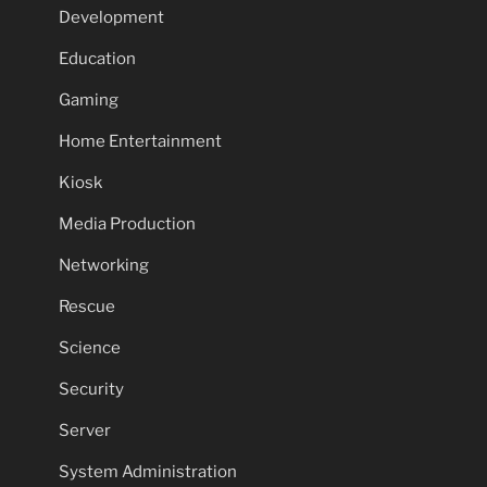
Development
Education
Gaming
Home Entertainment
Kiosk
Media Production
Networking
Rescue
Science
Security
Server
System Administration