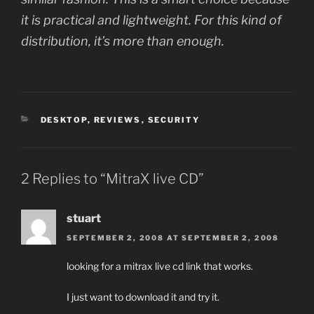
it is practical and lightweight. For this kind of
distribution, it’s more than enough.
CATEGORIES
DESKTOP
,
REVIEWS
,
SECURITY
2 Replies to “MitraX live CD”
stuart
SEPTEMBER 2, 2008 AT SEPTEMBER 2, 2008
looking for a mitrax live cd link that works.
I just want to download it and try it.