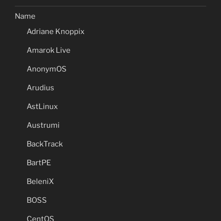
Name
Adriane Knoppix
Amarok Live
AnonymOS
Arudius
AstLinux
Austrumi
BackTrack
BartPE
BeleniX
BOSS
CentOS