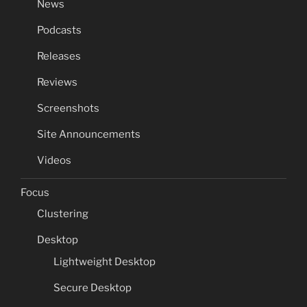
News
Podcasts
Releases
Reviews
Screenshots
Site Announcements
Videos
Focus
Clustering
Desktop
Lightweight Desktop
Secure Desktop