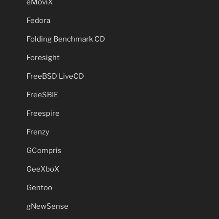
eMoviX
Fedora
Folding Benchmark CD
Foresight
FreeBSD LiveCD
FreeSBIE
Freespire
Frenzy
GCompris
GeeXboX
Gentoo
gNewSense