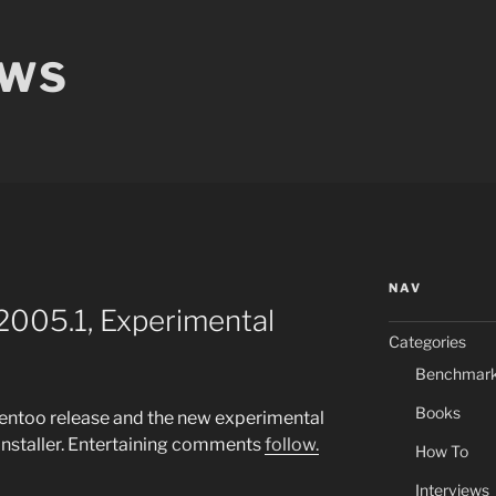
EWS
NAV
2005.1, Experimental
Categories
Benchmar
Books
entoo release and the new experimental
nstaller. Entertaining comments
follow.
How To
Interviews