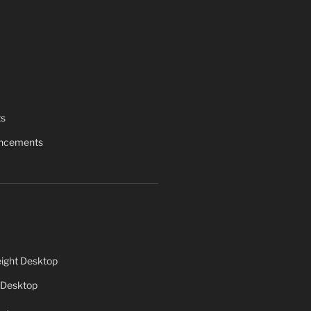
ts
uncements
ight Desktop
 Desktop