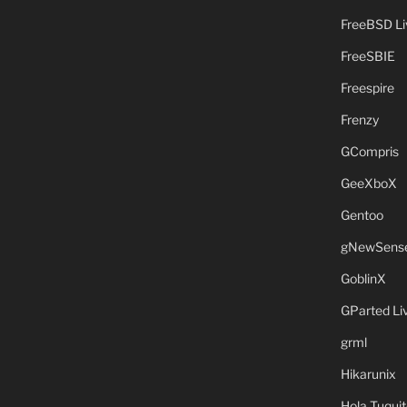
FreeBSD L
FreeSBIE
Freespire
Frenzy
GCompris
GeeXboX
Gentoo
gNewSens
GoblinX
GParted L
grml
Hikarunix
Hola Tuquit