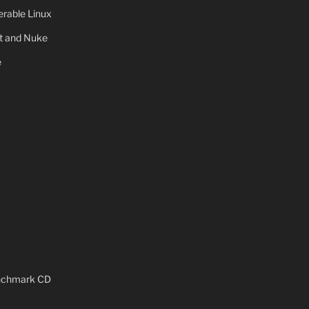
rable Linux
ot and Nuke
e
x
enchmark CD