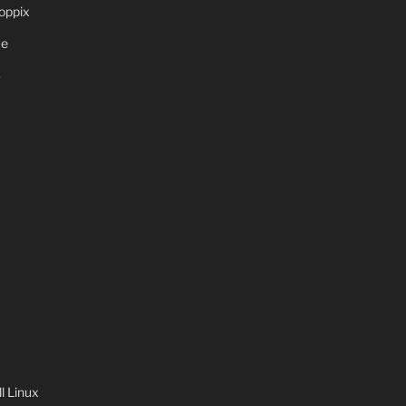
oppix
ve
S
 Linux