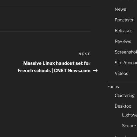
News
Podcasts
Releases
Reviews
Screensho
NEXT
Next
Post
Site Anno
Massive Linux handout set for
French schools | CNET News.com
Videos
Focus
Clustering
Desktop
Lightwe
Secure