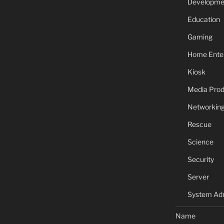
Developme
Education
Gaming
Home Ente
Kiosk
Media Prod
Networkin
Rescue
Science
Security
Server
System Adm
Name