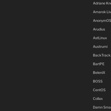
Adriane Kn
Amarok Li
AnonymO
Arudius
AstLinux
Austrumi
BackTrack
BartPE
BeleniX
BOSS
CentOS
Collax
Damn Small