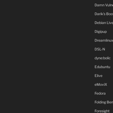
Damn Vulne
Darik's Bo
Debian Liv
Digipup
Dreamlinu
DSL-N
dyne:bolic
Edubuntu
Elive
eMoviX
Fedora
Folding B
Foresight