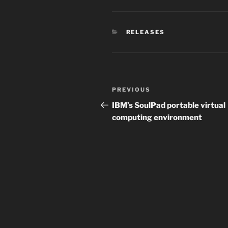
CATEGORIES
RELEASES
Post
Previous
PREVIOUS
navigation
Post
IBM’s SoulPad portable virtual
computing environment