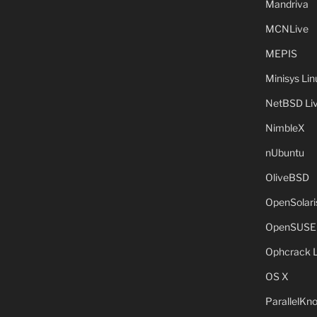
Mandriva
MCNLive
MEPIS
Minisys Lin
NetBSD Liv
NimbleX
nUbuntu
OliveBSD
OpenSolari
OpenSUSE
Ophcrack 
OS X
ParallelKn