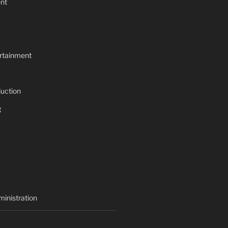
nt
rtainment
uction
g
inistration