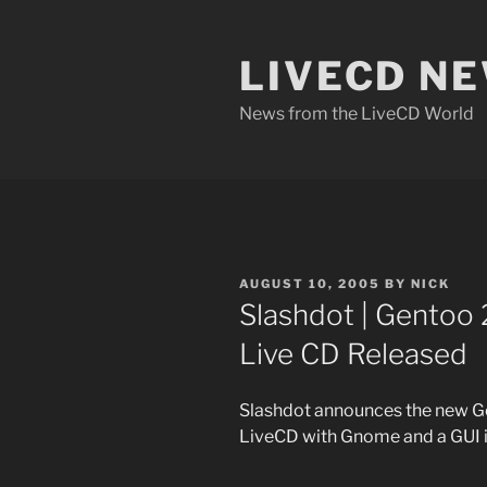
Skip
to
LIVECD N
content
News from the LiveCD World
POSTED
AUGUST 10, 2005
BY
NICK
ON
Slashdot | Gentoo 
Live CD Released
Slashdot announces the new G
LiveCD with Gnome and a GUI i