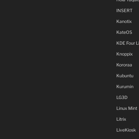
INSERT
Kanotix
KateOS
KDE Four L
Knoppix
Kororaa
Kubuntu
Kurumin
LG3D
Linux Mint
Litrix
LiveKiosk