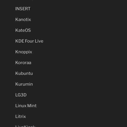
INSERT
Kanotix
KateOS
KDE Four Live
Knoppix
Kororaa
Kubuntu
Kurumin
LG3D
Linux Mint
Litrix