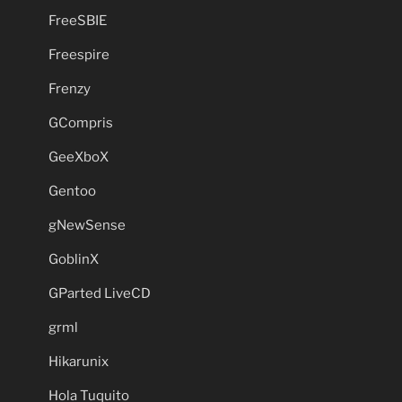
FreeSBIE
Freespire
Frenzy
GCompris
GeeXboX
Gentoo
gNewSense
GoblinX
GParted LiveCD
grml
Hikarunix
Hola Tuquito