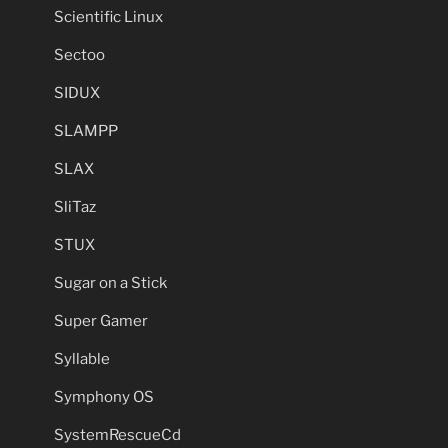
Scientific Linux
Sectoo
SIDUX
SLAMPP
SLAX
SliTaz
STUX
Sugar on a Stick
Super Gamer
Syllable
Symphony OS
SystemRescueCd