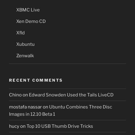
XBMC Live
Xen Demo CD
Xfld
Xubuntu
Zenwalk
RECENT COMMENTS
Chino
on
Edward Snowden Used the Tails LiveCD
mostafa nassar
on
Ubuntu Combines Three Disc
Images in 12.10 Beta 1
hucy
on
Top 10 USB Thumb Drive Tricks