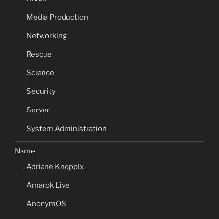
Media Production
Networking
Rescue
Science
Security
Server
System Administration
Name
Adriane Knoppix
Amarok Live
AnonymOS