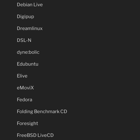
Debian Live
Digipup
Dreamlinux
DSL-N
dyne:bolic
Edubuntu
Elive
eMoviX
Fedora
Folding Benchmark CD
Foresight
FreeBSD LiveCD