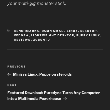
your multi-gig monster stick.
CATEGORIES
BENCHMARKS
,
DAMN SMALL LINUX
,
DESKTOP
,
FEDORA
,
LIGHTWEIGHT DESKTOP
,
PUPPY LINUX
,
REVIEWS
,
XUBUNTU
Post
Previous
PREVIOUS
navigation
Post
Minisys Linux: Puppy on steroids
Next
NEXT
Post
Featured Download: Puredyne Turns Any Computer
into a Multimedia Powerhouse