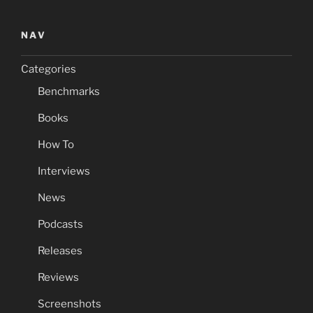
NAV
Categories
Benchmarks
Books
How To
Interviews
News
Podcasts
Releases
Reviews
Screenshots