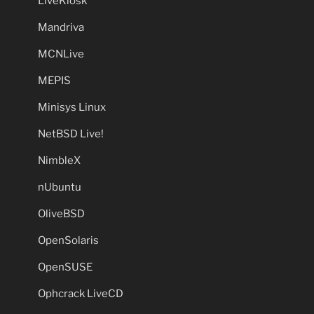
LiveKiosk
Mandriva
MCNLive
MEPIS
Minisys Linux
NetBSD Live!
NimbleX
nUbuntu
OliveBSD
OpenSolaris
OpenSUSE
Ophcrack LiveCD