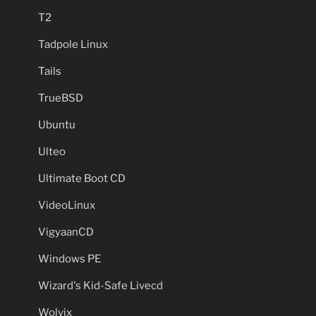
T2
Tadpole Linux
Tails
TrueBSD
Ubuntu
Ulteo
Ultimate Boot CD
VideoLinux
VigyaanCD
Windows PE
Wizard's Kid-Safe Livecd
Wolvix