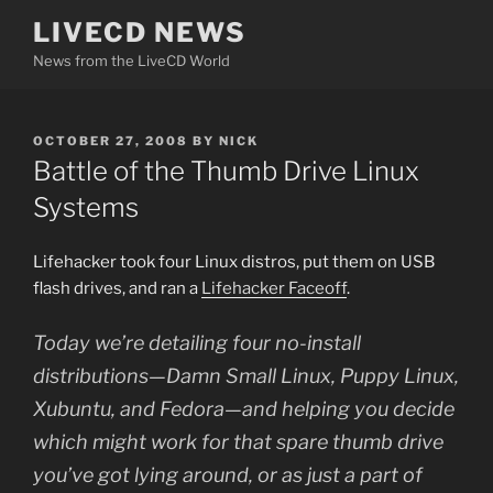
Skip
LIVECD NEWS
to
News from the LiveCD World
content
POSTED
OCTOBER 27, 2008
BY
NICK
ON
Battle of the Thumb Drive Linux
Systems
Lifehacker took four Linux distros, put them on USB
flash drives, and ran a
Lifehacker Faceoff
.
Today we’re detailing four no-install
distributions—Damn Small Linux, Puppy Linux,
Xubuntu, and Fedora—and helping you decide
which might work for that spare thumb drive
you’ve got lying around, or as just a part of