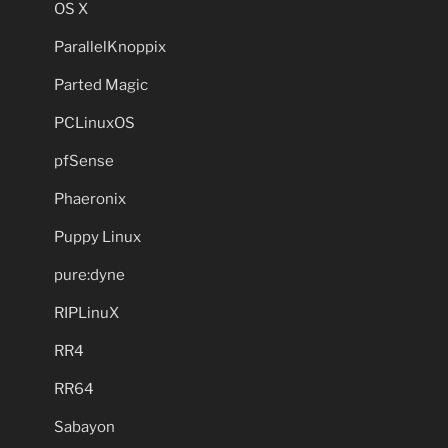
OS X
ParallelKnoppix
Parted Magic
PCLinuxOS
pfSense
Phaeronix
Puppy Linux
pure:dyne
RIPLinuX
RR4
RR64
Sabayon