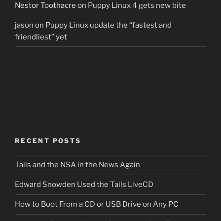
Nestor Toothacre
on
Puppy Linux 4 gets new bite
jason
on
Puppy Linux update the “fastest and
friendliest” yet
RECENT POSTS
Tails and the NSA in the News Again
Edward Snowden Used the Tails LiveCD
How to Boot From a CD or USB Drive on Any PC