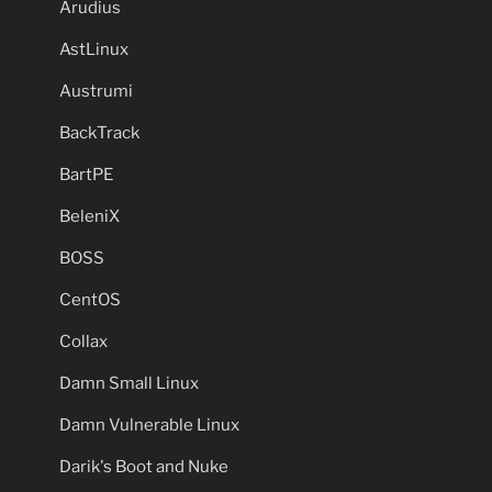
Arudius
AstLinux
Austrumi
BackTrack
BartPE
BeleniX
BOSS
CentOS
Collax
Damn Small Linux
Damn Vulnerable Linux
Darik's Boot and Nuke