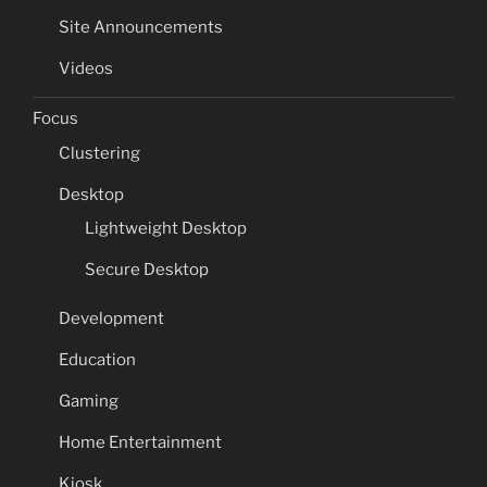
Site Announcements
Videos
Focus
Clustering
Desktop
Lightweight Desktop
Secure Desktop
Development
Education
Gaming
Home Entertainment
Kiosk